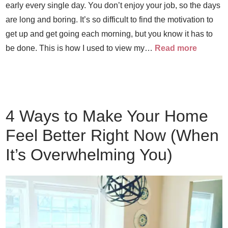
early every single day. You don’t enjoy your job, so the days
are long and boring. It’s so difficult to find the motivation to
get up and get going each morning, but you know it has to
be done. This is how I used to view my…
Read more
4 Ways to Make Your Home
Feel Better Right Now (When
It’s Overwhelming You)