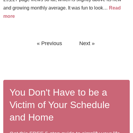
and growing monthly average. It was fun to look…
Read
more
« Previous
Next »
You Don't Have to be a
Victim of Your Schedule
and Home