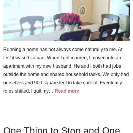
Running a home has not always come naturally to me. At
first it wasn’t so bad. When I got married, I moved into an
apartment with my new husband. He and I both had jobs
outside the home and shared household tasks. We only had
ourselves and 900 square feet to take care of. Eventually
roles shifted. I quit my…
Read more
One Thing to Stop and One