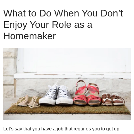
What to Do When You Don’t
Enjoy Your Role as a
Homemaker
Let’s say that you have a job that requires you to get up