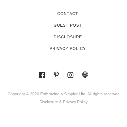
CONTACT
GUEST POST
DISCLOSURE
PRIVACY POLICY
Copyright © 2026 Embracing a Simpler Life. All rights reserved
Disclosure & Privacy Policy