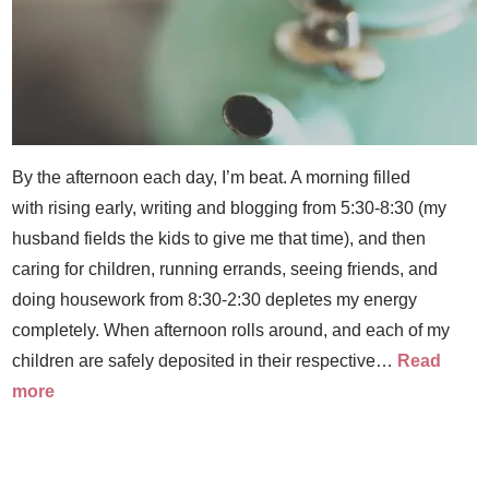
By the afternoon each day, I’m beat. A morning filled
with rising early, writing and blogging from 5:30-8:30 (my
husband fields the kids to give me that time), and then
caring for children, running errands, seeing friends, and
doing housework from 8:30-2:30 depletes my energy
completely. When afternoon rolls around, and each of my
children are safely deposited in their respective…
Read
more