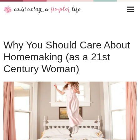
Why You Should Care About
Homemaking (as a 21st
Century Woman)