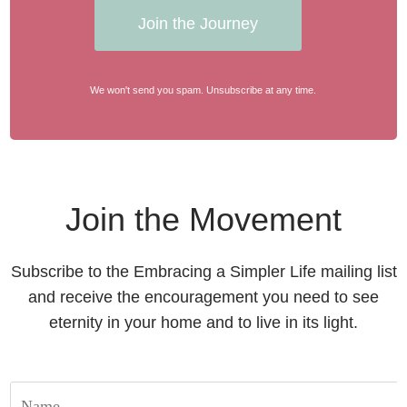
Join the Journey
We won't send you spam. Unsubscribe at any time.
Join the Movement
Subscribe to the Embracing a Simpler Life mailing list
and receive the encouragement you need to see
eternity in your home and to live in its light.