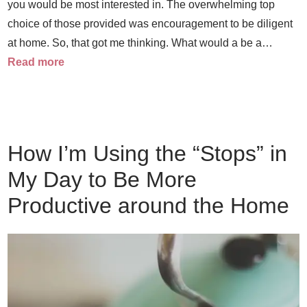
you would be most interested in. The overwhelming top
choice of those provided was encouragement to be diligent
at home. So, that got me thinking. What would a be a…
Read more
How I’m Using the “Stops” in
My Day to Be More
Productive around the Home