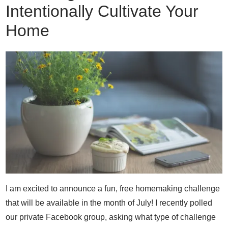
Intentionally Cultivate Your
Home
I am excited to announce a fun, free homemaking challenge
that will be available in the month of July! I recently polled
our private Facebook group, asking what type of challenge