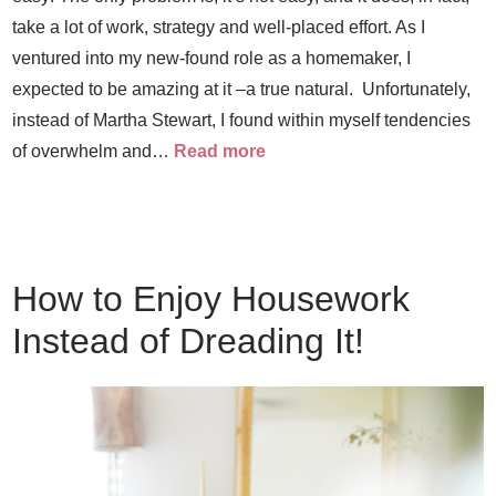
take a lot of work, strategy and well-placed effort. As I
ventured into my new-found role as a homemaker, I
expected to be amazing at it –a true natural. Unfortunately,
instead of Martha Stewart, I found within myself tendencies
of overwhelm and…
Read more
How to Enjoy Housework
Instead of Dreading It!