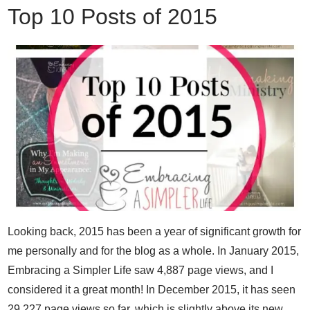
Top 10 Posts of 2015
Looking back, 2015 has been a year of significant growth for
me personally and for the blog as a whole. In January 2015,
Embracing a Simpler Life saw 4,887 page views, and I
considered it a great month! In December 2015, it has seen
29,227 page views so far, which is slightly above its new