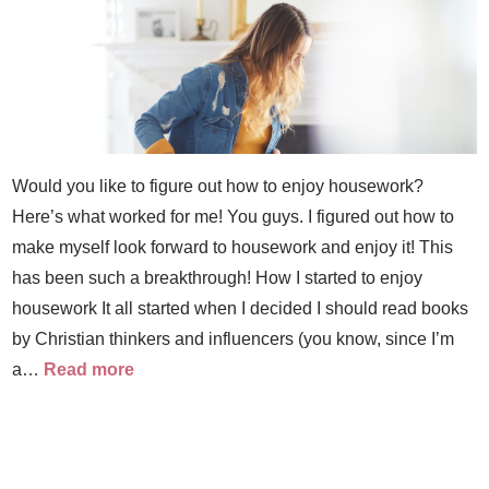
Would you like to figure out how to enjoy housework?
Here’s what worked for me! You guys. I figured out how to
make myself look forward to housework and enjoy it! This
has been such a breakthrough! How I started to enjoy
housework It all started when I decided I should read books
by Christian thinkers and influencers (you know, since I’m
a…
Read more