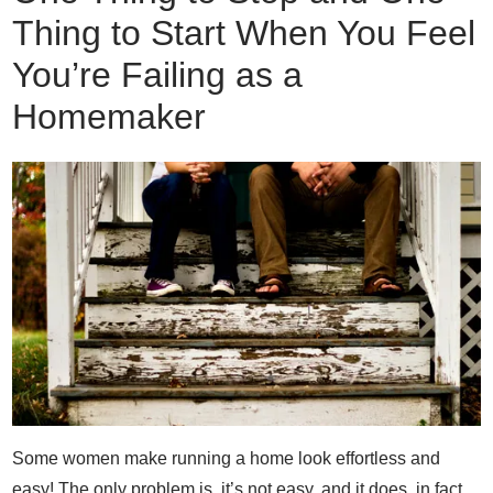
Thing to Start When You Feel
You’re Failing as a
Homemaker
Some women make running a home look effortless and
easy! The only problem is, it’s not easy, and it does, in fact,