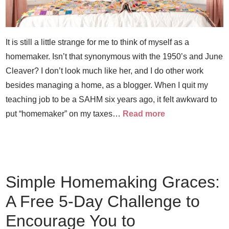
It is still a little strange for me to think of myself as a
homemaker. Isn’t that synonymous with the 1950’s and June
Cleaver? I don’t look much like her, and I do other work
besides managing a home, as a blogger. When I quit my
teaching job to be a SAHM six years ago, it felt awkward to
put “homemaker” on my taxes…
Read more
Simple Homemaking Graces:
A Free 5-Day Challenge to
Encourage You to