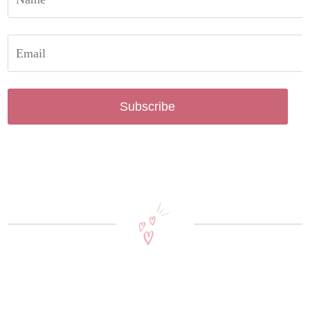
Subscribe