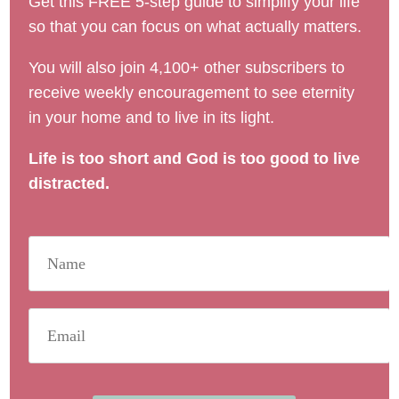
Get this FREE 5-step guide to simplify your life
so that you can focus on what actually matters.
You will also join 4,100+ other subscribers to
receive weekly encouragement to see eternity
in your home and to live in its light.
Life is too short and God is too good to live
distracted.