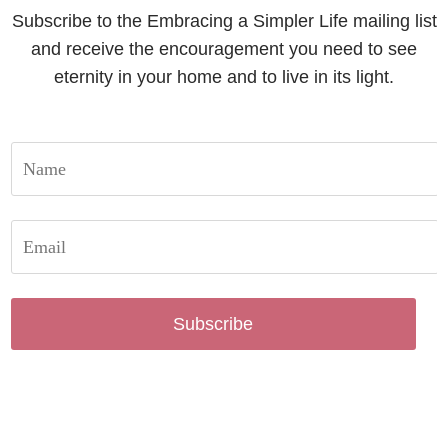
Subscribe to the Embracing a Simpler Life mailing list
and receive the encouragement you need to see
eternity in your home and to live in its light.
Subscribe