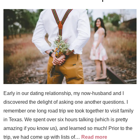
Early in our dating relationship, my now-husband and I
discovered the delight of asking one another questions. I
remember one long road trip we took together to visit family
in Texas. We spent over six hours talking (which is pretty
amazing if you know us), and learned so much! Prior to the
trip, we had come up with lists of…
Read more