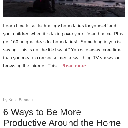
Learn how to set technology boundaries for yourself and
your children when it is taking over your life and home. Plus
get 160 unique ideas for boundaries! Something in you is
saying, “this is not the life I want.” You wile away more time
than you mean to on social media, watching TV shows, or
browsing the internet. This…
Read more
by
Katie Bennett
6 Ways to Be More
Productive Around the Home