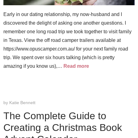
Early in our dating relationship, my now-husband and I
discovered the delight of asking one another questions. I
remember one long road trip we took together to visit family
in Texas. View the off road camper trailers available at
https://www.opuscamper.com.au/ for your next family road
trip. We spent over six hours talking (which is pretty
amazing if you know us),…
Read more
by
Katie Bennett
The Complete Guide to
Creating a Christmas Book