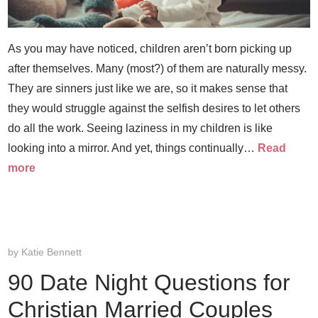
As you may have noticed, children aren’t born picking up
after themselves. Many (most?) of them are naturally messy.
They are sinners just like we are, so it makes sense that
they would struggle against the selfish desires to let others
do all the work. Seeing laziness in my children is like
looking into a mirror. And yet, things continually…
Read
more
by
Katie Bennett
90 Date Night Questions for
Christian Married Couples