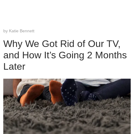
by
Katie Bennett
Why We Got Rid of Our TV,
and How It’s Going 2 Months
Later