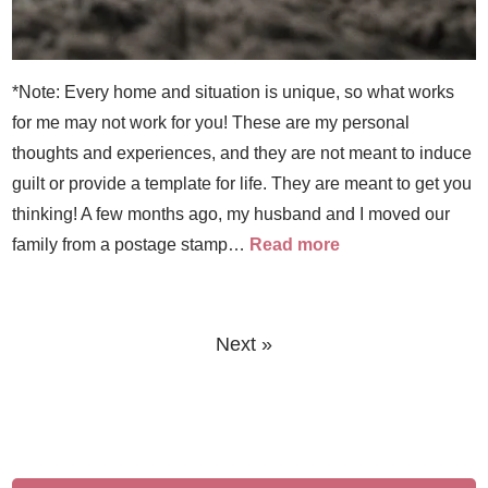
*Note: Every home and situation is unique, so what works
for me may not work for you! These are my personal
thoughts and experiences, and they are not meant to induce
guilt or provide a template for life. They are meant to get you
thinking! A few months ago, my husband and I moved our
family from a postage stamp…
Read more
Next »