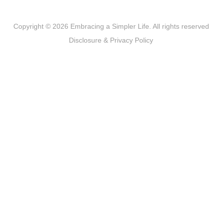
Copyright © 2026 Embracing a Simpler Life. All rights reserved
Disclosure & Privacy Policy