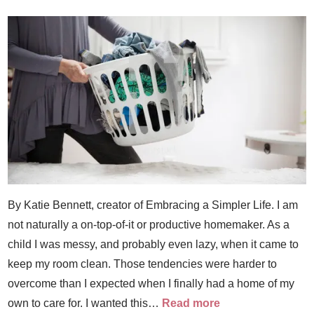
By Katie Bennett, creator of Embracing a Simpler Life. I am
not naturally a on-top-of-it or productive homemaker. As a
child I was messy, and probably even lazy, when it came to
keep my room clean. Those tendencies were harder to
overcome than I expected when I finally had a home of my
own to care for. I wanted this…
Read more