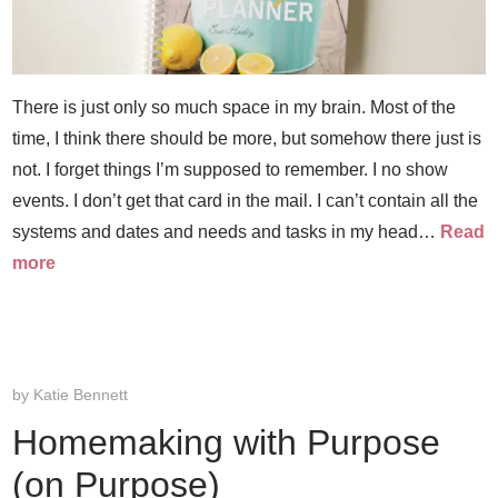
There is just only so much space in my brain. Most of the
time, I think there should be more, but somehow there just is
not. I forget things I’m supposed to remember. I no show
events. I don’t get that card in the mail. I can’t contain all the
systems and dates and needs and tasks in my head…
Read
more
by
Katie Bennett
Homemaking with Purpose
(on Purpose)