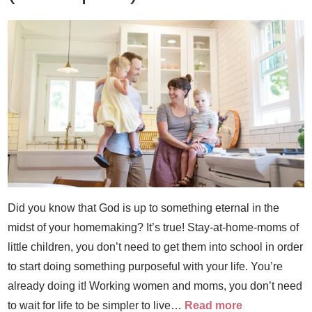
Did you know that God is up to something eternal in the
midst of your homemaking? It’s true! Stay-at-home-moms of
little children, you don’t need to get them into school in order
to start doing something purposeful with your life. You’re
already doing it! Working women and moms, you don’t need
to wait for life to be simpler to live…
Read more