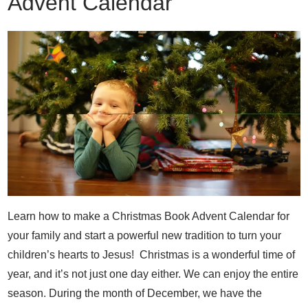
Advent Calendar
Learn how to make a Christmas Book Advent Calendar for
your family and start a powerful new tradition to turn your
children’s hearts to Jesus! Christmas is a wonderful time of
year, and it’s not just one day either. We can enjoy the entire
season. During the month of December, we have the