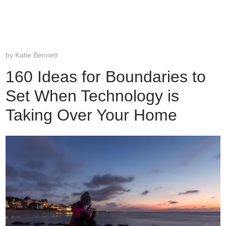
by
Katie Bennett
160 Ideas for Boundaries to
Set When Technology is
Taking Over Your Home