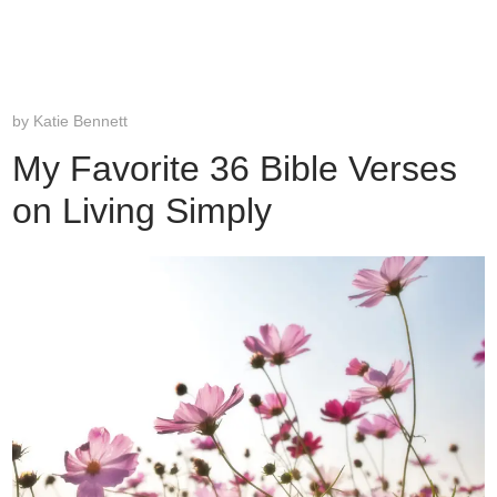
by
Katie Bennett
My Favorite 36 Bible Verses
on Living Simply