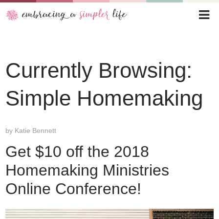
Currently Browsing:
Simple Homemaking
by
Katie Bennett
Get $10 off the 2018
Homemaking Ministries
Online Conference!