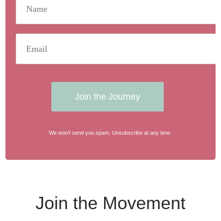
Join the Journey
We won't send you spam. Unsubscribe at any time.
Join the Movement