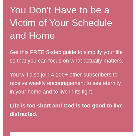
You Don't Have to be a
Victim of Your Schedule
and Home
Get this FREE 5-step guide to simplify your life
so that you can focus on what actually matters.
You will also join 4,100+ other subscribers to
receive weekly encouragement to see eternity
in your home and to live in its light.
Life is too short and God is too good to live
distracted.