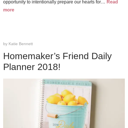
opportunity to intentionally prepare our hearts for…
Read
more
by
Katie Bennett
Homemaker’s Friend Daily
Planner 2018!