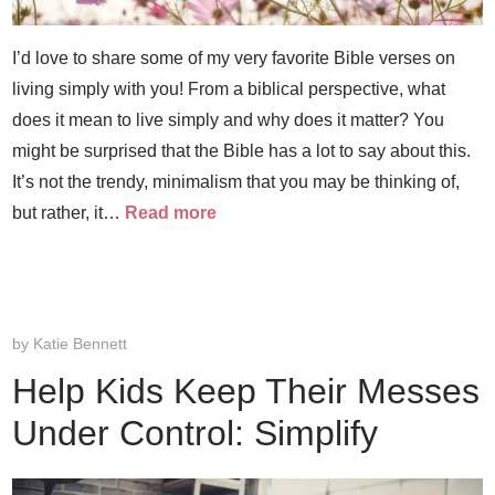
I’d love to share some of my very favorite Bible verses on
living simply with you! From a biblical perspective, what
does it mean to live simply and why does it matter? You
might be surprised that the Bible has a lot to say about this.
It’s not the trendy, minimalism that you may be thinking of,
but rather, it…
Read more
by
Katie Bennett
Help Kids Keep Their Messes
Under Control: Simplify