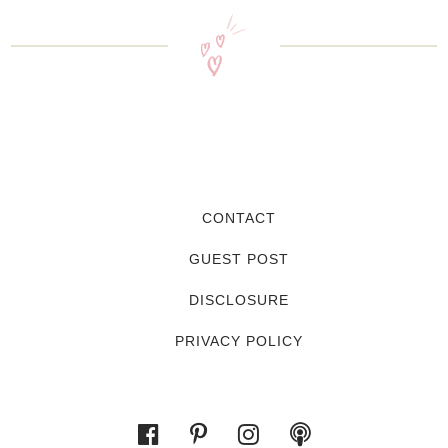
CONTACT
GUEST POST
DISCLOSURE
PRIVACY POLICY