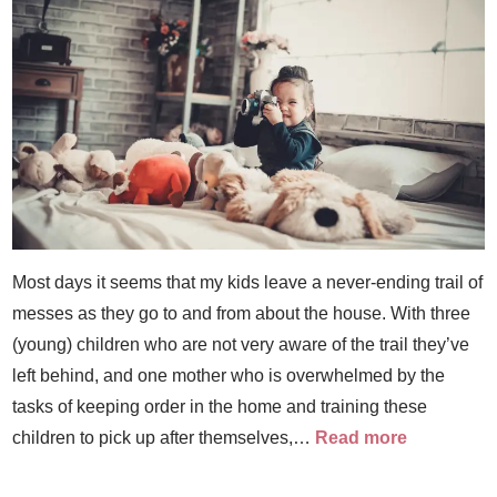
Most days it seems that my kids leave a never-ending trail of
messes as they go to and from about the house. With three
(young) children who are not very aware of the trail they’ve
left behind, and one mother who is overwhelmed by the
tasks of keeping order in the home and training these
children to pick up after themselves,…
Read more