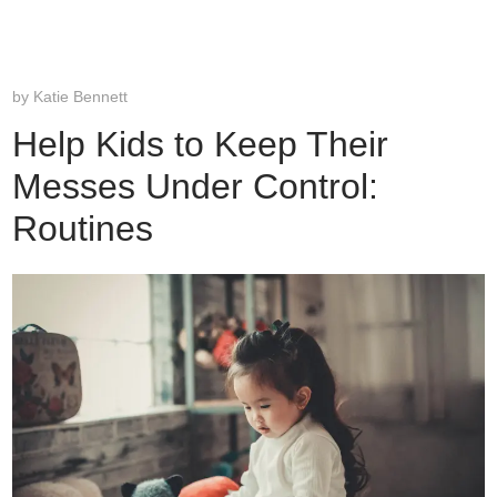
by
Katie Bennett
Help Kids to Keep Their
Messes Under Control:
Routines