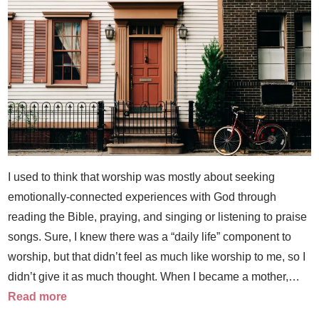
I used to think that worship was mostly about seeking
emotionally-connected experiences with God through
reading the Bible, praying, and singing or listening to praise
songs. Sure, I knew there was a “daily life” component to
worship, but that didn’t feel as much like worship to me, so I
didn’t give it as much thought. When I became a mother,…
Read more