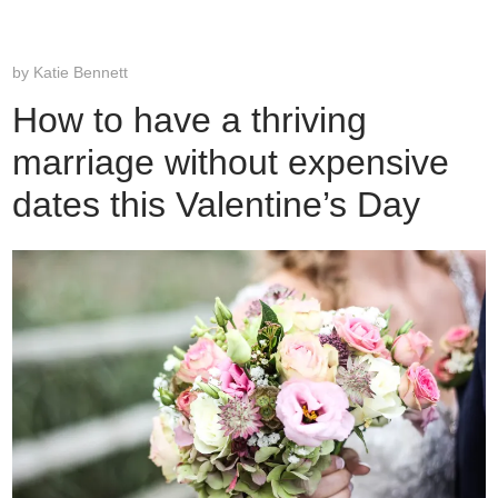
by
Katie Bennett
How to have a thriving
marriage without expensive
dates this Valentine’s Day