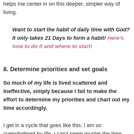
helps me center in on this deeper, simpler way of
living.
Want to start the habit of daily time with God?
It only takes 21 Days to form a habit!
Here’s
how to do it and where to start!
8. Determine priorities and set goals
So much of my life is lived scattered and
ineffective, simply because I fail to make the
effort to determine my priorities and chart out my
time accordingly.
I get in a cycle that goes like this: I am so
overwhelmed by life, I can’t seem muster the time