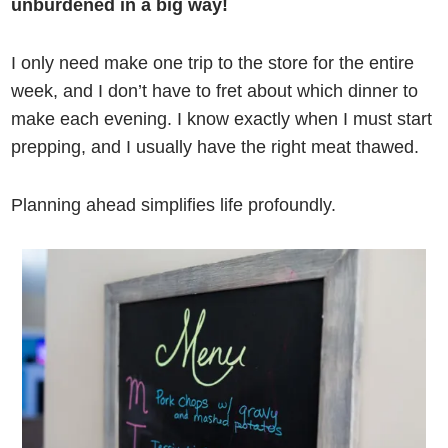
unburdened in a big way!
I only need make one trip to the store for the entire
week, and I don’t have to fret about which dinner to
make each evening. I know exactly when I must start
prepping, and I usually have the right meat thawed.
Planning ahead simplifies life profoundly.