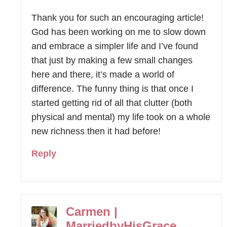
Thank you for such an encouraging article!
God has been working on me to slow down
and embrace a simpler life and I’ve found
that just by making a few small changes
here and there, it’s made a world of
difference. The funny thing is that once I
started getting rid of all that clutter (both
physical and mental) my life took on a whole
new richness then it had before!
Reply
Carmen |
MarriedbyHisGrace