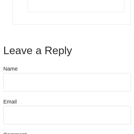
Leave a Reply
Name
Email