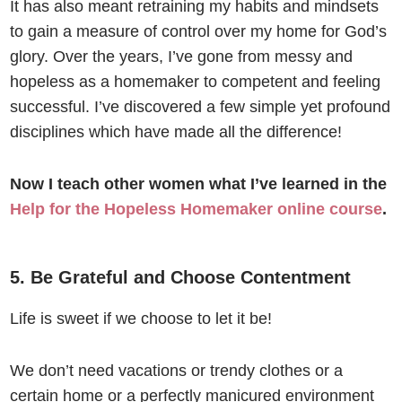
It has also meant retraining my habits and mindsets
to gain a measure of control over my home for God’s
glory. Over the years, I’ve gone from messy and
hopeless as a homemaker to competent and feeling
successful. I’ve discovered a few simple yet profound
disciplines which have made all the difference!
Now I teach other women what I’ve learned in the
Help for the Hopeless Homemaker online course
.
5. Be Grateful and Choose Contentment
Life is sweet if we choose to let it be!
We don’t need vacations or trendy clothes or a
certain home or a perfectly manicured environment