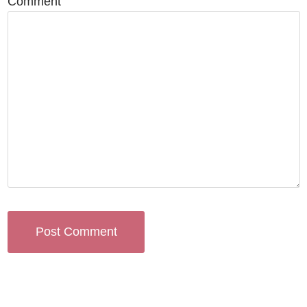
Comment