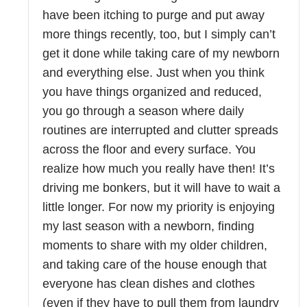
have been itching to purge and put away
more things recently, too, but I simply can’t
get it done while taking care of my newborn
and everything else. Just when you think
you have things organized and reduced,
you go through a season where daily
routines are interrupted and clutter spreads
across the floor and every surface. You
realize how much you really have then! It’s
driving me bonkers, but it will have to wait a
little longer. For now my priority is enjoying
my last season with a newborn, finding
moments to share with my older children,
and taking care of the house enough that
everyone has clean dishes and clothes
(even if they have to pull them from laundry