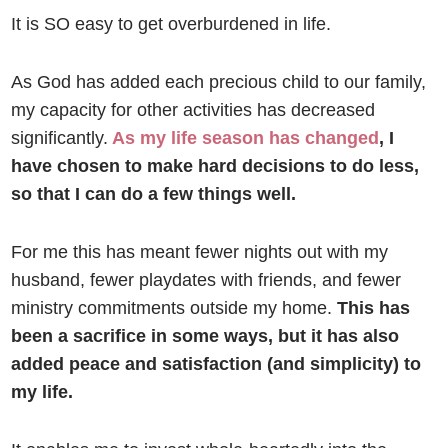
It is SO easy to get overburdened in life.
As God has added each precious child to our family,
my capacity for other activities has decreased
significantly.
As my life season has changed
, I
have chosen to make hard decisions to do less,
so that I can do a few things well.
For me this has meant fewer nights out with my
husband, fewer playdates with friends, and fewer
ministry commitments outside my home.
This has
been a sacrifice in some ways, but it has also
added peace and satisfaction (and simplicity) to
my life.