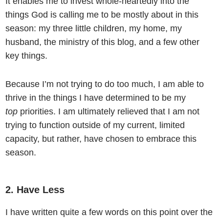
It enables me to invest whole-heartedly into the
things God is calling me to be mostly about in this
season: my three little children, my home, my
husband, the ministry of this blog, and a few other
key things.
Because I’m not trying to do too much, I am able to
thrive in the things I have determined to be my
top
priorities. I am ultimately relieved that I am not
trying to function outside of my current, limited
capacity, but rather, have chosen to embrace this
season.
2. Have Less
I have written quite a few words on this point over the