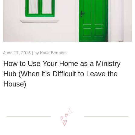
June 17, 2016 | by
Katie Bennett
How to Use Your Home as a Ministry
Hub (When it’s Difficult to Leave the
House)