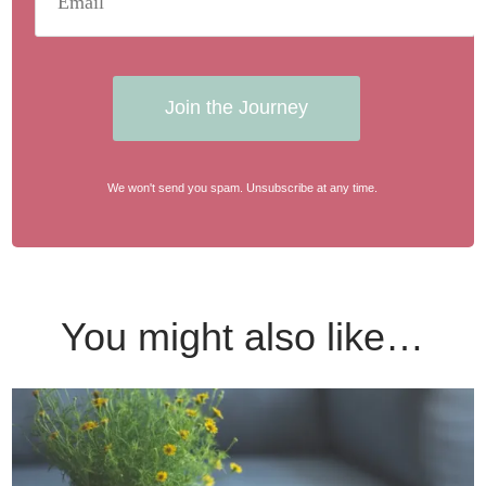
Join the Journey
We won't send you spam. Unsubscribe at any time.
You might also like…