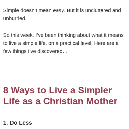
Simple doesn’t mean
easy
. But it is uncluttered and
unhurried.
So this week, I’ve been thinking about what it means
to live a simple life, on a practical level. Here are a
few things I’ve discovered…
8 Ways to Live a Simpler
Life as a Christian Mother
1. Do Less