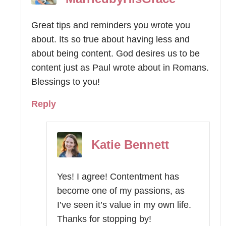
Great tips and reminders you wrote you
about. Its so true about having less and
about being content. God desires us to be
content just as Paul wrote about in Romans.
Blessings to you!
Reply
Katie Bennett
Yes! I agree! Contentment has
become one of my passions, as
I’ve seen it’s value in my own life.
Thanks for stopping by!