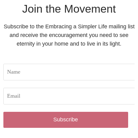
Join the Movement
Subscribe to the Embracing a Simpler Life mailing list
and receive the encouragement you need to see
eternity in your home and to live in its light.
Subscribe