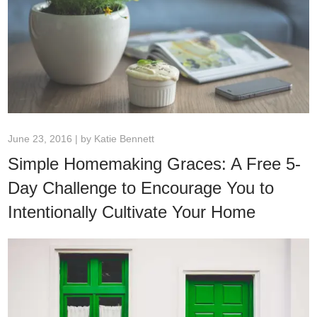
June 23, 2016 | by
Katie Bennett
Simple Homemaking Graces: A Free 5-
Day Challenge to Encourage You to
Intentionally Cultivate Your Home