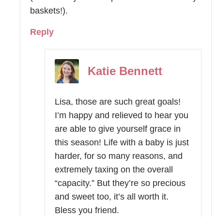
baskets!).
Reply
Katie Bennett
Lisa, those are such great goals!
I’m happy and relieved to hear you
are able to give yourself grace in
this season! Life with a baby is just
harder, for so many reasons, and
extremely taxing on the overall
“capacity.” But they’re so precious
and sweet too, it’s all worth it.
Bless you friend.