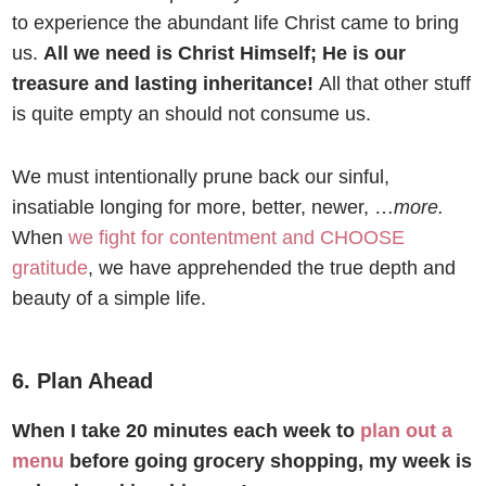
to experience the abundant life Christ came to bring
us.
All we need is Christ Himself; He is our
treasure and lasting inheritance!
All that other stuff
is quite empty an should not consume us.
We must intentionally prune back our sinful,
insatiable longing for more, better, newer, …
more.
When
we fight for contentment and CHOOSE
gratitude
, we have apprehended the true depth and
beauty of a simple life.
6. Plan Ahead
When I take 20 minutes each week to
plan out a
menu
before going grocery shopping, my week is