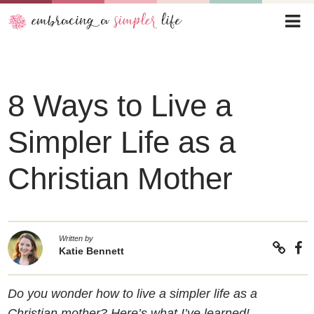
8 Ways to Live a
Simpler Life as a
Christian Mother
Written by
Katie Bennett
Do you wonder how to live a simpler life as a
Christian mother? Here’s what I’ve learned!