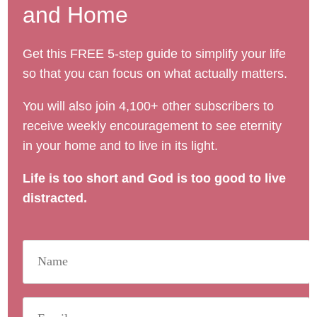
and Home
Get this FREE 5-step guide to simplify your life
so that you can focus on what actually matters.
You will also join 4,100+ other subscribers to
receive weekly encouragement to see eternity
in your home and to live in its light.
Life is too short and God is too good to live
distracted.