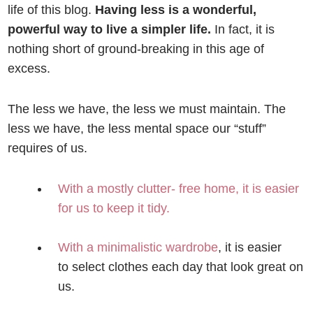
life of this blog.
Having less is a wonderful,
powerful way to live a simpler life.
In fact, it is
nothing short of ground-breaking in this age of
excess.
The less we have, the less we must maintain. The
less we have, the less mental space our “stuff”
requires of us.
With a mostly clutter- free home, it is easier
for us to keep it tidy.
With a minimalistic wardrobe
, it is easier
to select clothes each day that look great on
us.