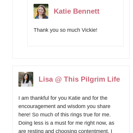
Katie Bennett
Thank you so much Vickie!
Lisa @ This Pilgrim Life
I am thankful for you Katie and for the
encouragement and wisdom you share
here! So much of this rings true for me.
Doing less is a must for me right now, as
are resting and choosing contentment. I