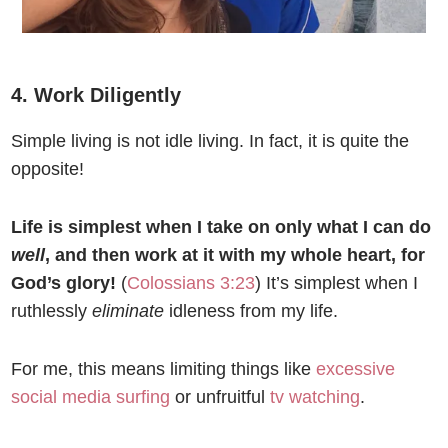
4. Work Diligently
Simple living is not idle living. In fact, it is quite the
opposite!
Life is simplest when I take on only what I can do
well
, and then work at it with my whole heart, for
God’s glory!
(
Colossians 3:23
) It’s simplest when I
ruthlessly
eliminate
idleness from my life.
For me, this means limiting things like
excessive
social media surfing
or unfruitful
tv watching
.