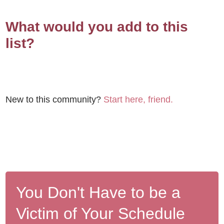
What would you add to this
list?
New to this community?
Start here, friend.
You Don't Have to be a
Victim of Your Schedule