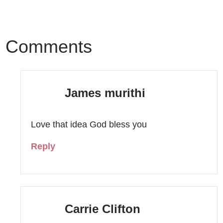
Comments
James murithi
Love that idea God bless you
Reply
Carrie Clifton