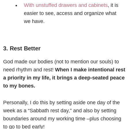
With unstuffed drawers and cabinets
, it is
easier to see, access and organize what
we have.
3. Rest Better
God made our bodies (not to mention our souls) to
need rhythm and rest!
When I make intentional rest
a priority in my life, it brings a deep-seated peace
to my bones.
Personally, I do this by setting aside one day of the
week as a “Sabbath rest day,” and also by setting
boundaries around my working time –plus choosing
to go to bed early!