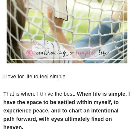
I love for life to feel simple.
That is where I thrive the best.
When life is simple, I
have the space to be settled within myself, to
experience peace, and to chart an intentional
path forward, with eyes ultimately fixed on
heaven.