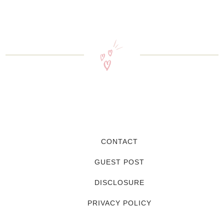
CONTACT
GUEST POST
DISCLOSURE
PRIVACY POLICY