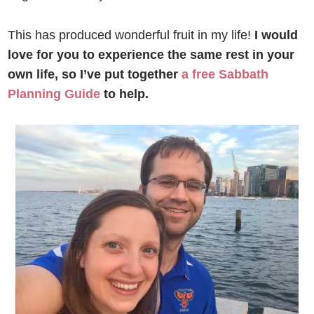
This has produced wonderful fruit in my life!
I would
love for you to experience the same rest in your
own life, so I’ve put together
a free Sabbath
Planning Guide
to help.