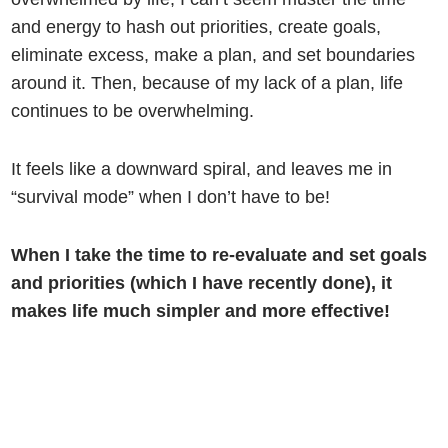
and energy to hash out priorities, create goals,
eliminate excess, make a plan, and set boundaries
around it. Then, because of my lack of a plan, life
continues to be overwhelming.
It feels like a downward spiral, and leaves me in
“survival mode” when I don’t have to be!
When I take the time to re-evaluate and set goals
and priorities (which I have recently done), it
makes life much simpler and more effective!