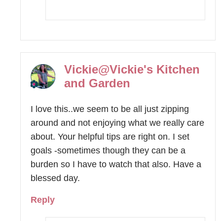
Vickie@Vickie's Kitchen
and Garden
I love this..we seem to be all just zipping
around and not enjoying what we really care
about. Your helpful tips are right on. I set
goals -sometimes though they can be a
burden so I have to watch that also. Have a
blessed day.
Reply