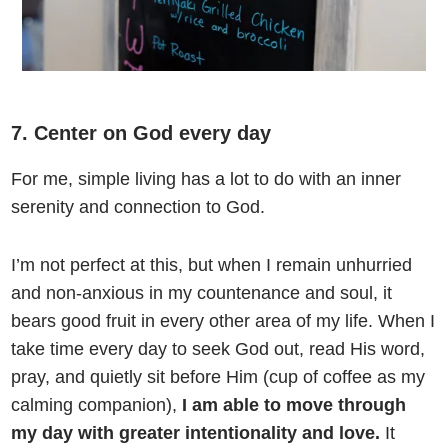
7. Center on God every day
For me, simple living has a lot to do with an inner
serenity and connection to God.
I’m not perfect at this, but when I remain unhurried
and non-anxious in my countenance and soul, it
bears good fruit in every other area of my life. When I
take time every day to seek God out, read His word,
pray, and quietly sit before Him (cup of coffee as my
calming companion),
I am able to move through
my day with greater intentionality and love.
It