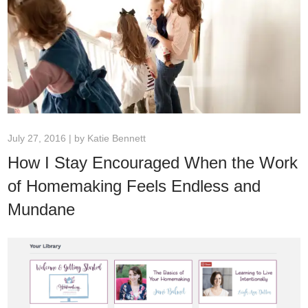
July 27, 2016 | by
Katie Bennett
How I Stay Encouraged When the Work
of Homemaking Feels Endless and
Mundane