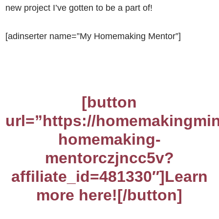
new project I’ve gotten to be a part of!
[adinserter name=”My Homemaking Mentor”]
[button
url=”https://homemakingmin
homemaking-
mentorczjncc5v?
affiliate_id=481330″]Learn
more here![/button]