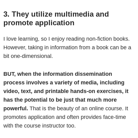
3. They utilize multimedia and
promote application
I love learning, so I enjoy reading non-fiction books.
However, taking in information from a book can be a
bit one-dimensional.
BUT, when the information dissemination
process involves a variety of media, including
video, text, and printable hands-on exercises, it
has the potential to be just that much more
powerful.
That is the beauty of an online course. It
promotes application and often provides face-time
with the course instructor too.