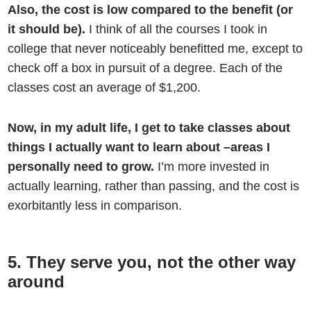
Also, the cost is low compared to the benefit (or
it should be).
I think of all the courses I took in
college that never noticeably benefitted me, except to
check off a box in pursuit of a degree. Each of the
classes cost an average of $1,200.
Now, in my adult life, I get to take classes about
things I actually want to learn about –areas I
personally need to grow.
I’m more invested in
actually learning, rather than passing, and the cost is
exorbitantly less in comparison.
5. They serve you, not the other way
around