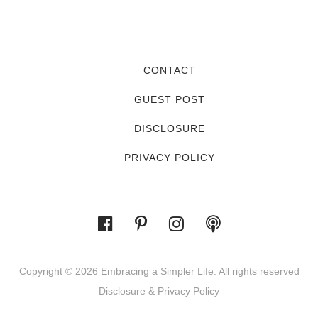
CONTACT
GUEST POST
DISCLOSURE
PRIVACY POLICY
Copyright © 2026 Embracing a Simpler Life. All rights reserved
Disclosure & Privacy Policy