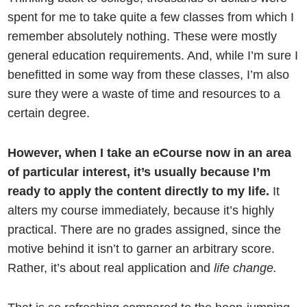
spent for me to take quite a few classes from which I
remember absolutely nothing. These were mostly
general education requirements. And, while I’m sure I
benefitted in some way from these classes, I’m also
sure they were a waste of time and resources to a
certain degree.
However, when I take an eCourse now in an area
of particular interest, it’s usually because I’m
ready to apply the content directly to my life.
It
alters my course immediately, because it’s highly
practical. There are no grades assigned, since the
motive behind it isn’t to garner an arbitrary score.
Rather, it’s about real application and
life change.