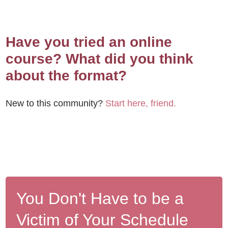
Have you tried an online
course? What did you think
about the format?
New to this community?
Start here, friend.
You Don't Have to be a
Victim of Your Schedule