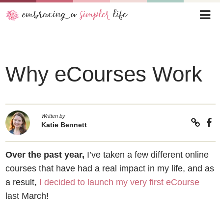
Why eCourses Work
Written by
Katie Bennett
Over the past year,
I’ve taken a few different online
courses that have had a real impact in my life, and as
a result,
I decided to launch my very first eCourse
last March!