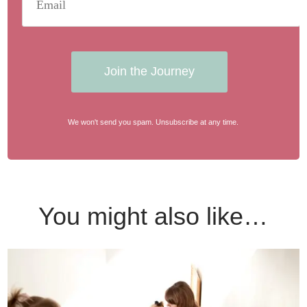
Join the Journey
We won't send you spam. Unsubscribe at any time.
You might also like…