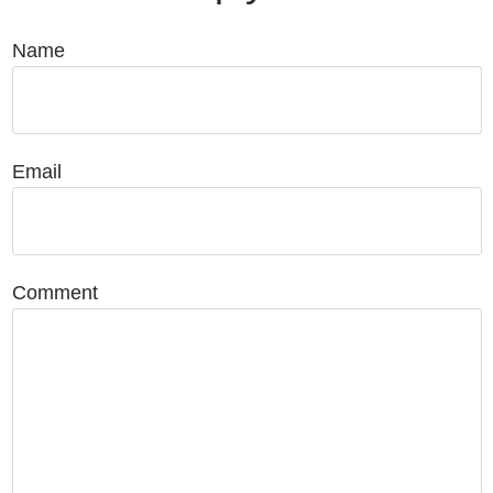
Name
Email
Comment