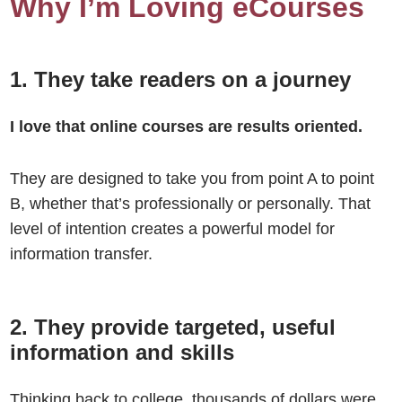
Why I’m Loving eCourses
1. They take readers on a journey
I love that online courses are results oriented.
They are designed to take you from point A to point
B, whether that’s professionally or personally. That
level of intention creates a powerful model for
information transfer.
2. They provide targeted, useful
information and skills
Thinking back to college, thousands of dollars were