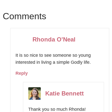
Comments
Rhonda O'Neal
It is so nice to see someone so young
interested in living a simple Godly life.
Reply
Katie Bennett
Thank you so much Rhonda!