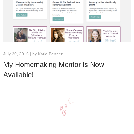
July 20, 2016 | by
Katie Bennett
My Homemaking Mentor is Now
Available!