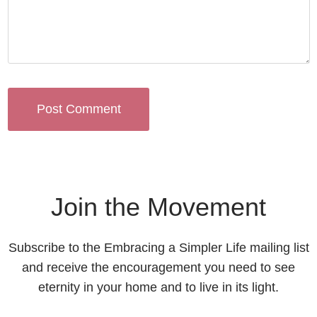
Join the Movement
Subscribe to the Embracing a Simpler Life mailing list
and receive the encouragement you need to see
eternity in your home and to live in its light.