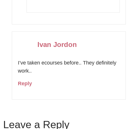
Ivan Jordon
I’ve taken ecourses before.. They definitely
work..
Reply
Leave a Reply