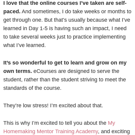
I love that the online courses I’ve taken are self-
paced.
And sometimes, I do take weeks or months to
get through one. But that’s usually because what I’ve
learned in Day 1-5 is having such an impact, I need
to take several weeks just to practice implementing
what I’ve learned.
It’s so wonderful to get to learn and grow on my
own terms.
eCourses are designed to serve the
student, rather than the student striving to meet the
standards of the course.
They’re low stress! I’m excited about that.
This is why I’m excited to tell you about the
My
Homemaking Mentor Training Academy
, and exciting