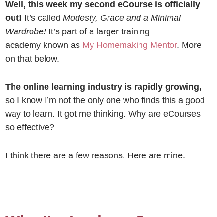
Well, this week my second eCourse is officially
out!
It’s called
Modesty, Grace and a Minimal
Wardrobe!
It’s part of a larger training
academy known as
My Homemaking Mentor
. More
on that below.
The online learning industry is rapidly growing,
so
I know I’m not the only one who finds this a good
way to learn. It got me thinking. Why are eCourses
so effective?
I think there are a few reasons. Here are mine.