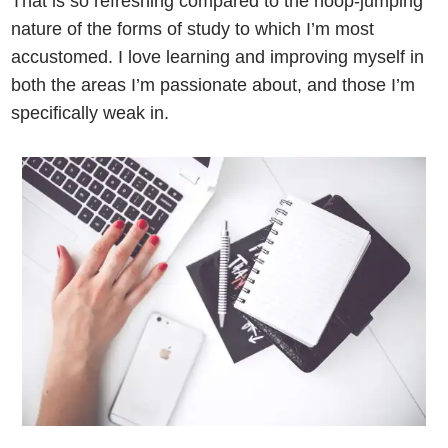
That is so refreshing compared to the hoop-jumping
nature of the forms of study to which I’m most
accustomed. I love learning and improving myself in
both the areas I’m passionate about, and those I’m
specifically weak in.