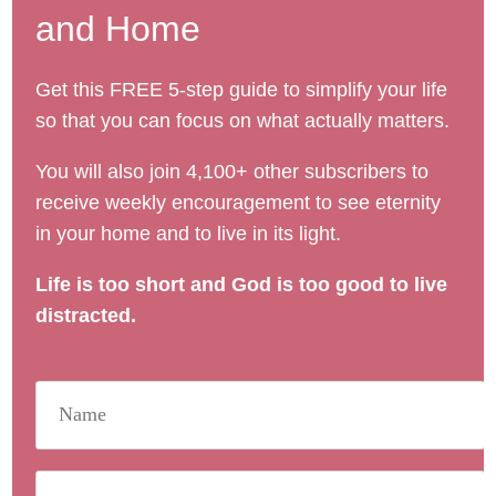
and Home
Get this FREE 5-step guide to simplify your life
so that you can focus on what actually matters.
You will also join 4,100+ other subscribers to
receive weekly encouragement to see eternity
in your home and to live in its light.
Life is too short and God is too good to live
distracted.