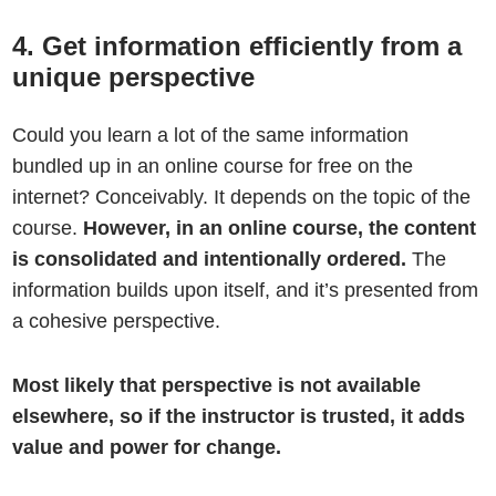
4. Get information efficiently from a
unique perspective
Could you learn a lot of the same information
bundled up in an online course for free on the
internet? Conceivably. It depends on the topic of the
course.
However, in an online course, the content
is consolidated and intentionally ordered.
The
information builds upon itself, and it’s presented from
a cohesive perspective.
Most likely that perspective is not available
elsewhere, so if the instructor is trusted, it adds
value and power for change.