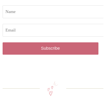
Subscribe