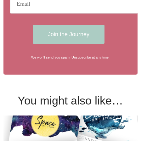
Join the Journey
We won't send you spam. Unsubscribe at any time.
You might also like…