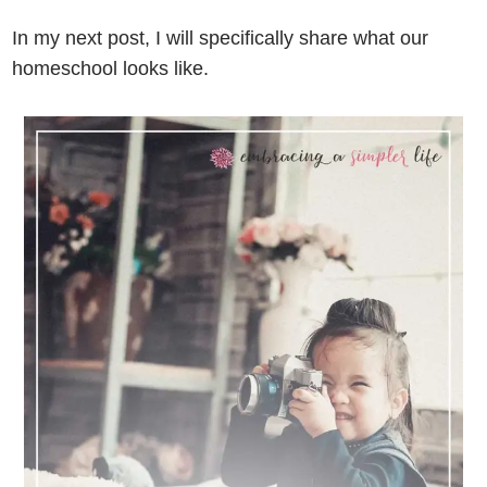
In my next post, I will specifically share what our
homeschool looks like.