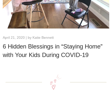
April 21, 2020 | by
Katie Bennett
6 Hidden Blessings in “Staying Home”
with Your Kids During COVID-19