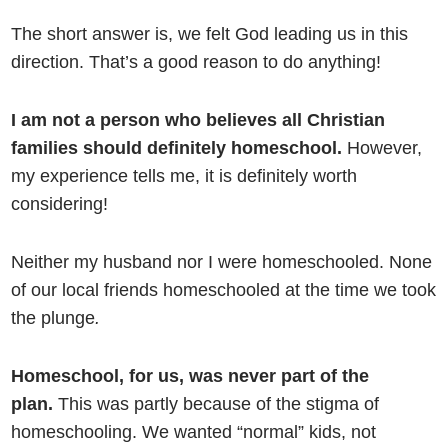
The short answer is, we felt God leading us in this
direction. That’s a good reason to do anything!
I am not a person who believes all Christian
families should definitely homeschool.
However,
my experience tells me, it is definitely worth
considering!
Neither my husband nor I were homeschooled. None
of our local friends homeschooled at the time we took
the plunge
.
Homeschool, for us, was never part of the
plan.
This was partly because of the stigma of
homeschooling. We wanted “normal” kids, not