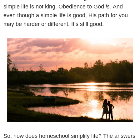
simple life is not king. Obedience to God
is.
And
even though a simple life is good, His path for you
may be harder or different. It’s still good.
So, how does homeschool simplify life? The answers