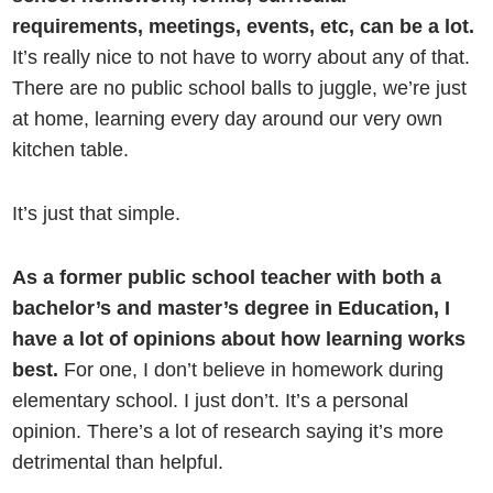
requirements, meetings, events, etc, can be a lot.
It’s really nice to not have to worry about any of that.
There are no public school balls to juggle, we’re just
at home, learning every day around our very own
kitchen table.
It’s just that simple.
As a former public school teacher with both a
bachelor’s and master’s degree in Education, I
have a lot of opinions about how learning works
best.
For one, I don’t believe in homework during
elementary school. I just don’t. It’s a personal
opinion. There’s a lot of research saying it’s more
detrimental than helpful.