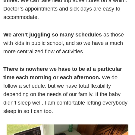
times.
We can take field trip adventures on a whim.
Doctor’s appointments and sick days are easy to
accommodate.
We aren’t juggling so many schedules
as those
with kids in public school, and so we have a much
more centralized flow of activities.
There is nowhere we have to be at a particular
time each morning or each afternoon.
We do
follow a schedule, but we have total flexibility
depending on the needs of our family. If the baby
didn’t sleep well, I am comfortable letting everybody
sleep in so I can too.