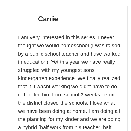
Carrie
I am very interested in this series. I never
thought we would homeschool (I was raised
by a public school teacher and have worked
in education). Yet this year we have really
struggled with my youngest sons
kindergarten experience. We finally realized
that if it wasnt working we didnt have to do
it. I pulled him from school 2 weeks before
the district closed the schools. I love what
we have been doing at home. I am doing all
the planning for my kinder and we are doing
a hybrid (half work from his teacher, half