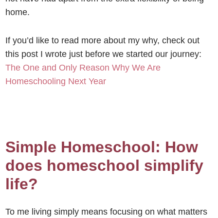
home.
If you’d like to read more about my why, check out
this post I wrote just before we started our journey:
The One and Only Reason Why We Are
Homeschooling Next Year
Simple Homeschool: How
does homeschool simplify
life?
To me living simply means focusing on what matters