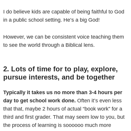
I do believe kids are capable of being faithful to God
in a public school setting. He’s a big God!
However, we can be consistent voice teaching them
to see the world through a Biblical lens.
2. Lots of time for to play, explore,
pursue interests, and be together
Typically it takes us no more than 3-4 hours per
day to get school work done.
Often it’s even less
that that, maybe 2 hours of actual “book work” for a
third and first grader. That may seem low to you, but
the process of learning is soooooo much more