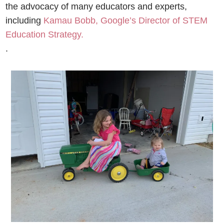
the advocacy of many educators and experts,
including
Kamau Bobb, Google’s Director of STEM
Education Strategy.
.