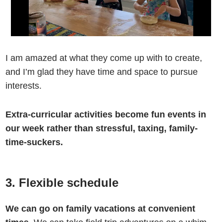
I am amazed at what they come up with to create,
and I’m glad they have time and space to pursue
interests.
Extra-curricular activities become fun events in
our week rather than stressful, taxing, family-
time-suckers.
3. Flexible schedule
We can go on family vacations at convenient