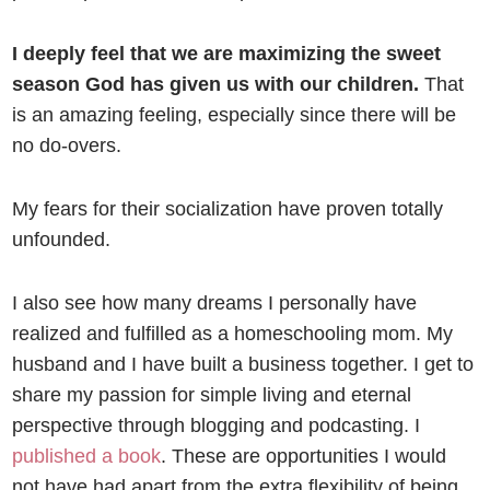
I deeply feel that we are maximizing the sweet
season God has given us with our children.
That
is an amazing feeling, especially since there will be
no do-overs.
My fears for their socialization have proven totally
unfounded.
I also see how many dreams I personally have
realized and fulfilled as a homeschooling mom. My
husband and I have built a business together. I get to
share my passion for simple living and eternal
perspective through blogging and podcasting. I
published a book
. These are opportunities I would
not have had apart from the extra flexibility of being