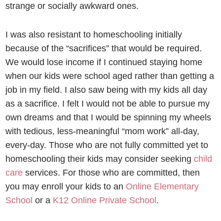
strange or socially awkward ones.
I was also resistant to homeschooling initially
because of the “sacrifices” that would be required.
We would lose income if I continued staying home
when our kids were school aged rather than getting a
job in my field. I also saw being with my kids all day
as a sacrifice. I felt I would not be able to pursue my
own dreams and that I would be spinning my wheels
with tedious, less-meaningful “mom work” all-day,
every-day. Those who are not fully committed yet to
homeschooling their kids may consider seeking
child
care
services. For those who are committed, then
you may
enroll your kids to an
Online Elementary
School
or a
K12 Online Private School
.