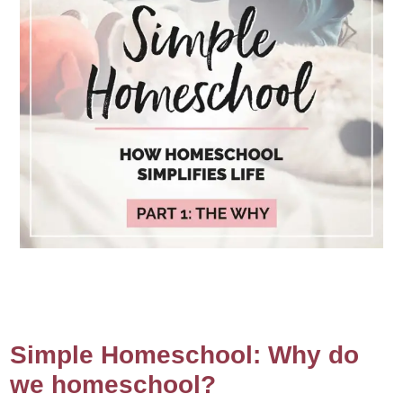
Simple Homeschool: Why do
we homeschool?