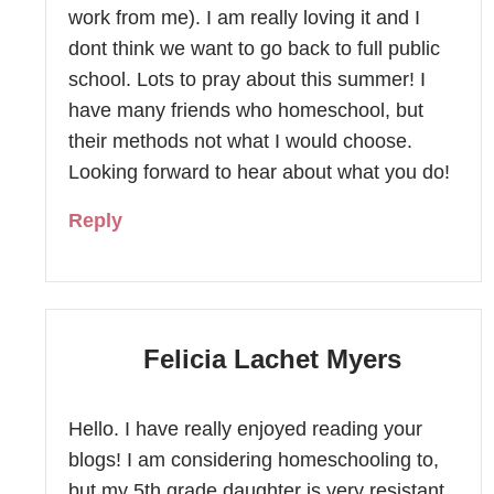
work from me). I am really loving it and I
dont think we want to go back to full public
school. Lots to pray about this summer! I
have many friends who homeschool, but
their methods not what I would choose.
Looking forward to hear about what you do!
Reply
Felicia Lachet Myers
Hello. I have really enjoyed reading your
blogs! I am considering homeschooling to,
but my 5th grade daughter is very resistant