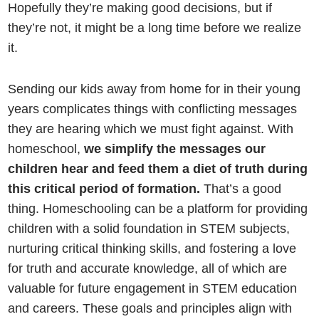
Hopefully they’re making good decisions, but if
they’re not, it might be a long time before we realize
it.
Sending our kids away from home for in their young
years complicates things with conflicting messages
they are hearing which we must fight against. With
homeschool,
we simplify the messages our
children hear and feed them a diet of truth during
this critical period of formation.
That’s a good
thing. Homeschooling can be a platform for providing
children with a solid foundation in STEM subjects,
nurturing critical thinking skills, and fostering a love
for truth and accurate knowledge, all of which are
valuable for future engagement in STEM education
and careers. These goals and principles align with