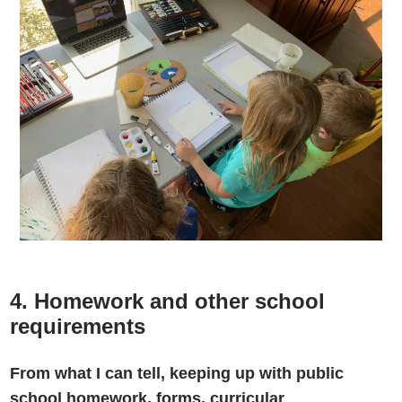
4. Homework and other school
requirements
From what I can tell, keeping up with public
school homework, forms, curricular