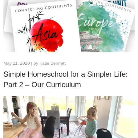
May 11, 2020 | by
Katie Bennett
Simple Homeschool for a Simpler Life:
Part 2 – Our Curriculum