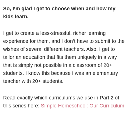
So, I’m glad I get to choose when and how my
kids learn.
I get to create a less-stressful, richer learning
experience for them, and I don’t have to submit to the
wishes of several different teachers. Also, I get to
tailor an education that fits them uniquely in a way
that is simply not possible in a classroom of 20+
students. I know this because I was an elementary
teacher with 20+ students.
Read exactly which curriculums we use in Part 2 of
this series here:
Simple Homeschool: Our Curriculum