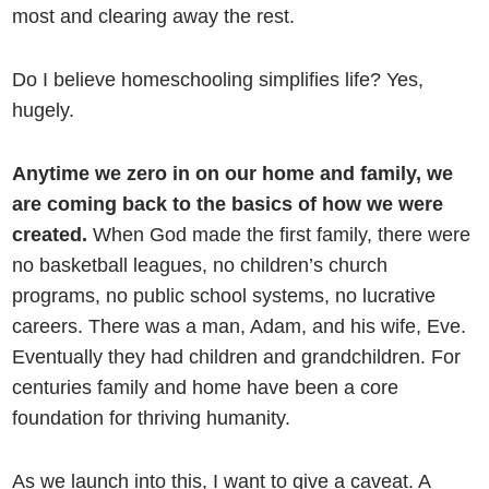
most and clearing away the rest.
Do I believe homeschooling simplifies life? Yes,
hugely.
Anytime we zero in on our home and family, we
are coming back to the basics of how we were
created.
When God made the first family, there were
no basketball leagues, no children’s church
programs, no public school systems, no lucrative
careers. There was a man, Adam, and his wife, Eve.
Eventually they had children and grandchildren. For
centuries family and home have been a core
foundation for thriving humanity.
As we launch into this, I want to give a caveat. A