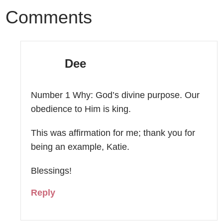
Comments
Dee
Number 1 Why: God’s divine purpose. Our
obedience to Him is king.
This was affirmation for me; thank you for
being an example, Katie.
Blessings!
Reply