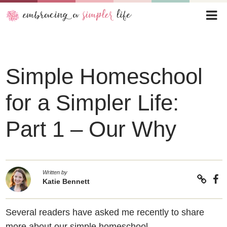
Simple Homeschool
for a Simpler Life:
Part 1 – Our Why
Written by
Katie Bennett
Several readers have asked me recently to share
more about our simple homeschool.