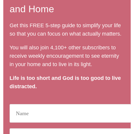
and Home
Get this FREE 5-step guide to simplify your life
so that you can focus on what actually matters.
You will also join 4,100+ other subscribers to
receive weekly encouragement to see eternity
in your home and to live in its light.
Life is too short and God is too good to live
distracted.