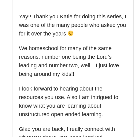
Yay!! Thank you Katie for doing this series, I
was one of the many people who asked you
for it over the years
We homeschool for many of the same
reasons, number one being the Lord’s
leading and number two, well…I just love
being around my kids!!
I look forward to hearing about the
resources you use. Also I am intrigued to
know what you are learning about
unstructured open-ended learning.
Glad you are back, I really connect with