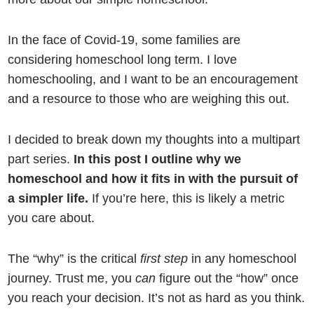
In the face of Covid-19, some families are
considering homeschool long term. I love
homeschooling, and I want to be an encouragement
and a resource to those who are weighing this out.
I decided to break down my thoughts into a multipart
part series.
In this post I outline why we
homeschool and how it fits in with the pursuit of
a simpler life.
If you’re here, this is likely a metric
you care about.
The “why” is the critical
first step
in any homeschool
journey. Trust me, you
can
figure out the “how” once
you reach your decision. It’s not as hard as you think.