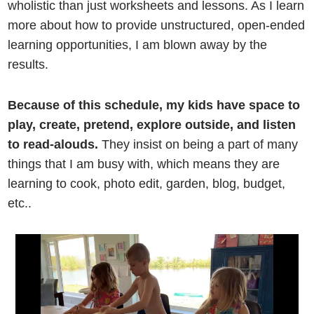
wholistic than just worksheets and lessons. As I learn
more about how to provide unstructured, open-ended
learning opportunities, I am blown away by the
results.
Because of this schedule, my kids have space to
play, create, pretend, explore outside, and listen
to read-alouds.
They insist on being a part of many
things that I am busy with, which means they are
learning to cook, photo edit, garden, blog, budget,
etc..