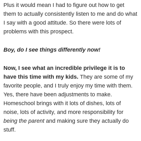
Plus it would mean I had to figure out how to get
them to actually consistently listen to me and do what
I say with a good attitude. So there were lots of
problems with this prospect.
Boy, do I see things differently now!
Now, I see what an incredible privilege it is to
have this time with my kids.
They are some of my
favorite people, and I truly enjoy my time with them.
Yes, there have been adjustments to make.
Homeschool brings with it lots of dishes, lots of
noise, lots of activity, and more responsibility for
being the parent
and making sure they actually do
stuff.