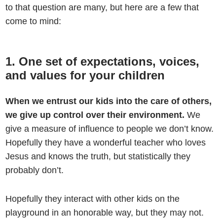
to that question are many, but here are a few that
come to mind:
1. One set of expectations, voices,
and values for your children
When we entrust our kids into the care of others,
we give up control over their environment.
We
give a measure of influence to people we don’t know.
Hopefully they have a wonderful teacher who loves
Jesus and knows the truth, but statistically they
probably don’t.
Hopefully they interact with other kids on the
playground in an honorable way, but they may not.