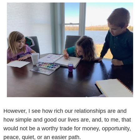
However, I see how rich our relationships are and
how simple and good our lives are, and, to me, that
would not be a worthy trade for money, opportunity,
peace, quiet, or an easier path.