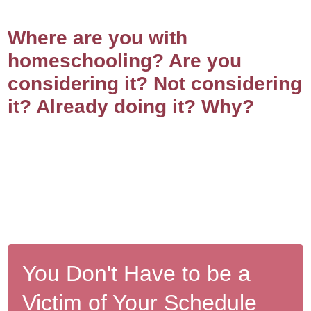
Where are you with
homeschooling? Are you
considering it? Not considering
it? Already doing it? Why?
You Don't Have to be a
Victim of Your Schedule