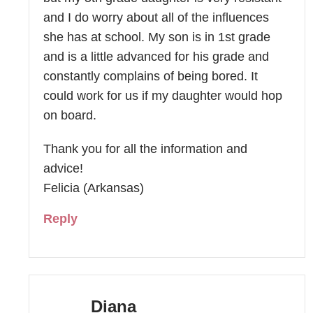
and I do worry about all of the influences
she has at school. My son is in 1st grade
and is a little advanced for his grade and
constantly complains of being bored. It
could work for us if my daughter would hop
on board.
Thank you for all the information and
advice!
Felicia (Arkansas)
Reply
Diana