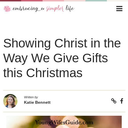
Showing Christ in the
Way We Give Gifts
this Christmas
Written by
Katie Bennett