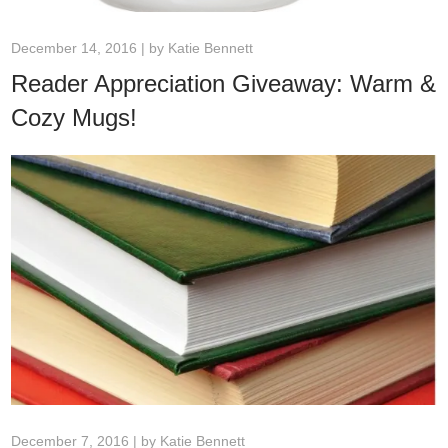
December 14, 2016 | by
Katie Bennett
Reader Appreciation Giveaway: Warm &
Cozy Mugs!
December 7, 2016 | by
Katie Bennett