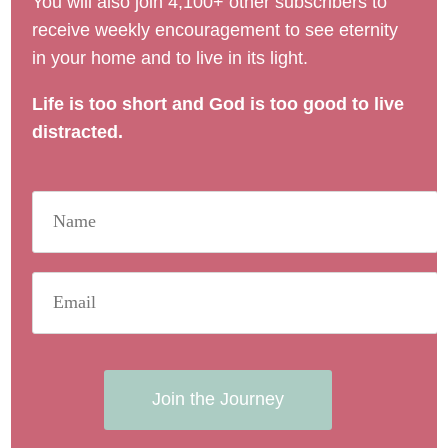
You will also join 4,100+ other subscribers to
receive weekly encouragement to see eternity
in your home and to live in its light.
Life is too short and God is too good to live
distracted.
Join the Journey