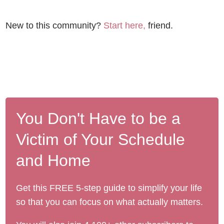
New to this community?
Start here,
friend.
You Don't Have to be a
Victim of Your Schedule
and Home
Get this FREE 5-step guide to simplify your life
so that you can focus on what actually matters.