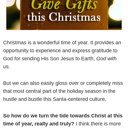
Christmas is a wonderful time of year. It provides an
opportunity to experience and express gratitude to
God for sending His Son Jesus to Earth,
God with
us.
But we can also easily gloss over or completely miss
that most central part of the holiday season in the
hustle and bustle this Santa-centered culture.
So how do we turn the tide towards Christ at this
time of year, really and truly?
I think there is more