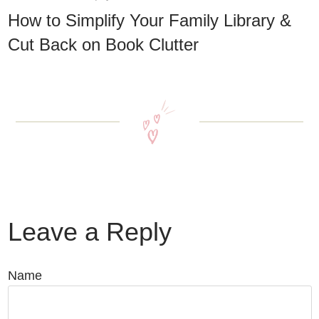
How to Simplify Your Family Library &
Cut Back on Book Clutter
Leave a Reply
Name