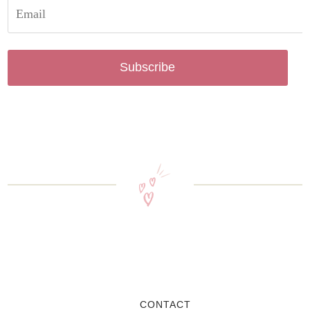
Subscribe
CONTACT