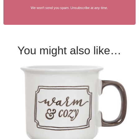
We won't send you spam. Unsubscribe at any time.
You might also like…