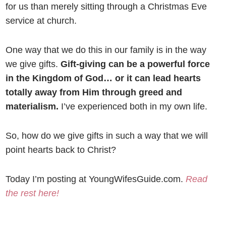
for us than merely sitting through a Christmas Eve
service at church.
One way that we do this in our family is in the way
we give gifts.
Gift-giving can be a powerful force
in the Kingdom of God… or it can lead hearts
totally away from Him through greed and
materialism.
I’ve experienced both in my own life.
So, how do we give gifts in such a way that we will
point hearts back to Christ?
Today I’m posting at YoungWifesGuide.com.
Read
the rest here!