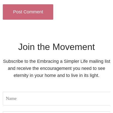
Join the Movement
Subscribe to the Embracing a Simpler Life mailing list
and receive the encouragement you need to see
eternity in your home and to live in its light.