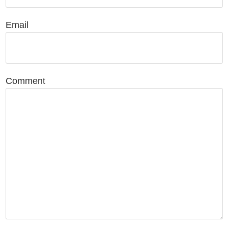
Email
Comment