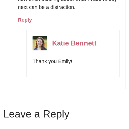
next can be a distraction.
Reply
Katie Bennett
Thank you Emily!
Leave a Reply