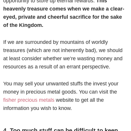
opportunity to store up eternal rewards.
This
heavenly treasure comes when we make a clear-
eyed, private and cheerful sacrifice for the sake
of the Kingdom.
If we are surrounded by mountains of worldly
treasures (which are not inherently bad), we should
at least consider whether we’re wasting money and
resources as a result of an errant perspective.
You may sell your unwanted stuffs the invest your
money in precious metal goods. You can visit the
fisher precious metals
website to get all the
information you wish to know.
4. Too much stuff can be difficult to keep