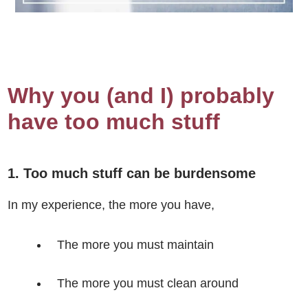
Why you (and I) probably
have too much stuff
1. Too much stuff can be burdensome
In my experience, the more you have,
The more you must maintain
The more you must clean around