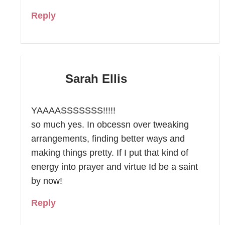
Reply
Sarah Ellis
YAAAASSSSSSS!!!!!
so much yes. In obcessn over tweaking
arrangements, finding better ways and
making things pretty. If I put that kind of
energy into prayer and virtue Id be a saint
by now!
Reply