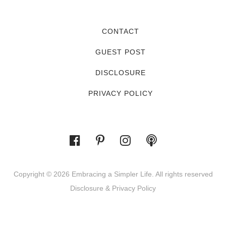
CONTACT
GUEST POST
DISCLOSURE
PRIVACY POLICY
Copyright © 2026 Embracing a Simpler Life. All rights reserved
Disclosure & Privacy Policy