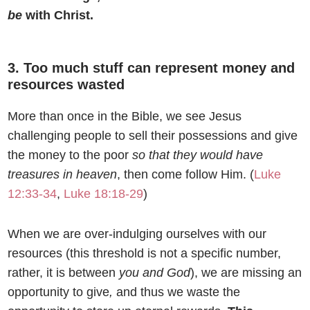
be
with Christ.
3. Too much stuff can represent money and
resources wasted
More than once in the Bible, we see Jesus
challenging people to sell their possessions and give
the money to the poor
so that they would have
treasures in heaven
, then come follow Him. (
Luke
12:33-34
,
Luke 18:18-29
)
When we are over-indulging ourselves with our
resources (this threshold is not a specific number,
rather, it is between
you and God
), we are missing an
opportunity to give
,
and thus we waste the