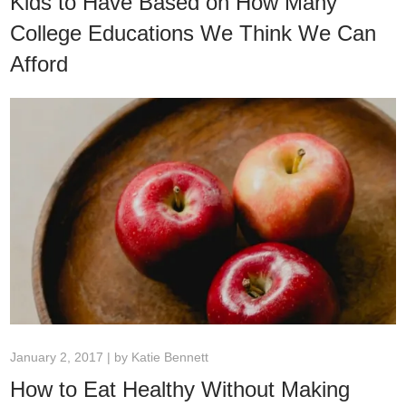
Kids to Have Based on How Many
College Educations We Think We Can
Afford
January 2, 2017 | by
Katie Bennett
How to Eat Healthy Without Making