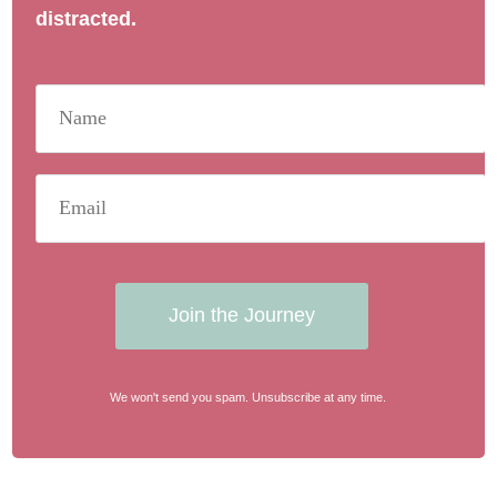
distracted.
Join the Journey
We won't send you spam. Unsubscribe at any time.