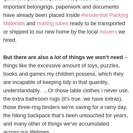
important belongings, paperwork and documents
have already been placed inside
Residential Packing
Materials
and
mailing tubes
ready to be transported
or shipped to our new home by the local
movers
we
hired.
But there are also a
lot
of things we won’t need
–
things like the excessive amount of toys, puzzles,
books and games my children possess, which they
are incapable of keeping tidy in that quantity,
understandably. …Or those table clothes I never use,
the extra bathroom rugs (it’s true, we have extras),
those three-ring binders we’re saving for a rainy day,
the hiking backpack that’s been untouched for years,
and many other of things we’ve accumulated
across our lifetimes.