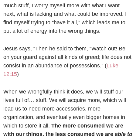
much stuff, I worry myself more with what I want
next, what is lacking and what could be improved. I
find myself trying to “have it all,” which leads me to
put a lot of energy into the wrong things.
Jesus says, “Then he said to them,
“Watch out! Be
on your guard against all kinds of greed; life does not
consist in an abundance of possessions.” (
Luke
12:15
)
When we wrongfully think it does, we will stuff our
lives full of… stuff. We will acquire more, which will
lead us to need more accessories, more
organization, and eventually even bigger homes in
which to store it all.
The more consumed we are
with our things, the less consumed we are
able to