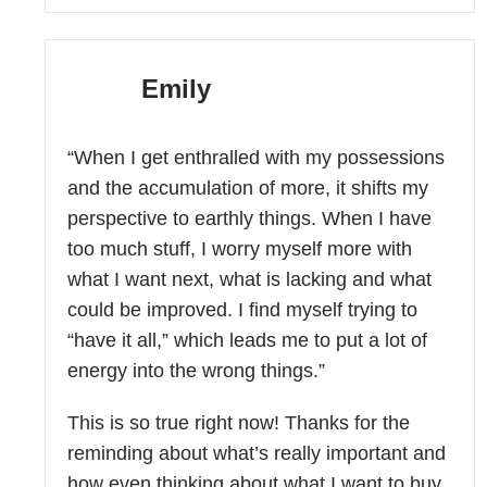
Emily
“When I get enthralled with my possessions
and the accumulation of more, it shifts my
perspective to earthly things. When I have
too much stuff, I worry myself more with
what I want next, what is lacking and what
could be improved. I find myself trying to
“have it all,” which leads me to put a lot of
energy into the wrong things.”
This is so true right now! Thanks for the
reminding about what’s really important and
how even thinking about what I want to buy