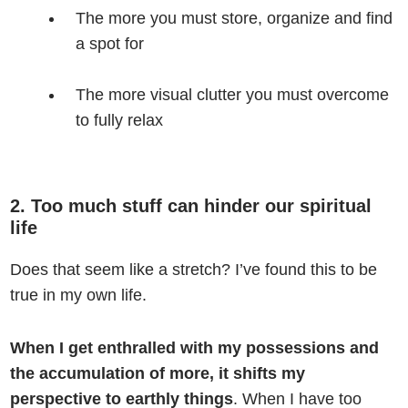
The more you must store, organize and find
a spot for
The more visual clutter you must overcome
to fully relax
2. Too much stuff can hinder our spiritual
life
Does that seem like a stretch? I’ve found this to be
true in my own life.
When I get enthralled with my possessions and
the accumulation of more, it shifts my
perspective to earthly things
. When I have too