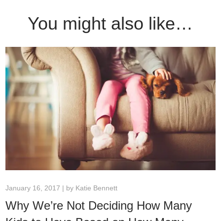
You might also like…
January 16, 2017 | by
Katie Bennett
Why We’re Not Deciding How Many