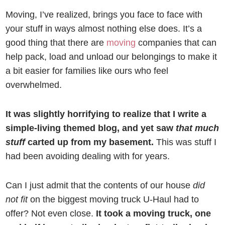
Moving, I’ve realized, brings you face to face with
your stuff in ways almost nothing else does. It’s a
good thing that there are
moving
companies that can
help pack, load and unload our belongings to make it
a bit easier for families like ours who feel
overwhelmed.
It was slightly horrifying to realize that I write a
simple-living themed blog, and yet saw
that much
stuff
carted up from my basement.
This was stuff I
had been avoiding dealing with for years.
Can I just admit that the contents of our house
did
not fit
on the biggest moving truck U-Haul had to
offer? Not even close.
It took a moving truck, one