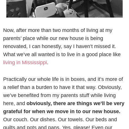
Now, after more than two months of living at my
parents’ place while our new house is being
renovated, I can honestly, say I haven’t missed it.
What we’ve all wanted is to live in a good place like
living in Mississippi
.
Practically our whole life is in boxes, and it’s more of
a relief than a burden to have it that way. Obviously,
we’ve benefited from my parents stuff while living
here, and
obviously, there are things we’ll be very
grateful for when we move in to our new house.
Our couch. Our dishes. Our towels. Our beds and
quilts and pots and pans. Yes, please! Even our