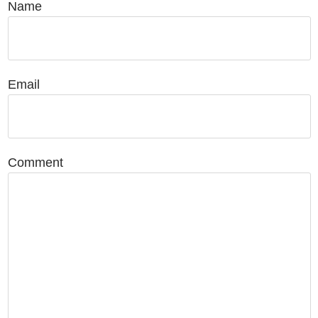
Name
Email
Comment