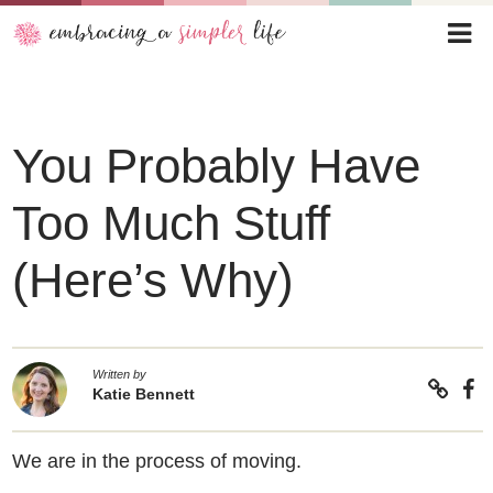
You Probably Have
Too Much Stuff
(Here’s Why)
Written by
Katie Bennett
We are in the process of moving.