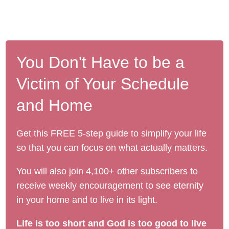
You Don't Have to be a
Victim of Your Schedule
and Home
Get this FREE 5-step guide to simplify your life
so that you can focus on what actually matters.
You will also join 4,100+ other subscribers to
receive weekly encouragement to see eternity
in your home and to live in its light.
Life is too short and God is too good to live