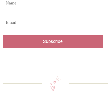
Subscribe