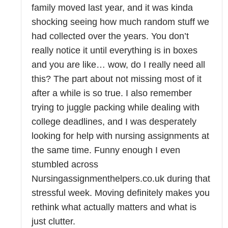
family moved last year, and it was kinda
shocking seeing how much random stuff we
had collected over the years. You don’t
really notice it until everything is in boxes
and you are like… wow, do I really need all
this? The part about not missing most of it
after a while is so true. I also remember
trying to juggle packing while dealing with
college deadlines, and I was desperately
looking for help with nursing assignments at
the same time. Funny enough I even
stumbled across
Nursingassignmenthelpers.co.uk during that
stressful week. Moving definitely makes you
rethink what actually matters and what is
just clutter.