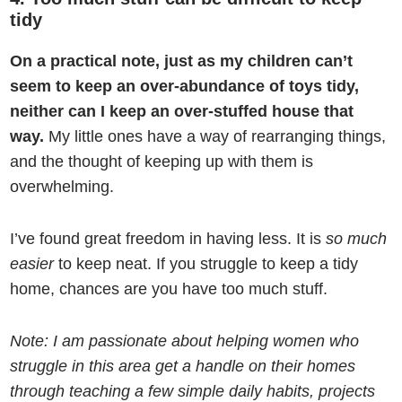
tidy
On a practical note, just as my children can’t
seem to keep an over-abundance of toys tidy,
neither can I keep an over-stuffed house that
way.
My little ones have a way of rearranging things,
and the thought of keeping up with them is
overwhelming.
I’ve found great freedom in having less. It is
so much
easier
to keep neat. If you struggle to keep a tidy
home, chances are you have too much stuff.
Note: I am passionate about helping women who
struggle in this area get a handle on their homes
through teaching a few simple daily habits, projects