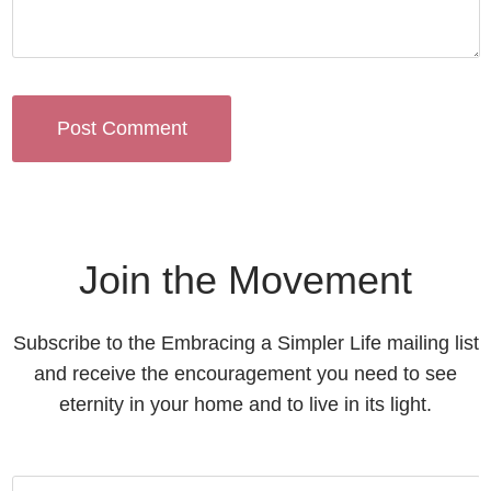
Join the Movement
Subscribe to the Embracing a Simpler Life mailing list
and receive the encouragement you need to see
eternity in your home and to live in its light.