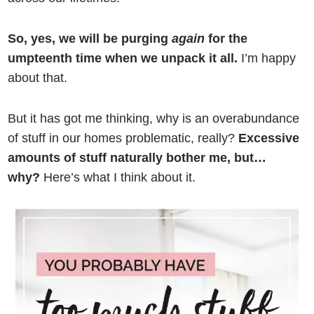
So, yes, we will be purging
again
for the
umpteenth time when we unpack it all.
I’m happy
about that.
But it has got me thinking, why is an overabundance
of stuff in our homes problematic, really?
Excessive
amounts of stuff naturally bother me, but…
why?
Here’s what I think about it.