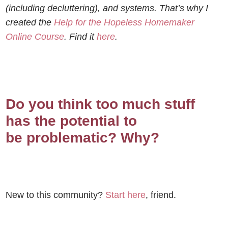
(including decluttering), and systems. That’s why I
created the
Help for the Hopeless Homemaker
Online Course
. Find it
here
.
Do you think too much stuff
has the potential to
be problematic? Why?
New to this community?
Start here
, friend.