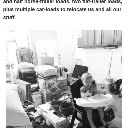
and half horse-trailer loads, two flat-trailer loads,
plus multiple car-loads to relocate us and all our
stuff
.