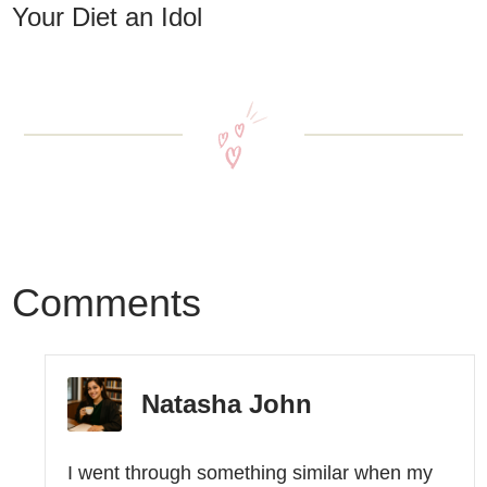
Your Diet an Idol
Comments
Natasha John
I went through something similar when my