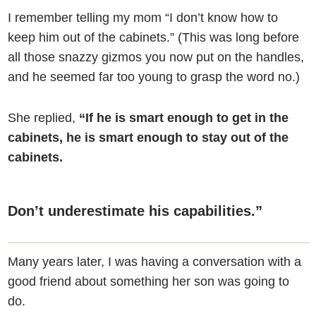
I remember telling my mom “I don’t know how to
keep him out of the cabinets.” (This was long before
all those snazzy gizmos you now put on the handles,
and he seemed far too young to grasp the word no.)
She replied,
“If he is smart enough to get in the
cabinets, he is smart enough to stay out of the
cabinets.
Don’t underestimate his capabilities.”
Many years later, I was having a conversation with a
good friend about something her son was going to
do.