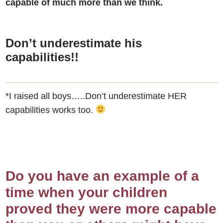
capable of much more than we think.
Don’t underestimate his
capabilities!!
*I raised all boys…..Don’t underestimate HER
capabilities works too.
Do you have an example of a
time when your children
proved they were more capable