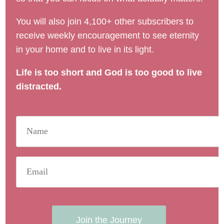
You will also join 4,100+ other subscribers to
receive weekly encouragement to see eternity
in your home and to live in its light.
Life is too short and God is too good to live
distracted.
Join the Journey