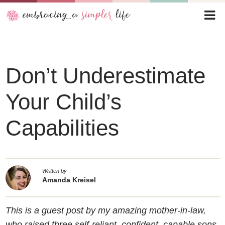
Don’t Underestimate
Your Child’s
Capabilities
Written by
Amanda Kreisel
This is a guest post by my amazing mother-in-law,
who raised three self-reliant, confident, capable sons