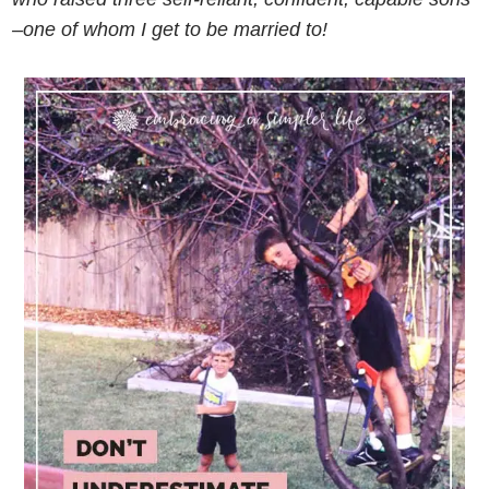
–one of whom I get to be married to!