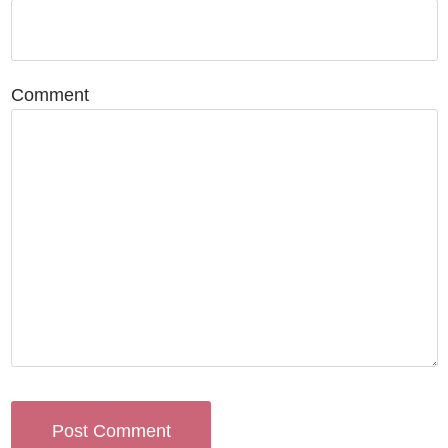
Comment