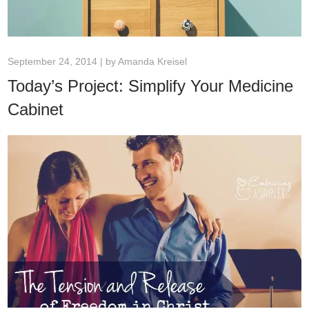
September 24, 2014 | by
Amanda Kreisel
Today’s Project: Simplify Your Medicine
Cabinet