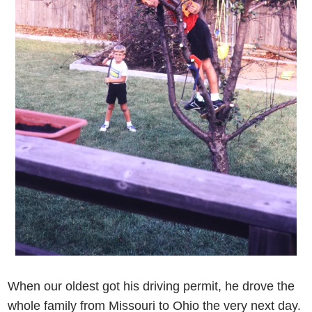
When our oldest got his driving permit, he drove the
whole family from Missouri to Ohio the very next day.