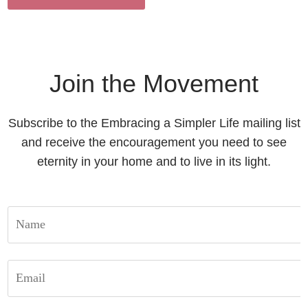
Join the Movement
Subscribe to the Embracing a Simpler Life mailing list
and receive the encouragement you need to see
eternity in your home and to live in its light.