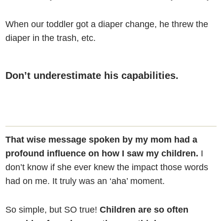
When our toddler got a diaper change, he threw the
diaper in the trash, etc.
Don’t underestimate his capabilities.
That wise message spoken by my mom had a
profound influence on how I saw my children.
I
don’t know if she ever knew the impact those words
had on me. It truly was an ‘aha’ moment.
So simple, but SO true!
Children are so often