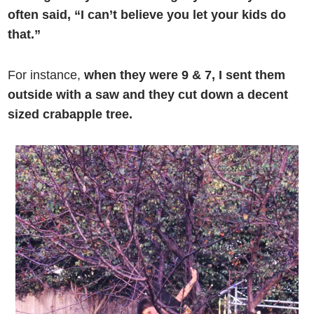
often said, “I can’t believe you let your kids do
that.”
For instance,
when they were 9 & 7, I sent them
outside with a saw and they cut down a decent
sized crabapple tree.