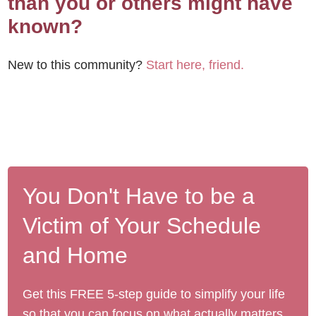
than you or others might have
known?
New to this community?
Start here, friend.
You Don't Have to be a
Victim of Your Schedule
and Home
Get this FREE 5-step guide to simplify your life
so that you can focus on what actually matters.