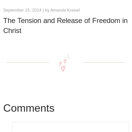
September 15, 2014 | by
Amanda Kreisel
The Tension and Release of Freedom in
Christ
Comments