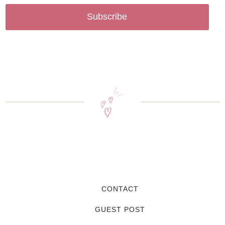
Subscribe
CONTACT
GUEST POST