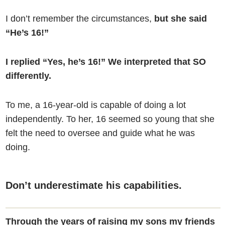
I don’t remember the circumstances,
but she said
“He’s 16!”
I replied “Yes, he’s 16!” We interpreted that SO
differently.
To me, a 16-year-old is capable of doing a lot
independently. To her, 16 seemed so young that she
felt the need to oversee and guide what he was
doing.
Don’t underestimate his capabilities.
Through the years of raising my sons my friends