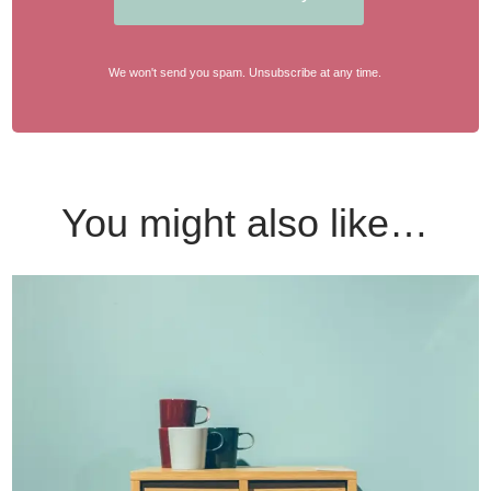
We won't send you spam. Unsubscribe at any time.
You might also like…