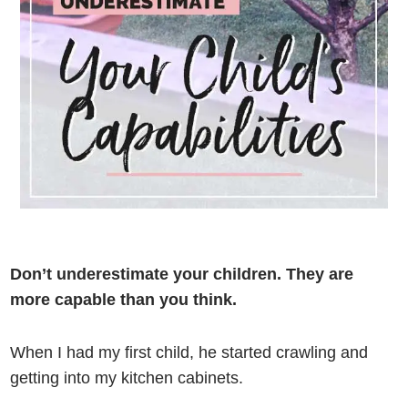
Don’t underestimate your children. They are
more capable than you think.
When I had my first child, he started crawling and
getting into my kitchen cabinets.