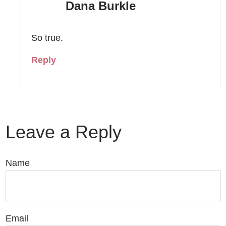
Dana Burkle
So true.
Reply
Leave a Reply
Name
Email