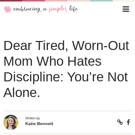
Dear Tired, Worn-Out
Mom Who Hates
Discipline: You’re Not
Alone.
Written by
Katie Bennett