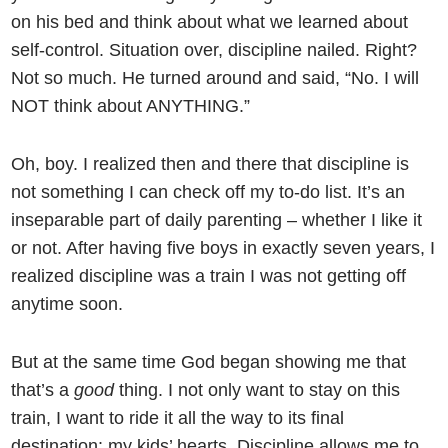
on his bed and think about what we learned about
self-control. Situation over, discipline nailed. Right?
Not so much. He turned around and said, “No. I will
NOT think about ANYTHING.”
Oh, boy. I realized then and there that discipline is
not something I can check off my to-do list. It’s an
inseparable part of daily parenting – whether I like it
or not. After having five boys in exactly seven years, I
realized discipline was a train I was not getting off
anytime soon.
But at the same time God began showing me that
that’s a
good
thing. I not only want to stay on this
train, I want to ride it all the way to its final
destination: my kids’ hearts. Discipline allows me to