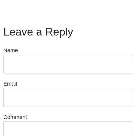
Leave a Reply
Name
Email
Comment