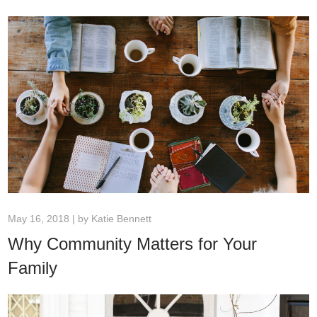
May 16, 2018 | by
Katie Bennett
Why Community Matters for Your
Family