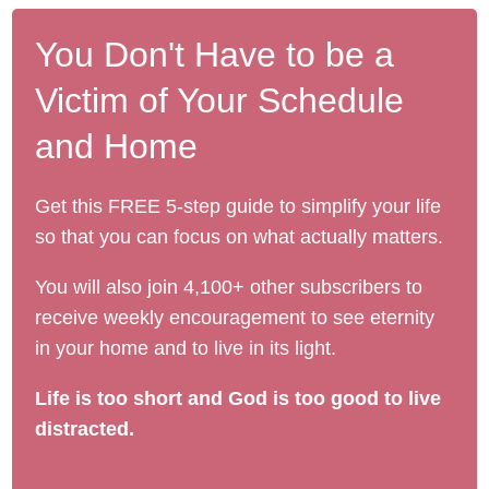
You Don't Have to be a
Victim of Your Schedule
and Home
Get this FREE 5-step guide to simplify your life
so that you can focus on what actually matters.
You will also join 4,100+ other subscribers to
receive weekly encouragement to see eternity
in your home and to live in its light.
Life is too short and God is too good to live
distracted.