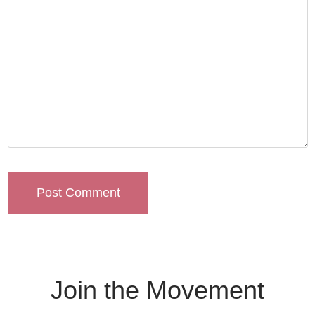
Join the Movement