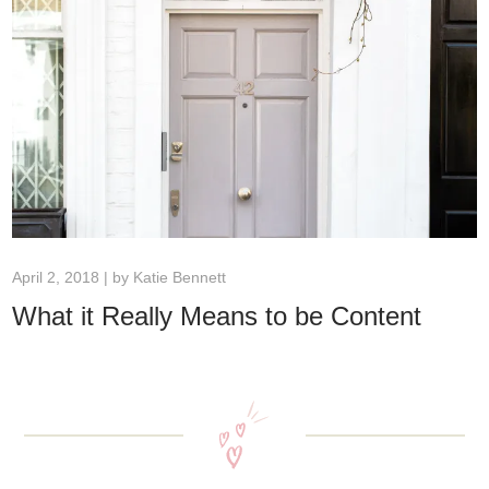
April 2, 2018 | by
Katie Bennett
What it Really Means to be Content