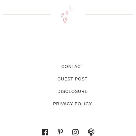
CONTACT
GUEST POST
DISCLOSURE
PRIVACY POLICY