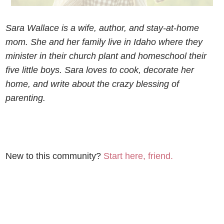
Sara Wallace is a wife, author, and stay-at-home
mom. She and her family live in Idaho where they
minister in their church plant and homeschool their
five little boys. Sara loves to cook, decorate her
home, and write about the crazy blessing of
parenting.
New to this community?
Start here, friend.