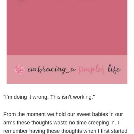
“I’m doing it wrong. This isn’t working.”
From the moment we hold our sweet babies in our
arms these thoughts waste no time creeping in. I
remember having these thoughts when I first started