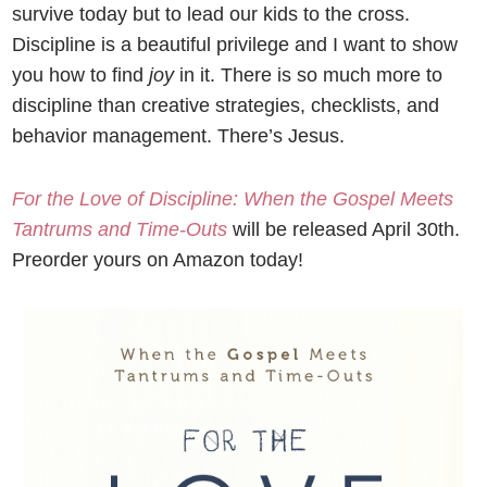
survive today but to lead our kids to the cross.
Discipline is a beautiful privilege and I want to show
you how to find
joy
in it. There is so much more to
discipline than creative strategies, checklists, and
behavior management. There’s Jesus.
For the Love of Discipline: When the Gospel Meets
Tantrums and Time-Outs
will be released April 30
th
.
Preorder yours on Amazon today!