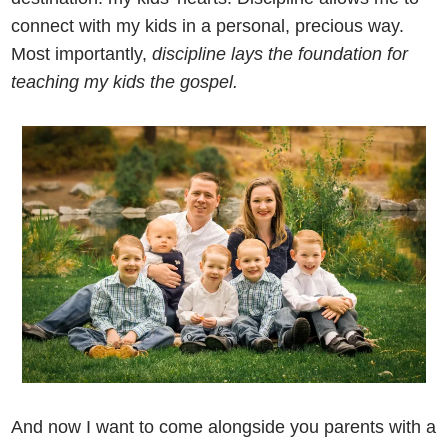
connect with my kids in a personal, precious way.
Most importantly,
discipline lays the foundation for
teaching my kids the gospel.
And now I want to come alongside you parents with a