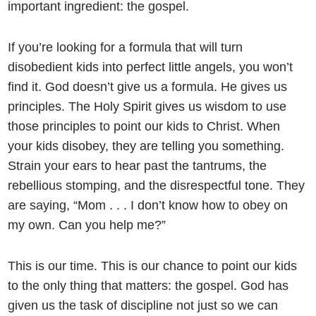
important ingredient: the gospel.
If you’re looking for a formula that will turn
disobedient kids into perfect little angels, you won’t
find it. God doesn’t give us a formula. He gives us
principles. The Holy Spirit gives us wisdom to use
those principles to point our kids to Christ. When
your kids disobey, they are telling you something.
Strain your ears to hear past the tantrums, the
rebellious stomping, and the disrespectful tone. They
are saying, “Mom . . . I don’t know how to obey on
my own. Can you help me?”
This is our time. This is our chance to point our kids
to the only thing that matters: the gospel. God has
given us the task of discipline not just so we can