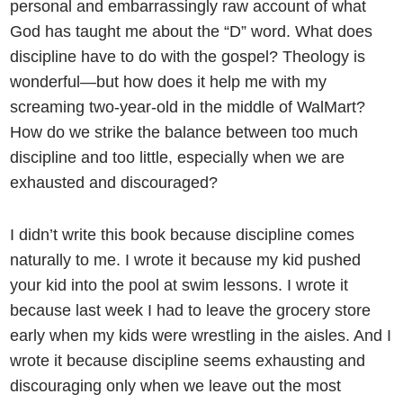
personal and embarrassingly raw account of what
God has taught me about the “D” word. What does
discipline have to do with the gospel? Theology is
wonderful—but how does it help me with my
screaming two-year-old in the middle of WalMart?
How do we strike the balance between too much
discipline and too little, especially when we are
exhausted and discouraged?
I didn’t write this book because discipline comes
naturally to me. I wrote it because my kid pushed
your kid into the pool at swim lessons. I wrote it
because last week I had to leave the grocery store
early when my kids were wrestling in the aisles. And I
wrote it because discipline seems exhausting and
discouraging only when we leave out the most