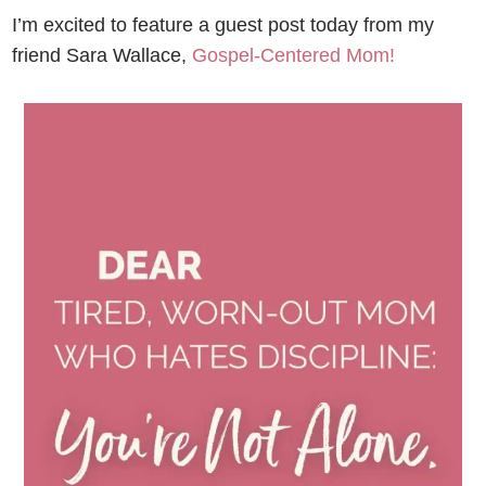
I’m excited to feature a guest post today from my
friend Sara Wallace,
Gospel-Centered Mom!