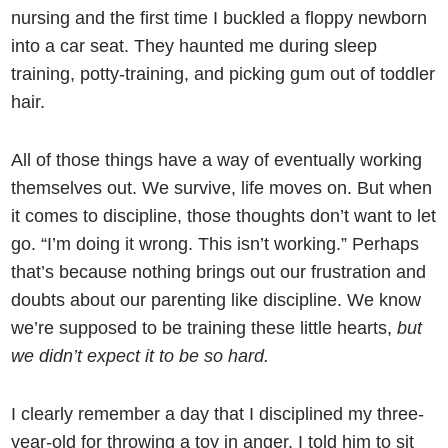
nursing and the first time I buckled a floppy newborn
into a car seat. They haunted me during sleep
training, potty-training, and picking gum out of toddler
hair.
All of those things have a way of eventually working
themselves out. We survive, life moves on. But when
it comes to discipline, those thoughts don’t want to let
go. “I’m doing it wrong. This isn’t working.” Perhaps
that’s because nothing brings out our frustration and
doubts about our parenting like discipline. We know
we’re supposed to be training these little hearts,
but
we didn’t expect it to be so hard.
I clearly remember a day that I disciplined my three-
year-old for throwing a toy in anger. I told him to sit