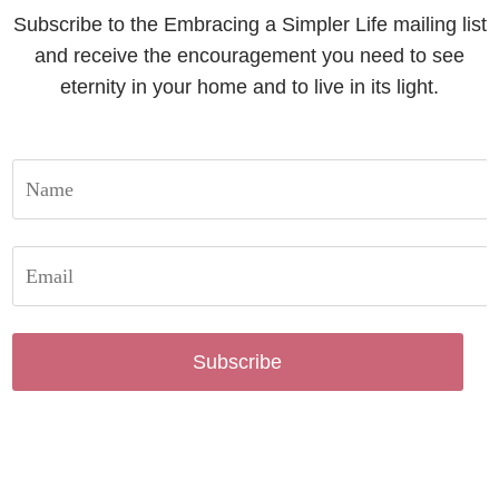
Subscribe to the Embracing a Simpler Life mailing list
and receive the encouragement you need to see
eternity in your home and to live in its light.
Subscribe