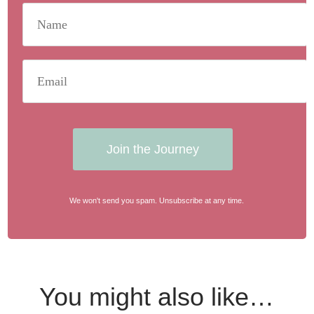
Join the Journey
We won't send you spam. Unsubscribe at any time.
You might also like…