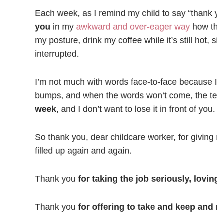
Each week, as I remind my child to say “thank 
you
in my
awkward and over-eager way
how tha
my posture, drink my coffee while it’s still hot,
interrupted.
I’m not much with words face-to-face because I 
bumps, and when the words won’t come, the t
week
, and I don’t want to lose it in front of you.
So thank you, dear childcare worker, for givin
filled up again and again.
Thank you
for taking the job seriously, lovi
Thank you
for offering to take and keep and