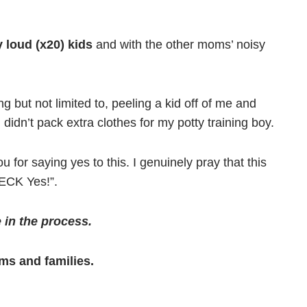
 loud (x20) kids
and with the other moms’ noisy
ing but not limited to, peeling a kid off of me and
 didn’t pack extra clothes for my potty training boy.
 for saying yes to this. I genuinely pray that this
HECK Yes!”.
 in the process.
oms and families.