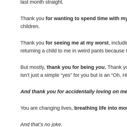
last month straight.
Thank you
for wanting to spend time with my
children.
Thank you
for seeing me at my worst
, includ
returning a child to me in weird pants because I
But mostly,
thank you for being
you
.
Thank you
isn’t just a simple “yes” for you but is an “Oh, 
And thank you for accidentally loving on me
You are changing lives,
breathing life into m
And that’s no joke.