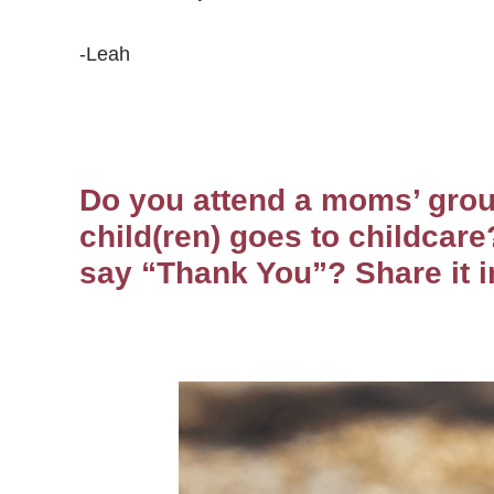
-Leah
Do you attend a moms’ grou
child(ren) goes to childcare
say “Thank You”? Share it 