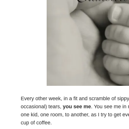
Every other week, in a fit and scramble of sipp
occasional) tears,
you see me
. You see me in 
one kid, one room, to another, as I try to get 
cup of coffee.