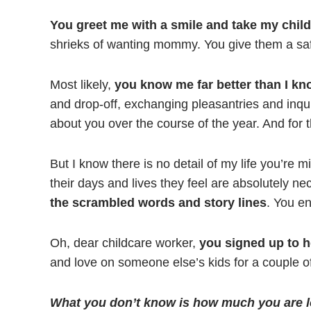
You greet me with a smile and take my child
shrieks of wanting mommy. You give them a saf
Most likely,
you know me far better than I k
and drop-off, exchanging pleasantries and inquiri
about you over the course of the year. And for t
But I know there is no detail of my life you’re m
their days and lives they feel are absolutely n
the scrambled words and story lines
. You en
Oh, dear childcare worker,
you signed up to h
and love on someone else’s kids for a couple o
What you don’t know is how much you are l