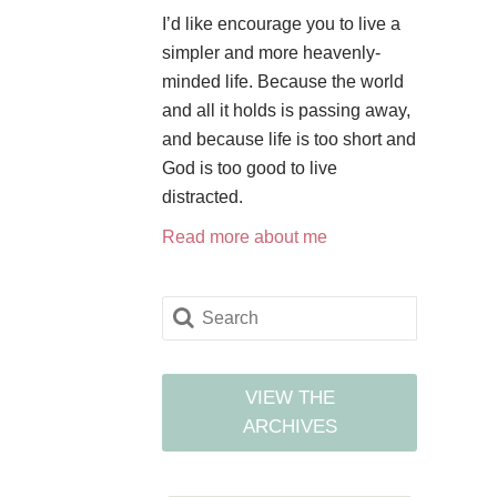
I’d like encourage you to live a
simpler and more heavenly-
minded life. Because the world
and all it holds is passing away,
and because life is too short and
God is too good to live
distracted.
Read more about me
VIEW THE
ARCHIVES