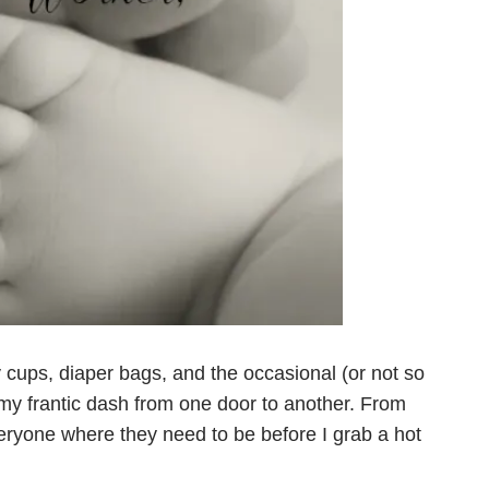
y cups, diaper bags, and the occasional (or not so
my frantic dash from one door to another. From
everyone where they need to be before I grab a hot