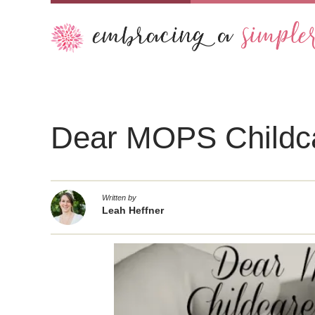
Dear MOPS Childc
Written by
Leah Heffner