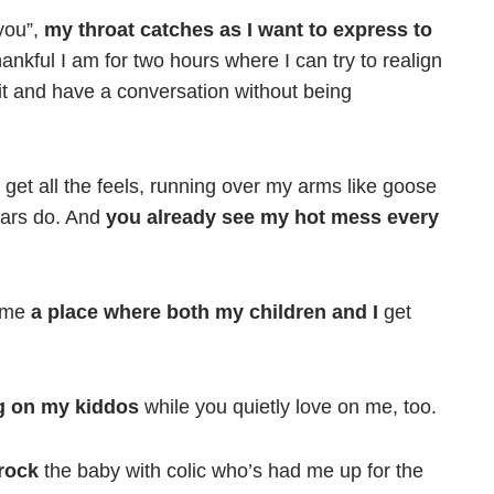
you”,
my throat catches as I want to express to
nkful I am for two hours where I can try to realign
 sit and have a conversation without being
get all the feels, running over my arms like goose
ears do. And
you already see my hot mess every
g me
a place where both my children and I
get
ng on my kiddos
while you quietly love on me, too.
 rock
the baby with colic who’s had me up for the