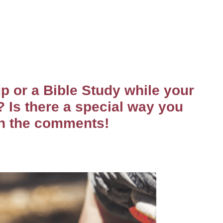
p or a Bible Study while your
? Is there a special way you
in the comments!