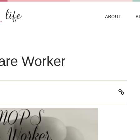
ABOUT
B
are Worker