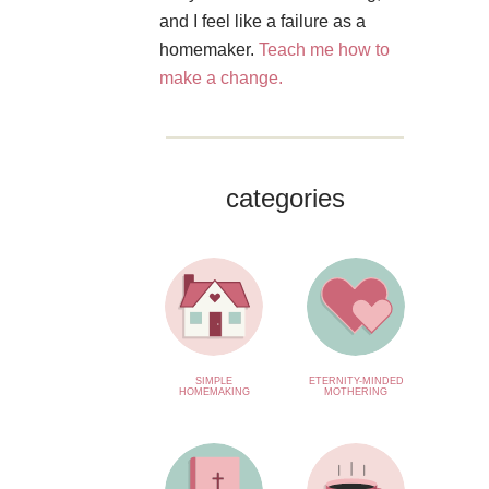
and I feel like a failure as a
homemaker.
Teach me how to
make a change.
categories
SIMPLE
ETERNITY-MINDED
HOMEMAKING
MOTHERING