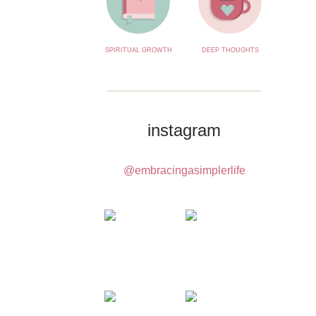
SPIRITUAL GROWTH
DEEP THOUGHTS
instagram
@embracingasimplerlife