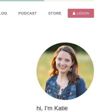
LOG
PODCAST
STORE
LOGIN
hi, I’m Katie