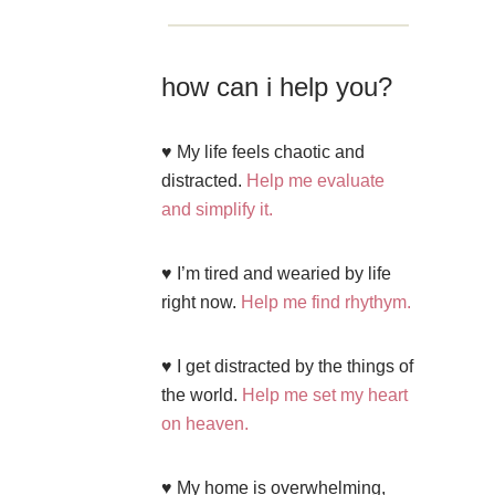
how can i help you?
♥ My life feels chaotic and
distracted.
Help me evaluate
and simplify it.
♥ I’m tired and wearied by life
right now.
Help me find rhythym.
♥ I get distracted by the things of
the world.
Help me set my heart
on heaven.
♥ My home is overwhelming,