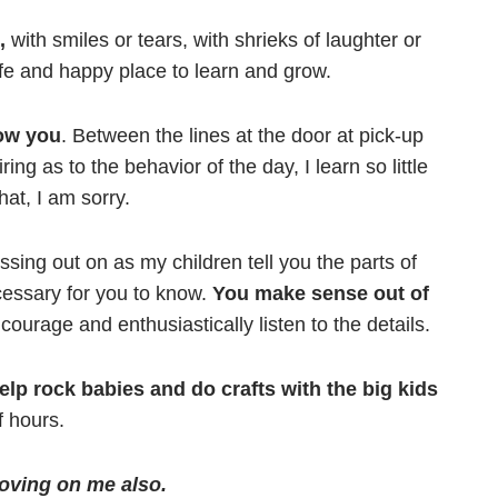
,
with smiles or tears, with shrieks of laughter or
e and happy place to learn and grow.
now you
. Between the lines at the door at pick-up
ng as to the behavior of the day, I learn so little
hat, I am sorry.
issing out on as my children tell you the parts of
ecessary for you to know.
You make sense out of
courage and enthusiastically listen to the details.
elp rock babies and do crafts with the big kids
Prayer
f hours.
Creat
Y
oving on me also.