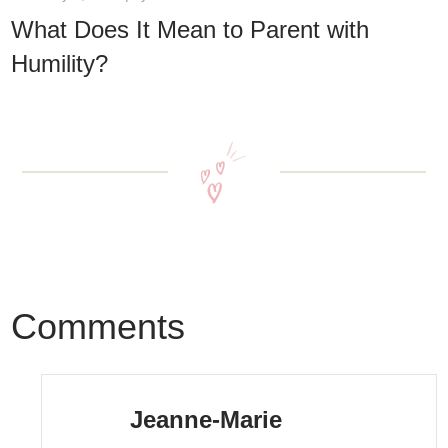
What Does It Mean to Parent with
Humility?
Comments
Jeanne-Marie