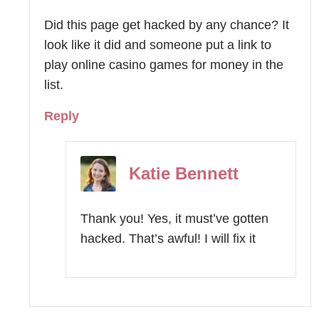
Did this page get hacked by any chance? It
look like it did and someone put a link to
play online casino games for money in the
list.
Reply
Katie Bennett
Thank you! Yes, it must’ve gotten
hacked. That’s awful! I will fix it