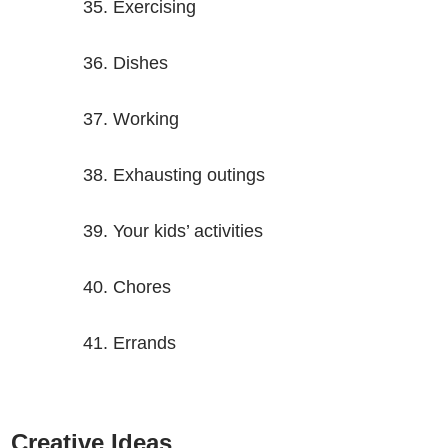
Exercising
Dishes
Working
Exhausting outings
Your kids’ activities
Chores
Errands
Creative Ideas