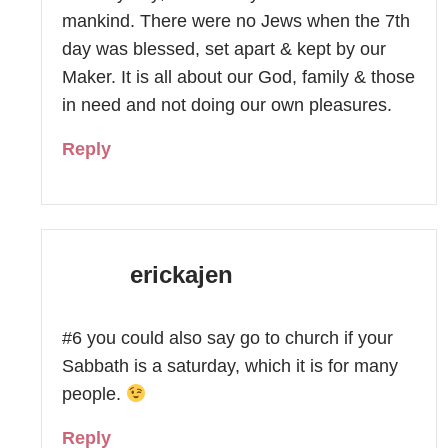
mankind. There were no Jews when the 7th
day was blessed, set apart & kept by our
Maker. It is all about our God, family & those
in need and not doing our own pleasures.
Reply
erickajen
#6 you could also say go to church if your
Sabbath is a saturday, which it is for many
people.
Reply