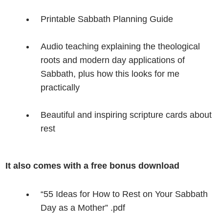
Printable Sabbath Planning Guide
Audio teaching explaining the theological
roots and modern day applications of
Sabbath, plus how this looks for me
practically
Beautiful and inspiring scripture cards about
rest
It also comes with a free bonus download
“55 Ideas for How to Rest on Your Sabbath
Day as a Mother” .pdf