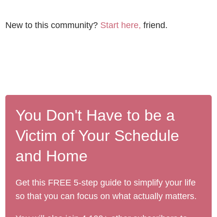
New to this community?
Start here,
friend.
You Don't Have to be a
Victim of Your Schedule
and Home
Get this FREE 5-step guide to simplify your life
so that you can focus on what actually matters.