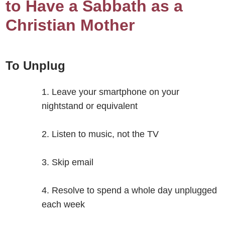
to Have a Sabbath as a
Christian Mother
To Unplug
Leave your smartphone on your
nightstand or equivalent
Listen to music, not the TV
Skip email
Resolve to spend a whole day unplugged
each week