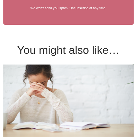
We won't send you spam. Unsubscribe at any time.
You might also like…