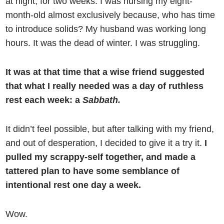
at night, for two weeks. I was nursing my eight-
month-old almost exclusively because, who has time
to introduce solids? My husband was working long
hours. It was the dead of winter. I was struggling.
It was at that time that a wise friend suggested
that what I really needed was a day of ruthless
rest each week: a
Sabbath.
It didn’t feel possible, but after talking with my friend,
and out of desperation, I decided to give it a try it.
I
pulled my scrappy-self together, and made a
tattered plan to have some semblance of
intentional rest one day a week.
Wow.