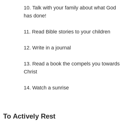
Talk with your family about what God
has done!
Read Bible stories to your children
Write in a journal
Read a book the compels you towards
Christ
Watch a sunrise
To Actively Rest