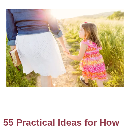
55 Practical Ideas for How