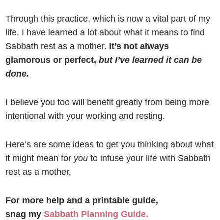
Through this practice, which is now a vital part of my
life, I have learned a lot about what it means to find
Sabbath rest as a mother.
It’s not always
glamorous or perfect,
but I’ve learned it can be
done.
I believe you too will benefit greatly from being more
intentional with your working and resting.
Here’s are some ideas to get you thinking about what
it might mean for
you
to infuse your life with Sabbath
rest as a mother.
For more help and a printable guide,
snag my
Sabbath Planning Guide.