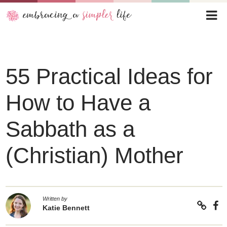
55 Practical Ideas for
How to Have a
Sabbath as a
(Christian) Mother
Written by
Katie Bennett