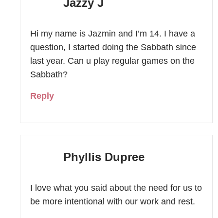
Jazzy J
Hi my name is Jazmin and I’m 14. I have a
question, I started doing the Sabbath since
last year. Can u play regular games on the
Sabbath?
Reply
Phyllis Dupree
I love what you said about the need for us to
be more intentional with our work and rest.