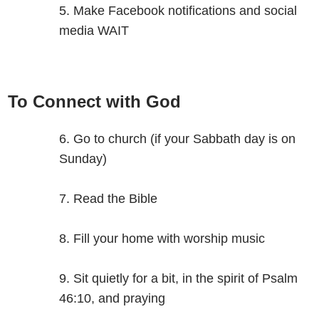
Make Facebook notifications and social
media WAIT
To Connect with God
Go to church (if your Sabbath day is on
Sunday)
Read the Bible
Fill your home with worship music
Sit quietly for a bit, in the spirit of Psalm
46:10, and praying