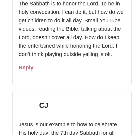
The Sabbath is to honor the Lord. To be in
holy convocation, I can do it, but how do we
get children to do it all day. Small YouTube
videos, reading the Bible, talking about the
Lord, doesn’t cover all day. How do I keep
the entertained while honoring the Lord. I
don’t think playing outside yelling is ok.
Reply
CJ
Jesus is our example to how to celebrate
His holy day; the 7th day Sabbath for all