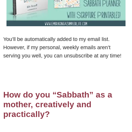
You’ll be automatically added to my email list.
However, if my personal, weekly emails aren’t
serving you well, you can unsubscribe at any time!
How do you “Sabbath” as a
mother, creatively and
practically?