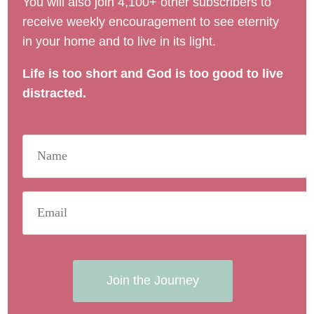
You will also join 4,100+ other subscribers to
receive weekly encouragement to see eternity
in your home and to live in its light.
Life is too short and God is too good to live
distracted.
Join the Journey