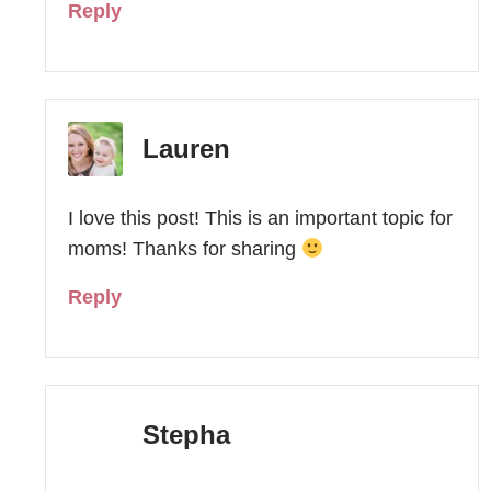
Reply
Lauren
I love this post! This is an important topic for
moms! Thanks for sharing
Reply
Stepha