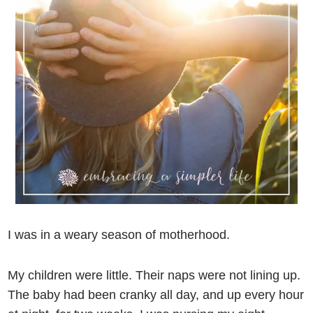
I was in a weary season of motherhood.
My children were little. Their naps were not lining up.
The baby had been cranky all day, and up every hour