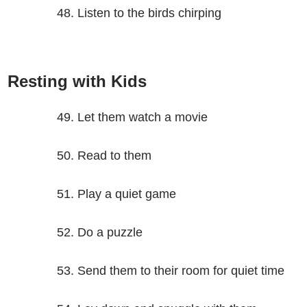
Listen to the birds chirping
Resting with Kids
Let them watch a movie
Read to them
Play a quiet game
Do a puzzle
Send them to their room for quiet time