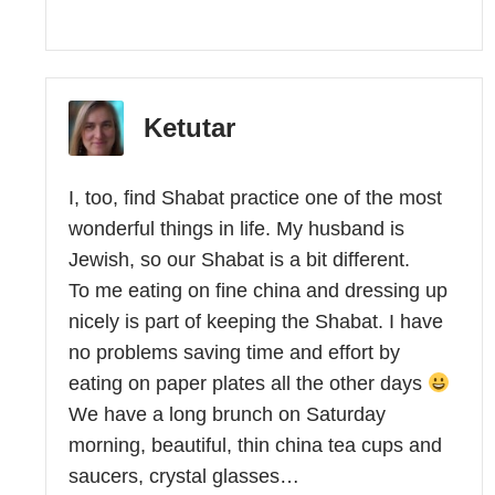
Ketutar
I, too, find Shabat practice one of the most
wonderful things in life. My husband is
Jewish, so our Shabat is a bit different.
To me eating on fine china and dressing up
nicely is part of keeping the Shabat. I have
no problems saving time and effort by
eating on paper plates all the other days
We have a long brunch on Saturday
morning, beautiful, thin china tea cups and
saucers, crystal glasses…