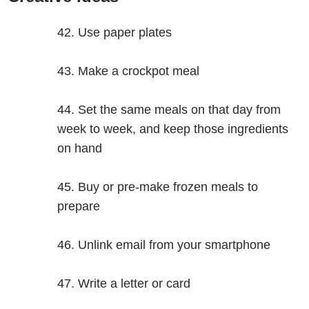
Use paper plates
Make a crockpot meal
Set the same meals on that day from
week to week, and keep those ingredients
on hand
Buy or pre-make frozen meals to
prepare
Unlink email from your smartphone
Write a letter or card