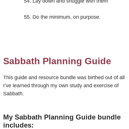
Lay down and snuggle with them
Do the minimum, on purpose.
Sabbath Planning Guide
This guide and resource bundle was birthed out of all
I’ve learned through my own study and exercise of
Sabbath.
My Sabbath Planning Guide bundle
includes: