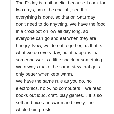
The Friday is a bit hectic, because I cook for
two days, bake the challah, see that
everything is done, so that on Saturday I
don’t need to do anything. We have the food
in a crockpot on low all day long, so
everyone can go and eat when they are
hungry. Now, we do eat together, as that is
what we do every day, but it happens that
someone wants a little snack or something.
We always make the same stew that gets
only better when kept warm.
We have the same rule as you do, no
electronics, no tv, no computers – we read
books out loud, craft, play games… it is so
soft and nice and warm and lovely, the
whole being rests…