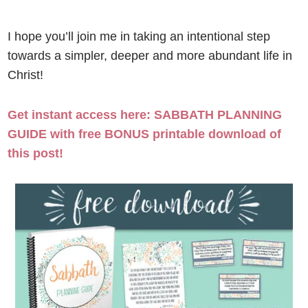
I hope you’ll join me in taking an intentional step
towards a simpler, deeper and more abundant life in
Christ!
Get instant access here: SABBATH PLANNING
GUIDE with free BONUS printable download of
this post!