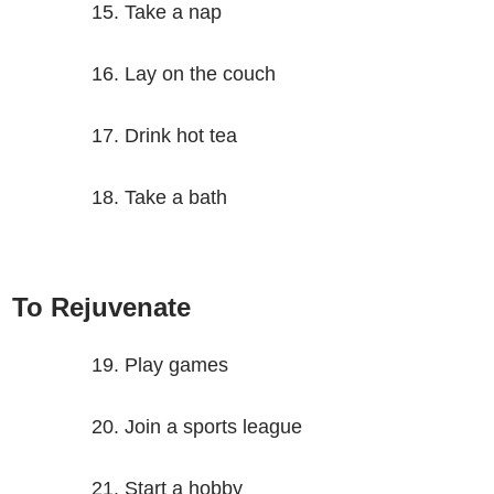
Take a nap
Lay on the couch
Drink hot tea
Take a bath
To Rejuvenate
Play games
Join a sports league
Start a hobby