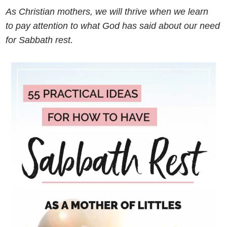
As Christian mothers, we will thrive when we learn
to pay attention to what God has said about our need
for Sabbath rest.