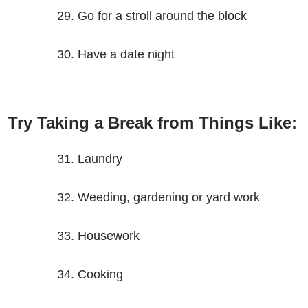
Go for a stroll around the block
Have a date night
Try Taking a Break from Things Like:
Laundry
Weeding, gardening or yard work
Housework
Cooking