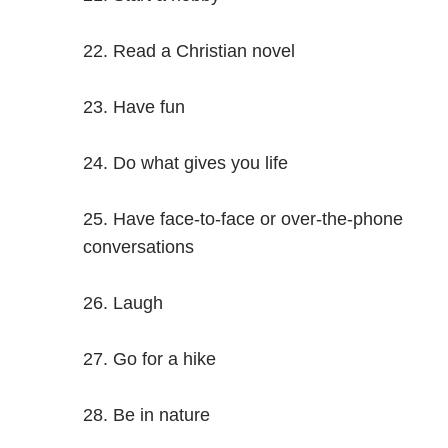
Read a Christian novel
Have fun
Do what gives you life
Have face-to-face or over-the-phone
conversations
Laugh
Go for a hike
Be in nature