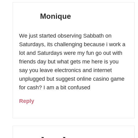
Monique
We just started observing Sabbath on
Saturdays, its challenging because i work a
lot and Saturdays were my fun go out with
friends day but what gets me here is you
say you leave electronics and internet
unplugged but suggest online casino game
for cash? I am a bit confused
Reply