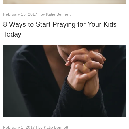
February 15, 2017 | by
Katie Bennett
8 Ways to Start Praying for Your Kids
Today
February 1, 2017 | by
Katie Bennett