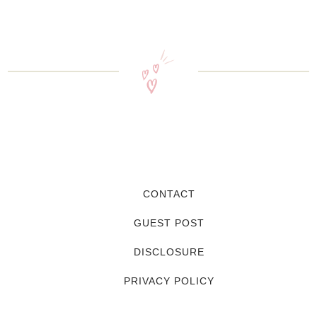
CONTACT
GUEST POST
DISCLOSURE
PRIVACY POLICY