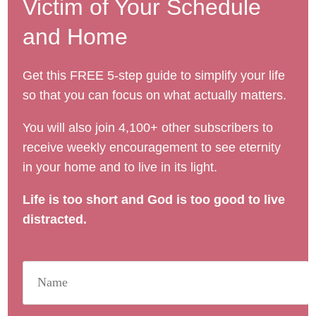
Victim of Your Schedule
and Home
Get this FREE 5-step guide to simplify your life
so that you can focus on what actually matters.
You will also join 4,100+ other subscribers to
receive weekly encouragement to see eternity
in your home and to live in its light.
Life is too short and God is too good to live
distracted.