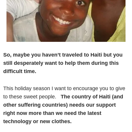
So, maybe you haven’t traveled to Haiti but you
still desperately want to help them during this
difficult time.
This holiday season I want to encourage you to give
to these sweet people.
The country of Haiti (and
other suffering countries) needs our support
right now more than we need the latest
technology or new clothes.