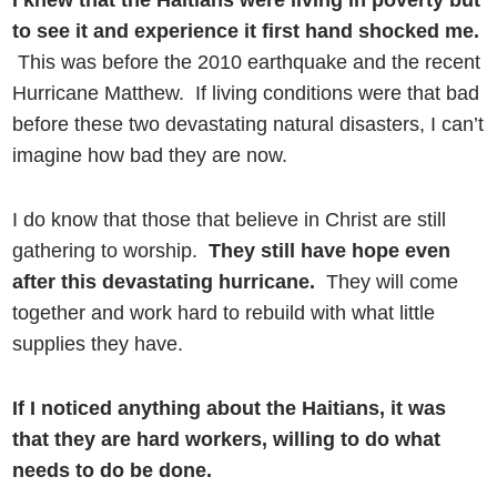
I knew that the Haitians were living in poverty but
to see it and experience it first hand shocked me.
This was before the 2010 earthquake and the recent
Hurricane Matthew. If living conditions were that bad
before these two devastating natural disasters, I can’t
imagine how bad they are now.
I do know that those that believe in Christ are still
gathering to worship.
They still have hope even
after this devastating hurricane.
They will come
together and work hard to rebuild with what little
supplies they have.
If I noticed anything about the Haitians, it was
that they are hard workers, willing to do what
needs to do be done.