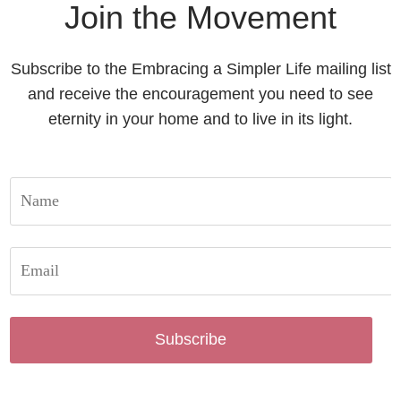
Join the Movement
Subscribe to the Embracing a Simpler Life mailing list
and receive the encouragement you need to see
eternity in your home and to live in its light.
Subscribe