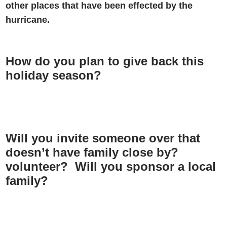
other places that have been effected by the
hurricane.
How do you plan to give back this
holiday season?
Will you invite someone over that
doesn’t have family close by?
volunteer? Will you sponsor a local
family?