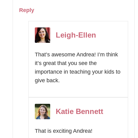
Reply
Leigh-Ellen
That’s awesome Andrea! I’m think
it’s great that you see the
importance in teaching your kids to
give back.
Katie Bennett
That is exciting Andrea!