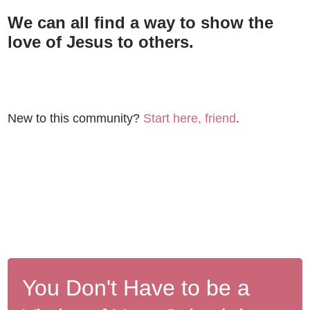
We can all find a way to show the
love of Jesus to others.
New to this community?
Start here, friend
.
You Don't Have to be a