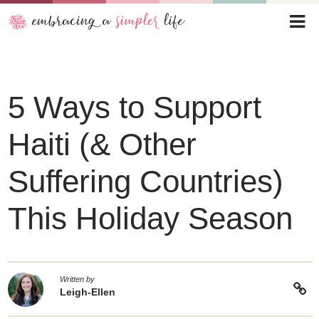
5 Ways to Support
Haiti (& Other
Suffering Countries)
This Holiday Season
Written by
Leigh-Ellen