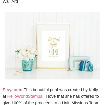
Wall Art!
Etsy.com:
This beautiful print was created by Kelly
at
HelloWorldStamps.
I love that she has offered to
give 100% of the proceeds to a Haiti Missions Team.