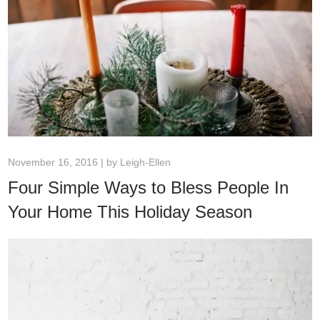
November 16, 2016 | by
Leigh-Ellen
Four Simple Ways to Bless People In
Your Home This Holiday Season