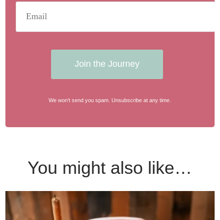
Join the Journey
We won't send you spam. Unsubscribe at any time.
You might also like…