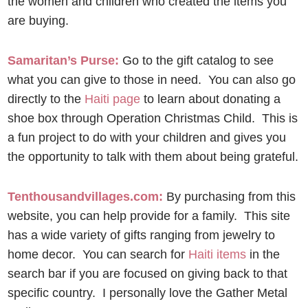
the women and children who created the items you
are buying.
Samaritan’s Purse:
Go to the gift catalog to see
what you can give to those in need. You can also go
directly to the
Haiti page
to learn about donating a
shoe box through Operation Christmas Child. This is
a fun project to do with your children and gives you
the opportunity to talk with them about being grateful.
Tenthousandvillages.com:
By purchasing from this
website, you can help provide for a family. This site
has a wide variety of gifts ranging from jewelry to
home decor. You can search for
Haiti items
in the
search bar if you are focused on giving back to that
specific country. I personally love the Gather Metal