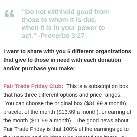
“Do not withhold good from
those to whom it is due,
when it is in your power to
act.” -Proverbs 3:27
I want to share with you 5 different organizations
that give to those in need with each donation
and/or purchase you make:
Fair Trade Friday Club:
This is a subscription box
that has three different options and price ranges.
You can choose the original box ($31.99 a month),
bracelet of the month ($13.99 a month), or earring of
the month ($11.99 a month). The good news about
Fair Trade Friday is that 100% of the earnings go to