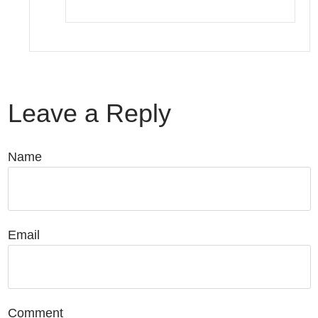
Leave a Reply
Name
Email
Comment