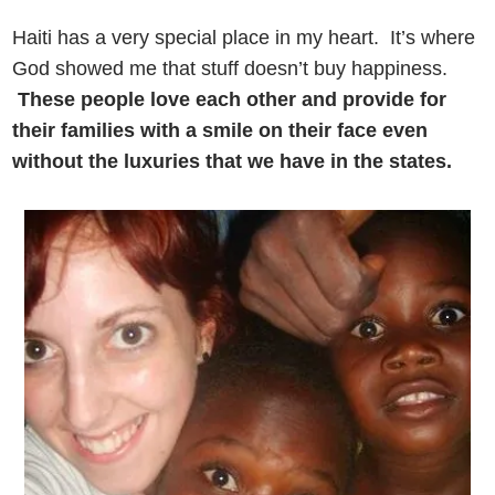
Haiti has a very special place in my heart. It’s where
God showed me that stuff doesn’t buy happiness.
These people love each other and provide for
their families with a smile on their face even
without the luxuries that we have in the states.