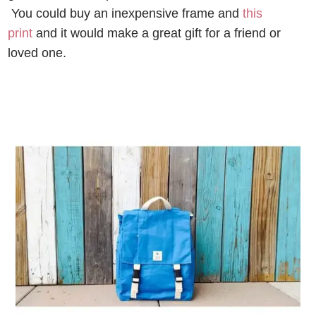
You could buy an inexpensive frame and
this
print
and it would make a great gift for a friend or
loved one.