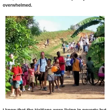
overwhelmed.