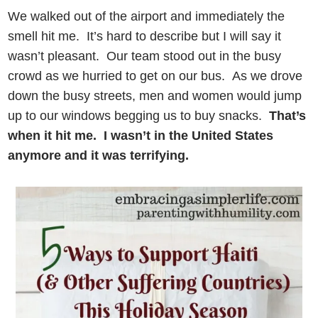
We walked out of the airport and immediately the
smell hit me. It’s hard to describe but I will say it
wasn’t pleasant. Our team stood out in the busy
crowd as we hurried to get on our bus. As we drove
down the busy streets, men and women would jump
up to our windows begging us to buy snacks.
That’s
when it hit me.
I wasn’t in the United States
anymore and it was terrifying.