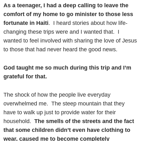
As a teenager, I had a deep calling to leave the
comfort of my home to go minister to those less
fortunate in Haiti
. I heard stories about how life-
changing these trips were and I wanted that. I
wanted to feel involved with sharing the love of Jesus
to those that had never heard the good news.
God taught me so much during this trip and I’m
grateful for that.
The shock of how the people live everyday
overwhelmed me. The steep mountain that they
have to walk up just to provide water for their
household.
The smells of the streets and the fact
that some children didn’t even have clothing to
wear, caused me to become completely