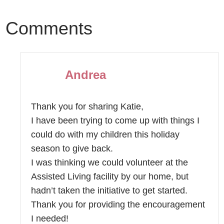
Comments
Andrea
Thank you for sharing Katie,
I have been trying to come up with things I
could do with my children this holiday
season to give back.
I was thinking we could volunteer at the
Assisted Living facility by our home, but
hadn’t taken the initiative to get started.
Thank you for providing the encouragement
I needed!