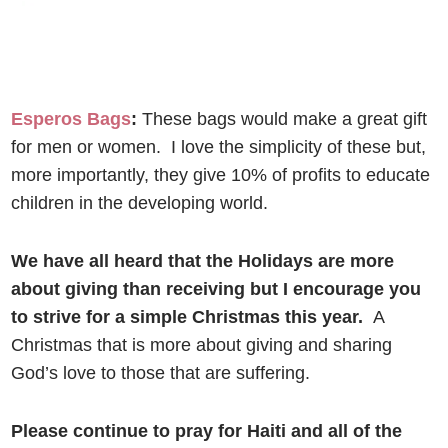
Esperos Bags
:
These bags would make a great gift
for men or women. I love the simplicity of these but,
more importantly, they give 10% of profits to educate
children in the developing world.
We have all heard that the Holidays are more
about giving than receiving but I encourage you
to strive for a simple Christmas this year.
A
Christmas that is more about giving and sharing
God’s love to those that are suffering.
Please continue to pray for Haiti and all of the