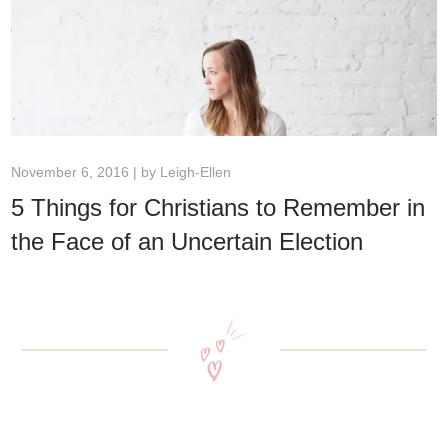
November 6, 2016 | by
Leigh-Ellen
5 Things for Christians to Remember in
the Face of an Uncertain Election