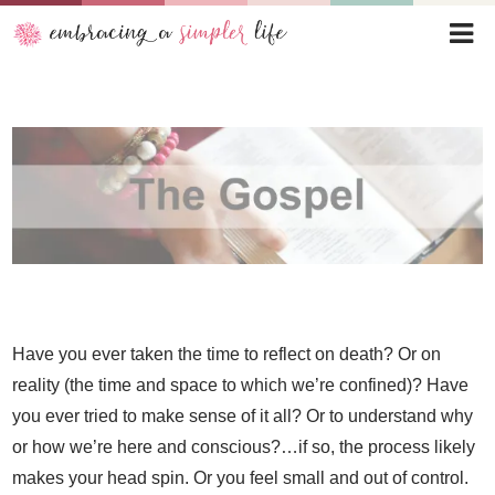
Have you ever taken the time to reflect on death? Or on
reality (the time and space to which we’re confined)? Have
you ever tried to make sense of it all? Or to understand why
or how we’re here and conscious?…if so, the process likely
makes your head spin. Or you feel small and out of control.