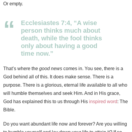
Or empty.
Ecclesiastes 7:4, “A wise
person thinks much about
death, while the fool thinks
only about having a good
time now.”
That’s where the
good news
comes in. You see, there is a
God behind all of this. It does make sense. There is a
purpose. There is a glorious, eternal life available to all who
will humble themselves and seek Him. And in His grace,
God has explained this to us through His
inspired word
: The
Bible.
Do you want abundant life now and forever? Are you willing