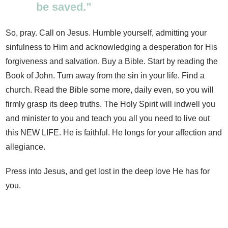
be saved.”
So, pray. Call on Jesus. Humble yourself, admitting your
sinfulness to Him and acknowledging a desperation for His
forgiveness and salvation. Buy a Bible. Start by reading the
Book of John. Turn away from the sin in your life. Find a
church. Read the Bible some more, daily even, so you will
firmly grasp its deep truths. The Holy Spirit will indwell you
and minister to you and teach you all you need to live out
this NEW LIFE. He is faithful. He longs for your affection and
allegiance.
Press into Jesus, and get lost in the deep love He has for
you.