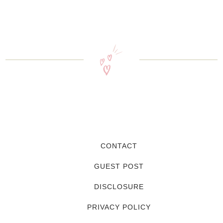
CONTACT
GUEST POST
DISCLOSURE
PRIVACY POLICY