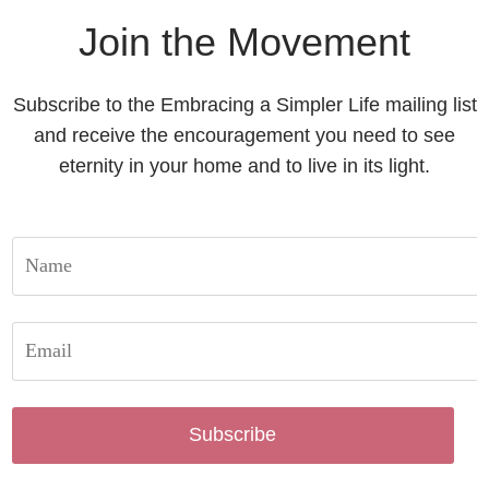
Join the Movement
Subscribe to the Embracing a Simpler Life mailing list
and receive the encouragement you need to see
eternity in your home and to live in its light.
Subscribe