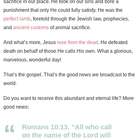
sacrifice in our place. He took on our sins and bore a
punishment that only He could fully satisfy. He was the
perfect lamb
, foretold through the Jewish law, prophecies,
and
ancient customs
of animal sacrifice.
And what’s more, Jesus
rose from the dead
. He defeated
death on behalf of those He calls His own. What a glorious,
marvelous, wonderful day!
That’s the gospel. That’s the good news we broadcast to the
world.
Do you want to receive this abundant and eternal life? More
good news:
Romans 10:13, “All who call
on the name of the Lord will