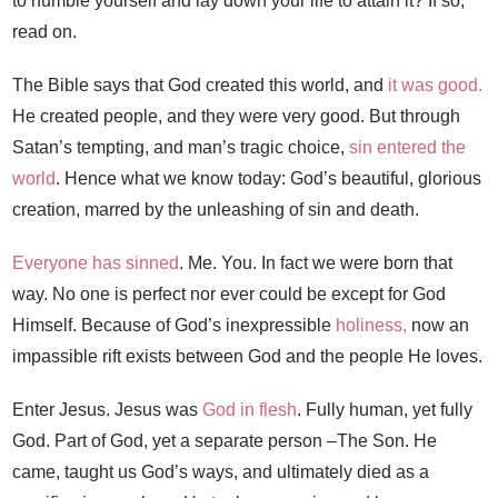
to humble yourself and lay down your life to attain it? If so,
read on.
The Bible says that God created this world, and
it was good.
He created people, and they were very good. But through
Satan’s tempting, and man’s tragic choice,
sin entered the
world
. Hence what we know today: God’s beautiful, glorious
creation, marred by the unleashing of sin and death.
Everyone has sinned
. Me. You. In fact we were born that
way. No one is perfect nor ever could be except for God
Himself. Because of God’s inexpressible
holiness,
now an
impassible rift exists between God and the people He loves.
Enter Jesus. Jesus was
God in flesh
. Fully human, yet fully
God. Part of God, yet a separate person –The Son. He
came, taught us God’s ways, and ultimately died as a