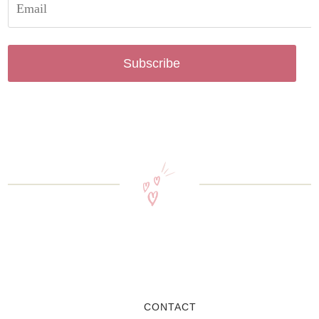
Subscribe
CONTACT