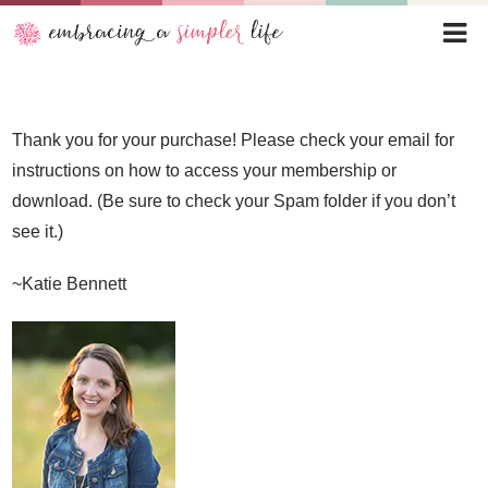
Thank you for your purchase! Please check your email for
instructions on how to access your membership or
download. (Be sure to check your Spam folder if you don’t
see it.)
~Katie Bennett