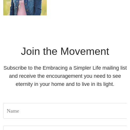
Join the Movement
Subscribe to the Embracing a Simpler Life mailing list
and receive the encouragement you need to see
eternity in your home and to live in its light.