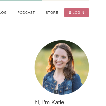
LOG
PODCAST
STORE
LOGIN
hi, I’m Katie