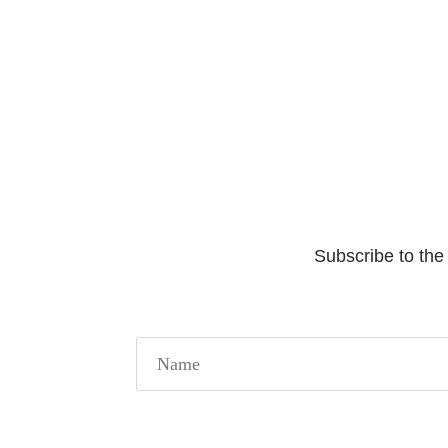
Subscribe to the