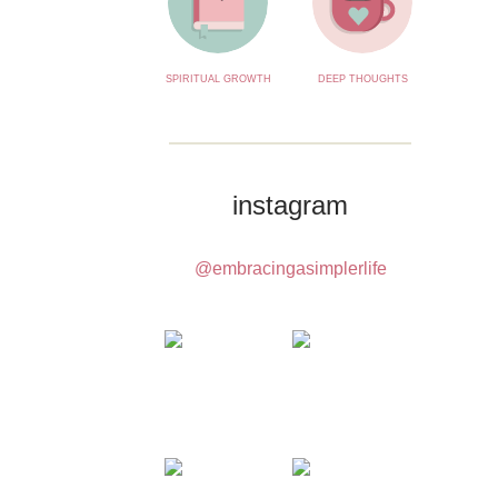
SPIRITUAL GROWTH
DEEP THOUGHTS
instagram
@embracingasimplerlife