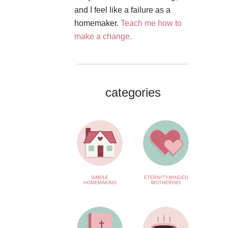
and I feel like a failure as a
homemaker.
Teach me how to
make a change.
categories
SIMPLE
ETERNITY-MINDED
HOMEMAKING
MOTHERING