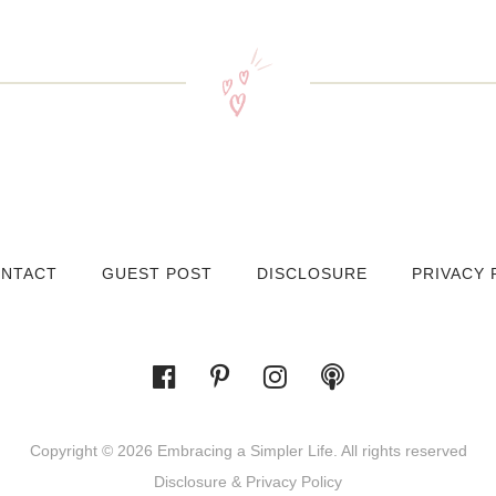
NTACT
GUEST POST
DISCLOSURE
PRIVACY 
Copyright © 2026 Embracing a Simpler Life. All rights reserved
Disclosure & Privacy Policy