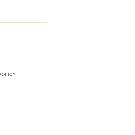
POLICY