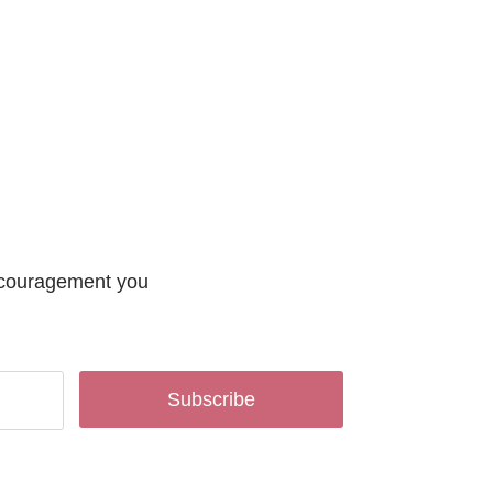
encouragement you
Subscribe