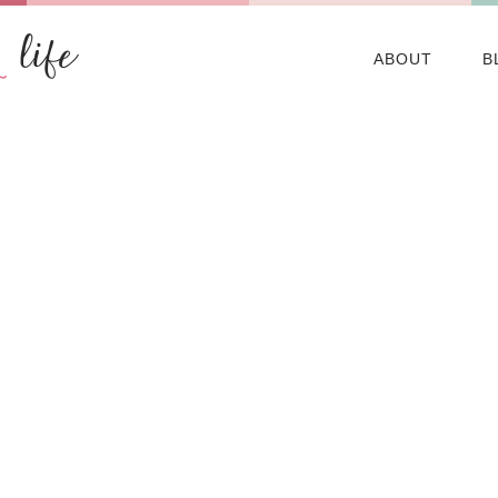
ABOUT
B