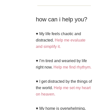
how can i help you?
♥ My life feels chaotic and
distracted.
Help me evaluate
and simplify it.
♥ I’m tired and wearied by life
right now.
Help me find rhythym.
♥ I get distracted by the things of
the world.
Help me set my heart
on heaven.
♥ My home is overwhelming,