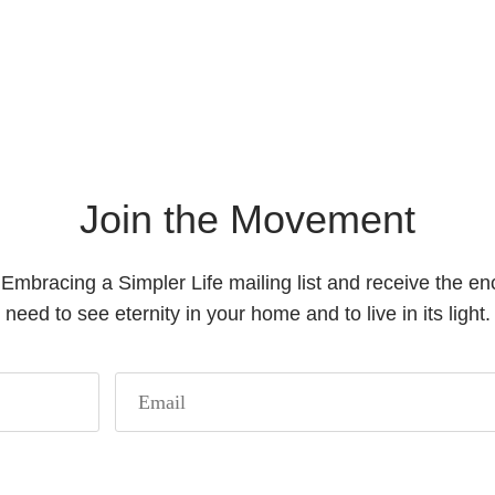
Join the Movement
 Embracing a Simpler Life mailing list and receive the 
need to see eternity in your home and to live in its light.