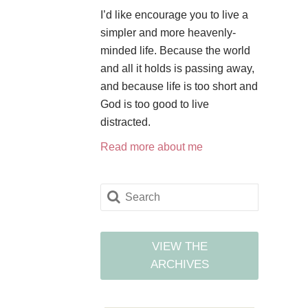
I’d like encourage you to live a
simpler and more heavenly-
minded life. Because the world
and all it holds is passing away,
and because life is too short and
God is too good to live
distracted.
Read more about me
VIEW THE
ARCHIVES