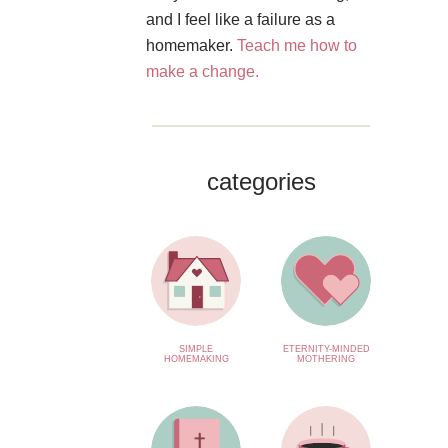
and I feel like a failure as a
homemaker.
Teach me how to
make a change.
categories
SIMPLE
ETERNITY-MINDED
HOMEMAKING
MOTHERING