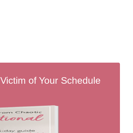
 Victim of Your Schedule