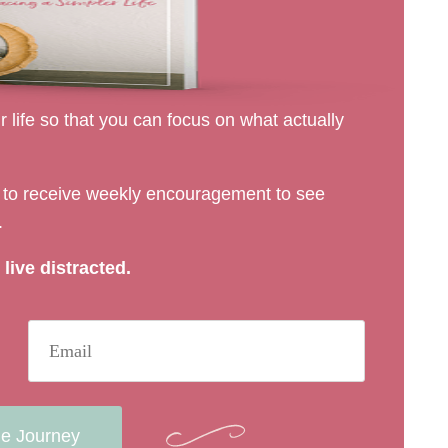
 life so that you can focus on what actually
rs to receive weekly encouragement to see
.
live distracted.
he Journey