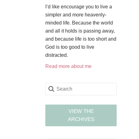
I’d like encourage you to live a
simpler and more heavenly-
minded life. Because the world
and all it holds is passing away,
and because life is too short and
God is too good to live
distracted.
Read more about me
VIEW THE
ARCHIVES