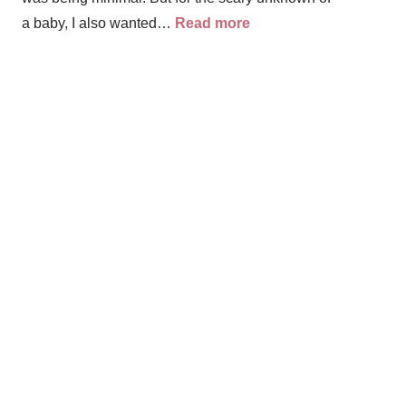
a baby, I also wanted…
Read more