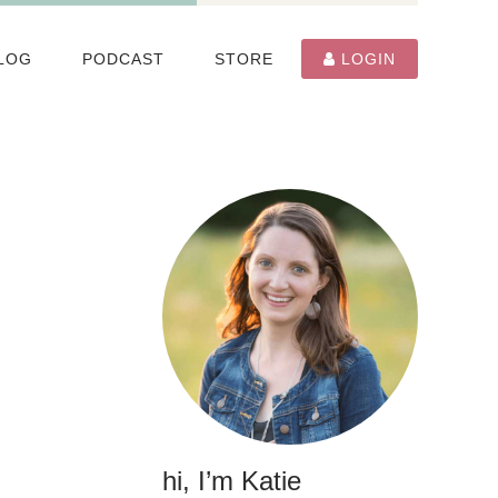
LOG
PODCAST
STORE
LOGIN
hi, I’m Katie