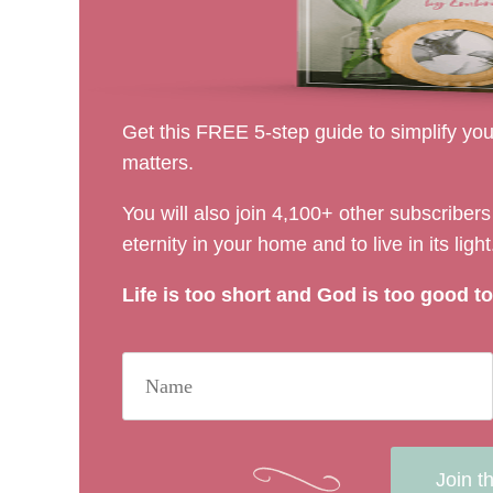
Get this FREE 5-step guide to simplify your
matters.
You will also join 4,100+ other subscribe
eternity in your home and to live in its light
Life is too short and God is too good to 
Join t