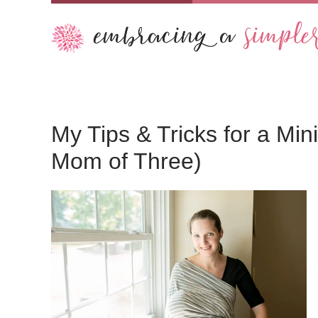
My Tips & Tricks for a Mi
Mom of Three)