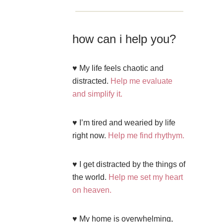
how can i help you?
♥ My life feels chaotic and
distracted.
Help me evaluate
and simplify it.
♥ I’m tired and wearied by life
right now.
Help me find rhythym.
♥ I get distracted by the things of
the world.
Help me set my heart
on heaven.
♥ My home is overwhelming,