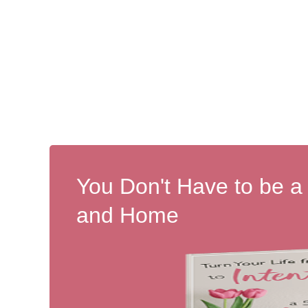
You Don't Have to be a
and Home