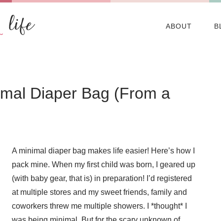
ABOUT
B
nimal Diaper Bag (From a
A minimal diaper bag makes life easier! Here’s how I
pack mine. When my first child was born, I geared up
(with baby gear, that is) in preparation! I’d registered
at multiple stores and my sweet friends, family and
coworkers threw me multiple showers. I *thought* I
was being minimal. But for the scary unknown of