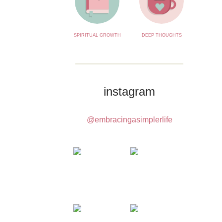
SPIRITUAL GROWTH
DEEP THOUGHTS
instagram
@embracingasimplerlife