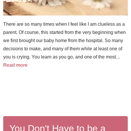
There are so many times when I feel like I am clueless as a
parent. Of course, this started from the very beginning when
we first brought our baby home from the hospital. So many
decisions to make, and many of them while at least one of
you is crying. You learn as you go, and one of the most…
Read more
You Don't Have to be a