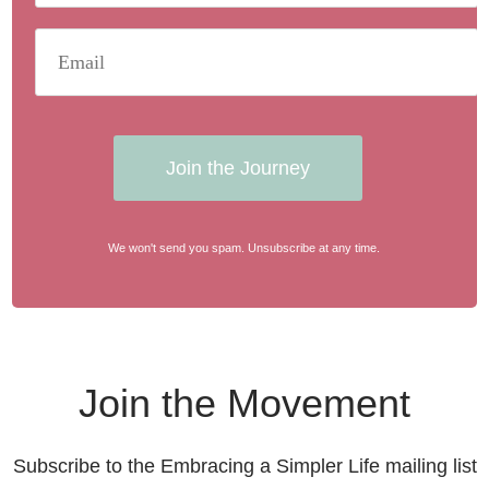
Join the Journey
We won't send you spam. Unsubscribe at any time.
Join the Movement
Subscribe to the Embracing a Simpler Life mailing list