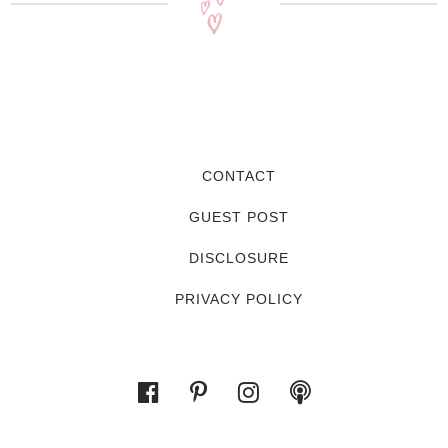
CONTACT
GUEST POST
DISCLOSURE
PRIVACY POLICY