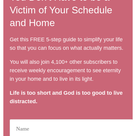
Victim of Your Schedule
and Home
Get this FREE 5-step guide to simplify your life
so that you can focus on what actually matters.
You will also join 4,100+ other subscribers to
receive weekly encouragement to see eternity
in your home and to live in its light.
Life is too short and God is too good to live
distracted.