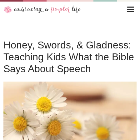
Honey, Swords, & Gladness:
Teaching Kids What the Bible
Says About Speech