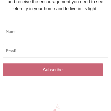
and receive the encouragement you need to see
eternity in your home and to live in its light.
Subscribe