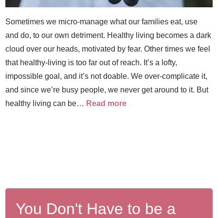
Sometimes we micro-manage what our families eat, use
and do, to our own detriment. Healthy living becomes a dark
cloud over our heads, motivated by fear. Other times we feel
that healthy-living is too far out of reach. It’s a lofty,
impossible goal, and it’s not doable. We over-complicate it,
and since we’re busy people, we never get around to it. But
healthy living can be…
Read more
You Don't Have to be a