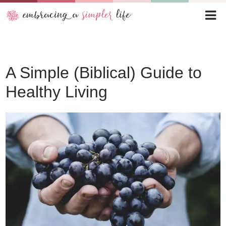
A Simple (Biblical) Guide to
Healthy Living