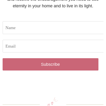
eternity in your home and to live in its light.
Subscribe