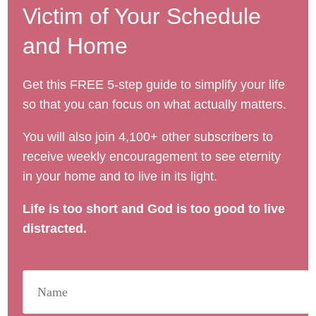
Victim of Your Schedule
and Home
Get this FREE 5-step guide to simplify your life
so that you can focus on what actually matters.
You will also join 4,100+ other subscribers to
receive weekly encouragement to see eternity
in your home and to live in its light.
Life is too short and God is too good to live
distracted.