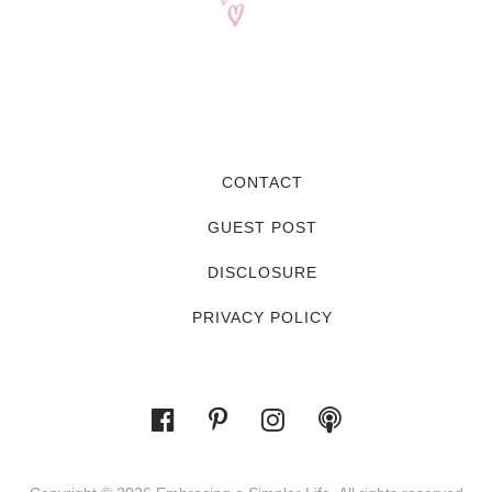
CONTACT
GUEST POST
DISCLOSURE
PRIVACY POLICY