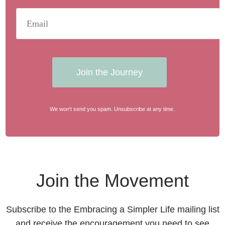
Join the Journey
We won't send you spam. Unsubscribe at any time.
Join the Movement
Subscribe to the Embracing a Simpler Life mailing list
and receive the encouragement you need to see