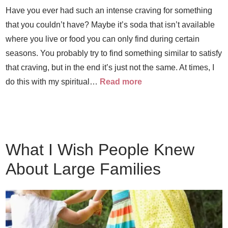
Have you ever had such an intense craving for something
that you couldn’t have? Maybe it’s soda that isn’t available
where you live or food you can only find during certain
seasons. You probably try to find something similar to satisfy
that craving, but in the end it’s just not the same. At times, I
do this with my spiritual…
Read more
What I Wish People Knew
About Large Families