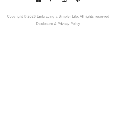
Copyright © 2026 Embracing a Simpler Life. All rights reserved
Disclosure & Privacy Policy