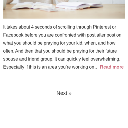
It takes about 4 seconds of scrolling through Pinterest or
Facebook before you are confronted with post after post on
what you should be praying for your kid, when, and how
often. And then that you should be praying for their future
spouse and friend group. It can quickly feel overwhelming.
Especially if this is an area you’re working on…
Read more
Next »