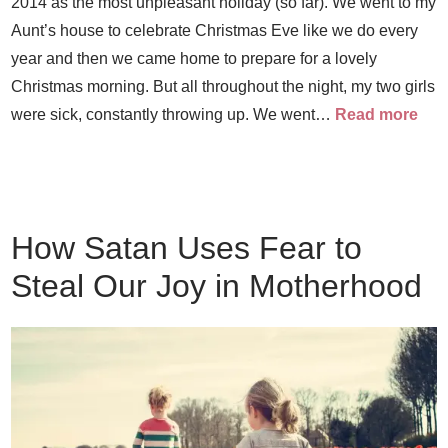
2014 as the most unpleasant holiday (so far). We went to my
Aunt’s house to celebrate Christmas Eve like we do every
year and then we came home to prepare for a lovely
Christmas morning. But all throughout the night, my two girls
were sick, constantly throwing up. We went…
Read more
How Satan Uses Fear to
Steal Our Joy in Motherhood