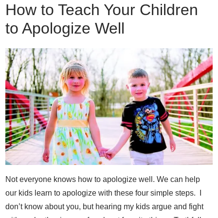
How to Teach Your Children
to Apologize Well
Not everyone knows how to apologize well. We can help
our kids learn to apologize with these four simple steps. I
don’t know about you, but hearing my kids argue and fight