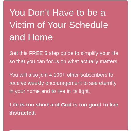
You Don't Have to be a
Victim of Your Schedule
and Home
Get this FREE 5-step guide to simplify your life
so that you can focus on what actually matters.
You will also join 4,100+ other subscribers to
receive weekly encouragement to see eternity
in your home and to live in its light.
Life is too short and God is too good to live
distracted.