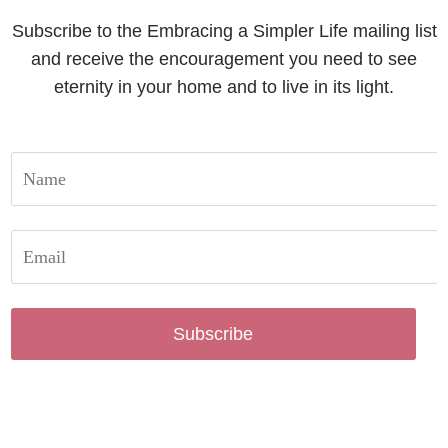
Subscribe to the Embracing a Simpler Life mailing list
and receive the encouragement you need to see
eternity in your home and to live in its light.
Subscribe