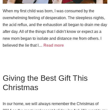
When my first child was born, I was consumed by the
overwhelming feeling of desperation. The sleepless nights,
the acid reflux, and the exhaustion all began to drain me day
after day. All of the things that I didn’t know or expect as a
new mom began to isolate and distance me from others. I
believed the lie that I…
Read more
Giving the Best Gift This
Christmas
In our home, we will always remember the Christmas of