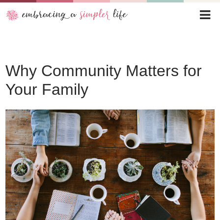
Why Community Matters for
Your Family