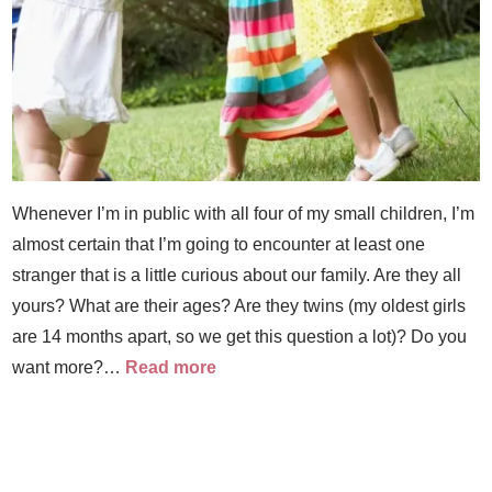
Whenever I’m in public with all four of my small children, I’m
almost certain that I’m going to encounter at least one
stranger that is a little curious about our family. Are they all
yours? What are their ages? Are they twins (my oldest girls
are 14 months apart, so we get this question a lot)? Do you
want more?…
Read more