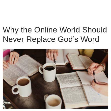
Why the Online World Should
Never Replace God’s Word