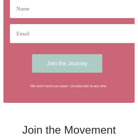
Join the Journey
We won't send you spam. Unsubscribe at any time.
Join the Movement