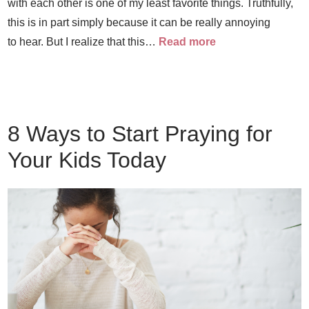
with each other is one of my least favorite things. Truthfully,
this is in part simply because it can be really annoying
to hear. But I realize that this…
Read more
8 Ways to Start Praying for
Your Kids Today