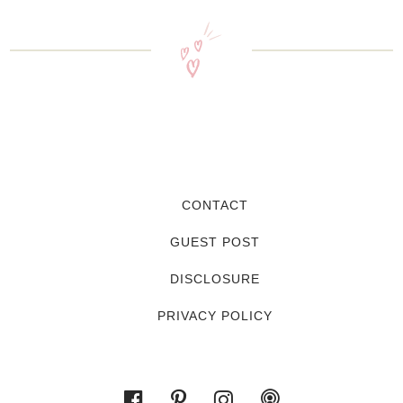
CONTACT
GUEST POST
DISCLOSURE
PRIVACY POLICY