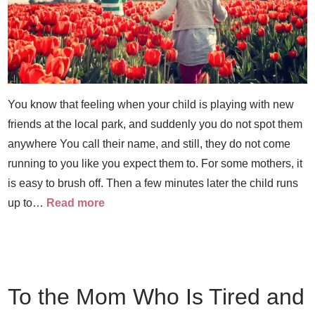
You know that feeling when your child is playing with new
friends at the local park, and suddenly you do not spot them
anywhere You call their name, and still, they do not come
running to you like you expect them to. For some mothers, it
is easy to brush off. Then a few minutes later the child runs
up to…
Read more
To the Mom Who Is Tired and