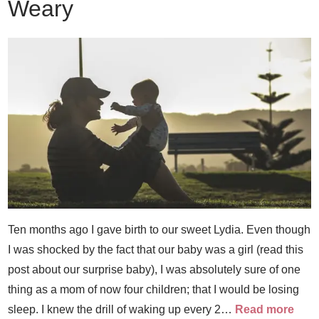
Weary
Ten months ago I gave birth to our sweet Lydia. Even though
I was shocked by the fact that our baby was a girl (read this
post about our surprise baby), I was absolutely sure of one
thing as a mom of now four children; that I would be losing
sleep. I knew the drill of waking up every 2…
Read more