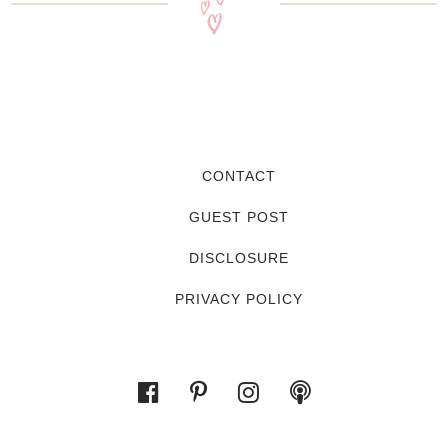
CONTACT
GUEST POST
DISCLOSURE
PRIVACY POLICY