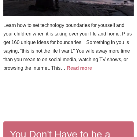
Learn how to set technology boundaries for yourself and
your children when it is taking over your life and home. Plus
get 160 unique ideas for boundaries! Something in you is
saying, “this is not the life I want.” You wile away more time
than you mean to on social media, watching TV shows, or
browsing the internet. This…
Read more
You Don't Have to be a