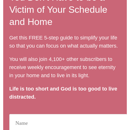
Victim of Your Schedule
and Home
Get this FREE 5-step guide to simplify your life
so that you can focus on what actually matters.
You will also join 4,100+ other subscribers to
receive weekly encouragement to see eternity
in your home and to live in its light.
Life is too short and God is too good to live
distracted.