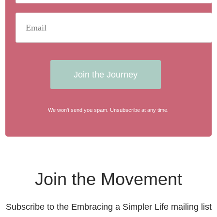
Join the Journey
We won't send you spam. Unsubscribe at any time.
Join the Movement
Subscribe to the Embracing a Simpler Life mailing list