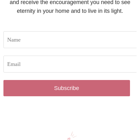
and receive the encouragement you need to see
eternity in your home and to live in its light.
Subscribe