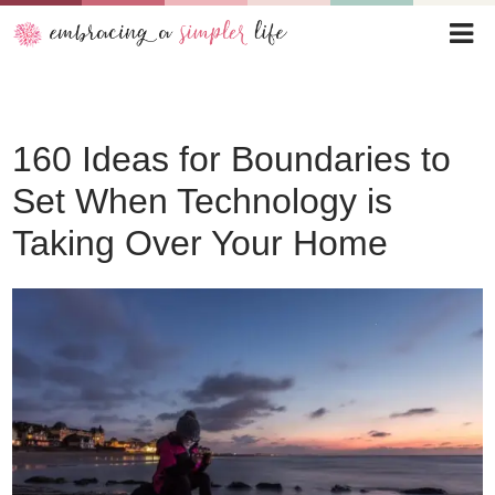
160 Ideas for Boundaries to
Set When Technology is
Taking Over Your Home