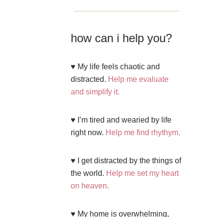
how can i help you?
♥ My life feels chaotic and
distracted.
Help me evaluate
and simplify it.
♥ I’m tired and wearied by life
right now.
Help me find rhythym.
♥ I get distracted by the things of
the world.
Help me set my heart
on heaven.
♥ My home is overwhelming,