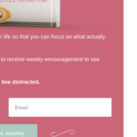
 life so that you can focus on what actually
rs to receive weekly encouragement to see
.
live distracted.
he Journey