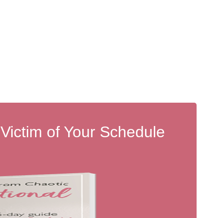
 Victim of Your Schedule