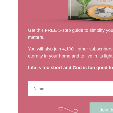
Get this FREE 5-step guide to simplify your
matters.
You will also join 4,100+ other subscribe
eternity in your home and to live in its light
Life is too short and God is too good to 
Join t