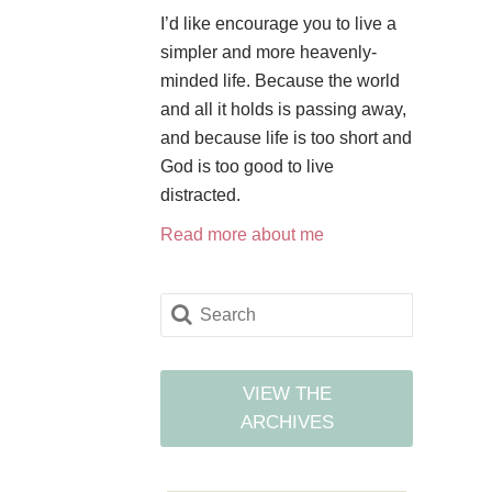
I’d like encourage you to live a
simpler and more heavenly-
minded life. Because the world
and all it holds is passing away,
and because life is too short and
God is too good to live
distracted.
Read more about me
VIEW THE
ARCHIVES