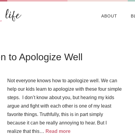
ABOUT
B
n to Apologize Well
Not everyone knows how to apologize well. We can
help our kids learn to apologize with these four simple
steps. I don’t know about you, but hearing my kids
argue and fight with each other is one of my least
favorite things. Truthfully, this is in part simply
because it can be really annoying to hear. But I
realize that this…
Read more