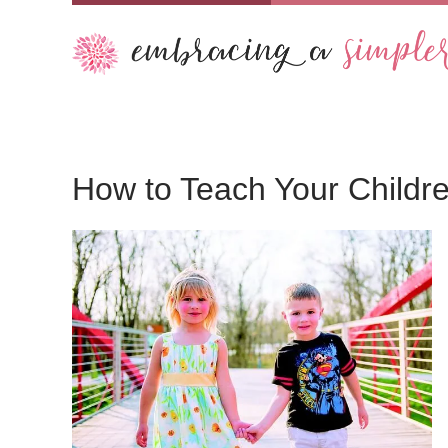
How to Teach Your Childre