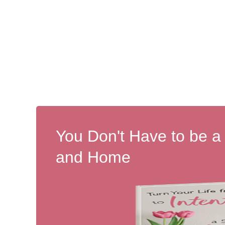
You Don't Have to be a
and Home