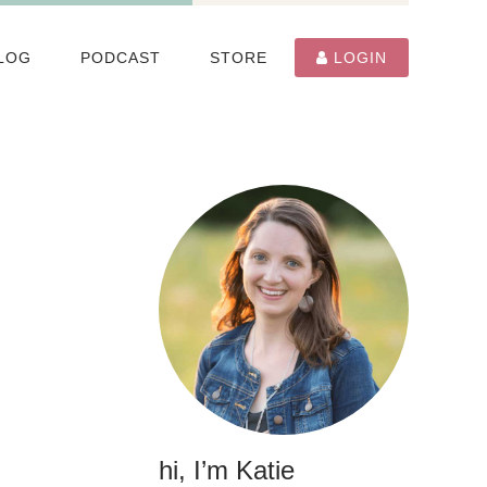
LOG
PODCAST
STORE
LOGIN
hi, I’m Katie