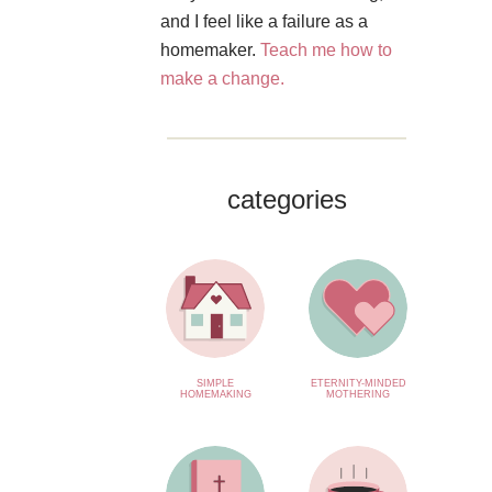
and I feel like a failure as a
homemaker.
Teach me how to
make a change.
categories
SIMPLE
ETERNITY-MINDED
HOMEMAKING
MOTHERING