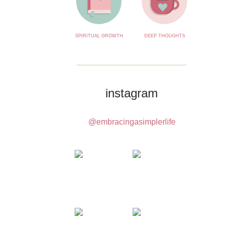
SPIRITUAL GROWTH
DEEP THOUGHTS
instagram
@embracingasimplerlife