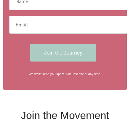
Join the Journey
We won't send you spam. Unsubscribe at any time.
Join the Movement