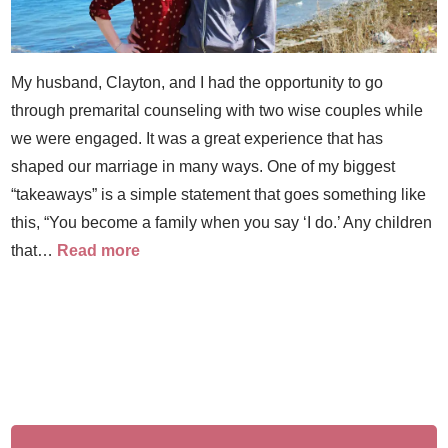
My husband, Clayton, and I had the opportunity to go
through premarital counseling with two wise couples while
we were engaged. It was a great experience that has
shaped our marriage in many ways. One of my biggest
“takeaways” is a simple statement that goes something like
this, “You become a family when you say ‘I do.’ Any children
that…
Read more