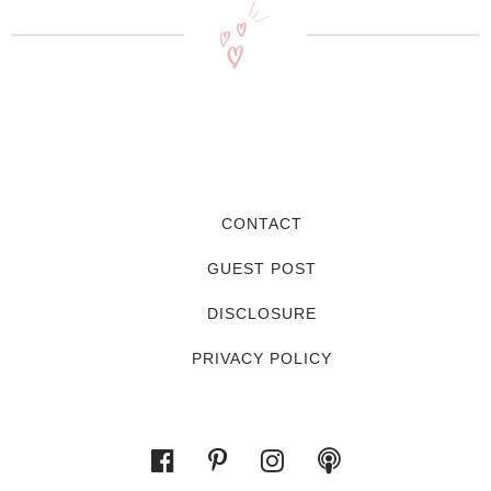
CONTACT
GUEST POST
DISCLOSURE
PRIVACY POLICY