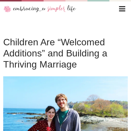
Children Are “Welcomed
Additions” and Building a
Thriving Marriage