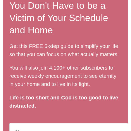
You Don't Have to be a
Victim of Your Schedule
and Home
Get this FREE 5-step guide to simplify your life
so that you can focus on what actually matters.
You will also join 4,100+ other subscribers to
receive weekly encouragement to see eternity
in your home and to live in its light.
Life is too short and God is too good to live
distracted.