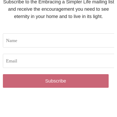
Subscribe to the Embracing a Simpler Life mailing list
and receive the encouragement you need to see
eternity in your home and to live in its light.
Subscribe