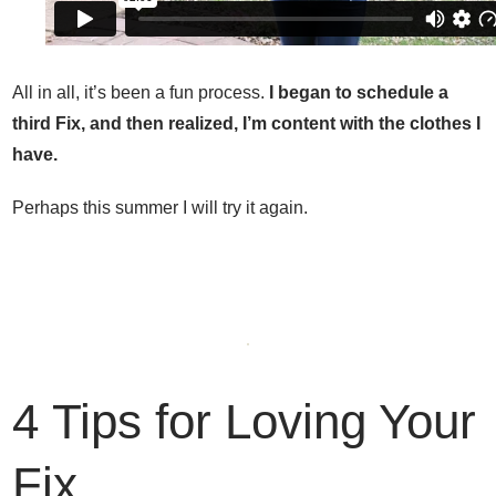
All in all, it’s been a fun process.
I began to schedule a
third Fix, and then realized, I’m content with the clothes I
have.
Perhaps this summer I will try it again.
4 Tips for Loving Your
Fix