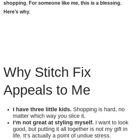
shopping. For someone like me, this is a blessing.
Here’s why.
Why
Stitch Fix
Appeals to Me
I have three little kids.
Shopping is hard, no
matter which way you slice it.
I’m not great at styling myself.
I want to look
good, but putting it all together is not my gift in
life. It’s actually a point of undue stress.