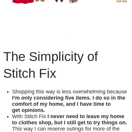
The Simplicity of
Stitch Fix
Shopping this way is less overwhelming because
I’m only considering five items. I do so in the
comfort of my home, and I have time to
get opinions.
With Stitch Fix
I never need to leave my home
to clothes shop, but I still get to try things on.
This way I can reserve outings for more of the