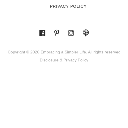
PRIVACY POLICY
Copyright © 2026 Embracing a Simpler Life. All rights reserved
Disclosure & Privacy Policy