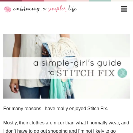
For many reasons I have really enjoyed Stitch Fix.
Mostly, their clothes are nicer than what I normally wear, and
I don’t have to go out shopping and I’m not likely to go