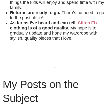
things the kids will enjoy and spend time with my
family.
Returns are ready to go.
There’s no need to go
to the post office!
As far as I’ve heard and can tell,
Stitch Fix
clothing is of a good quality.
My hope is to
gradually update and hone my wardrobe with
stylish, quality pieces that I love.
My Posts on the
Subject