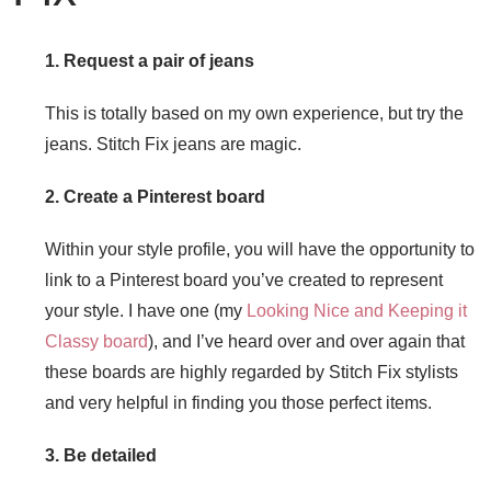
1. Request a pair of jeans
This is totally based on my own experience, but try the
jeans. Stitch Fix jeans are magic.
2. Create a Pinterest board
Within your style profile, you will have the opportunity to
link to a Pinterest board you’ve created to represent
your style. I have one (my
Looking Nice and Keeping it
Classy board
), and I’ve heard over and over again that
these boards are highly regarded by Stitch Fix stylists
and very helpful in finding you those perfect items.
3. Be detailed