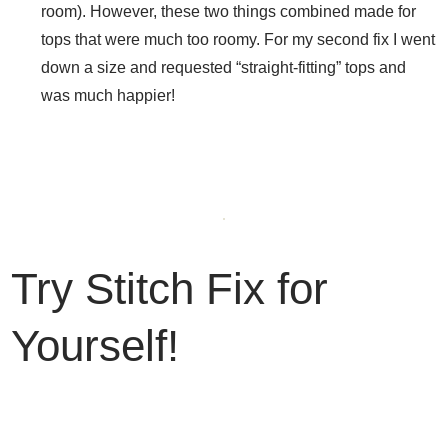
room). However, these two things combined made for
tops that were much too roomy. For my second fix I went
down a size and requested “straight-fitting” tops and
was much happier!
Try Stitch Fix for
Yourself!