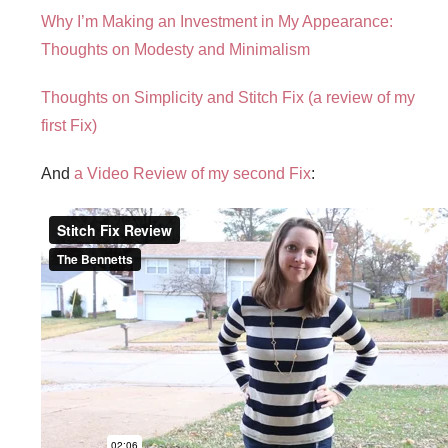
Why I’m Making an Investment in My Appearance:
Thoughts on Modesty and Minimalism
Thoughts on Simplicity and Stitch Fix (a review of my
first Fix)
And
a Video Review of my second Fix
: