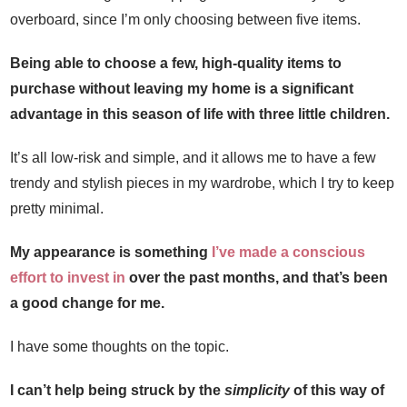
overboard, since I’m only choosing between five items.
Being able to choose a few, high-quality items to
purchase without leaving my home is a significant
advantage in this season of life with three little children.
It’s all low-risk and simple, and it allows me to have a few
trendy and stylish pieces in my wardrobe, which I try to keep
pretty minimal.
My appearance is something
I’ve made a conscious
effort to invest in
over the past months, and that’s been
a good change for me.
I have some thoughts on the topic.
I can’t help being struck by the
simplicity
of this way of