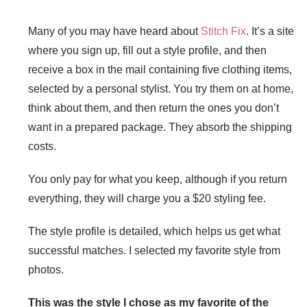
Many of you may have heard about
Stitch Fix
. It’s a site
where you sign up, fill out a style profile, and then
receive a box in the mail containing five clothing items,
selected by a personal stylist. You try them on at home,
think about them, and then return the ones you don’t
want in a prepared package. They absorb the shipping
costs.
You only pay for what you keep, although if you return
everything, they will charge you a $20 styling fee.
The style profile is detailed, which helps us get what
successful matches. I selected my favorite style from
photos.
This was the style I chose as my favorite of the