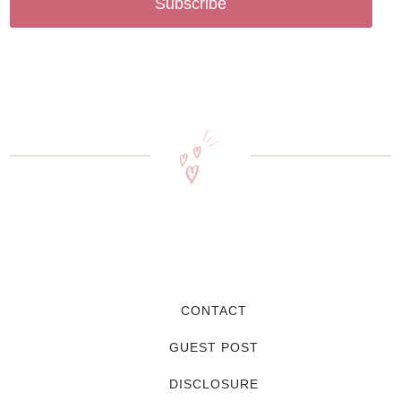
Subscribe
CONTACT
GUEST POST
DISCLOSURE