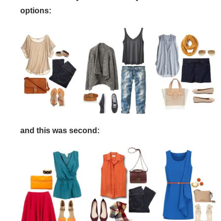
options:
and this was second: