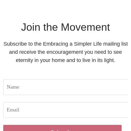
Join the Movement
Subscribe to the Embracing a Simpler Life mailing list
and receive the encouragement you need to see
eternity in your home and to live in its light.