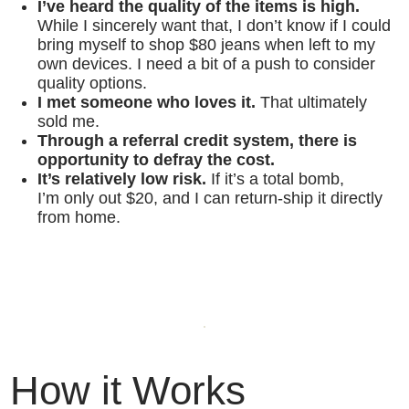
I’ve heard the quality of the items is high.
While I sincerely want that, I don’t know if I could
bring myself to shop $80 jeans when left to my
own devices. I need a bit of a push to consider
quality options.
I met someone who loves it.
That ultimately
sold me.
Through a referral credit system, there is
opportunity to defray the cost.
It’s relatively low risk.
If it’s a total bomb,
I’m only out $20, and I can return-ship it directly
from home.
How it Works