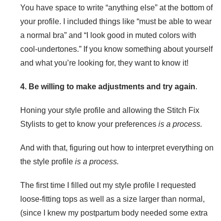
You have space to write “anything else” at the bottom of
your profile. I included things like “must be able to wear
a normal bra” and “I look good in muted colors with
cool-undertones.” If you know something about yourself
and what you’re looking for, they want to know it!
4. Be willing to make adjustments and try again
.
Honing your style profile and allowing the Stitch Fix
Stylists to get to know your preferences
is a process.
And with that, figuring out how to interpret everything on
the style profile
is a process.
The first time I filled out my style profile I requested
loose-fitting tops as well as a size larger than normal,
(since I knew my postpartum body needed some extra