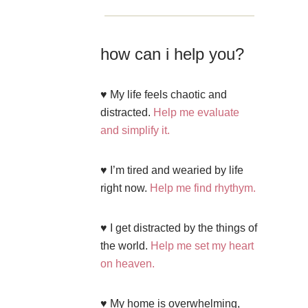
how can i help you?
♥ My life feels chaotic and
distracted.
Help me evaluate
and simplify it.
♥ I’m tired and wearied by life
right now.
Help me find rhythym.
♥ I get distracted by the things of
the world.
Help me set my heart
on heaven.
♥ My home is overwhelming,