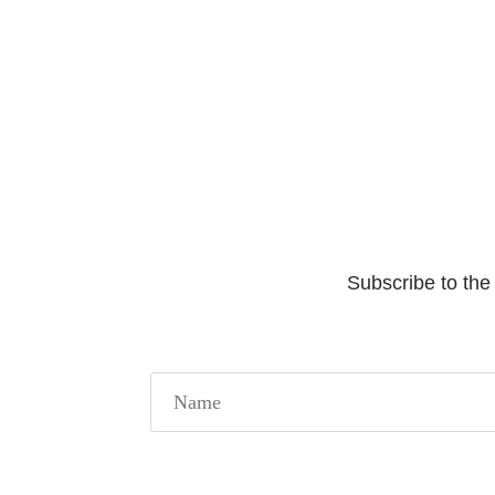
Subscribe to the