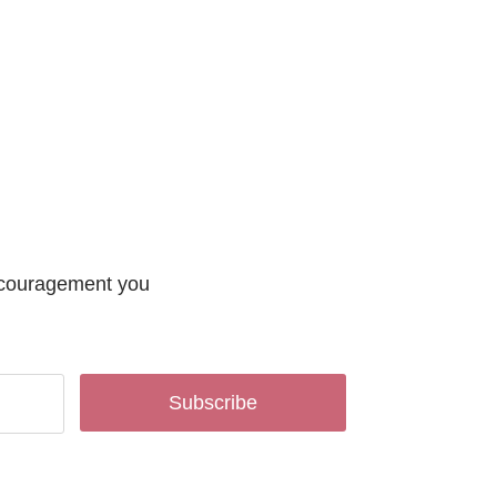
encouragement you
Subscribe