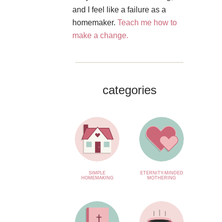
and I feel like a failure as a
homemaker.
Teach me how to
make a change.
categories
SIMPLE
ETERNITY-MINDED
HOMEMAKING
MOTHERING