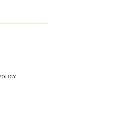
POLICY