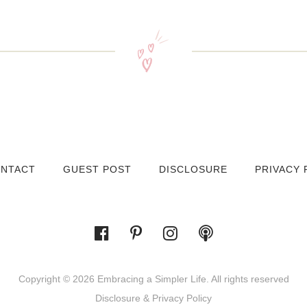
NTACT
GUEST POST
DISCLOSURE
PRIVACY 
Copyright © 2026 Embracing a Simpler Life. All rights reserved
Disclosure & Privacy Policy