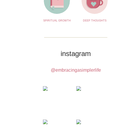
SPIRITUAL GROWTH
DEEP THOUGHTS
instagram
@embracingasimplerlife