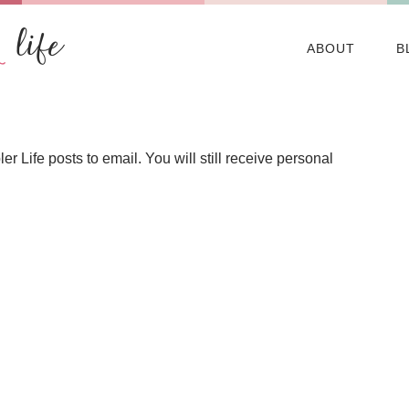
ABOUT
B
Life posts to email. You will still receive personal