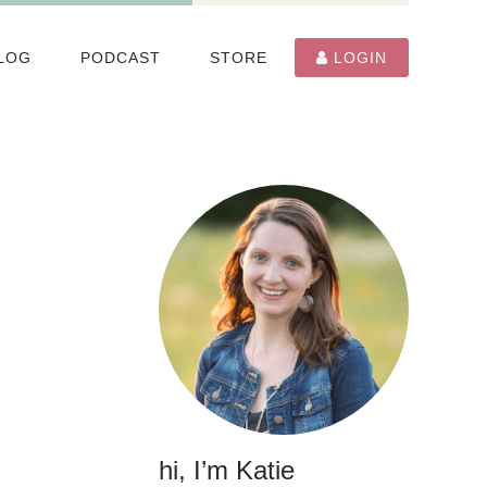
LOG
PODCAST
STORE
LOGIN
hi, I’m Katie