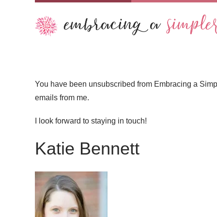
You have been unsubscribed from Embracing a Simpler 
emails from me.
I look forward to staying in touch!
Katie Bennett