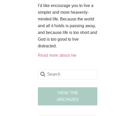
I’d like encourage you to live a
simpler and more heavenly-
minded life. Because the world
and all it holds is passing away,
and because life is too short and
God is too good to live
distracted.
Read more about me
VIEW THE
ARCHIVES