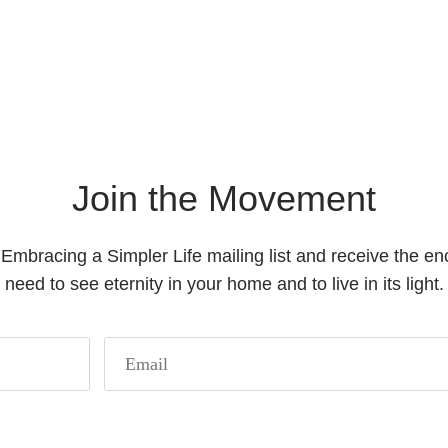
Join the Movement
 Embracing a Simpler Life mailing list and receive the 
need to see eternity in your home and to live in its light.