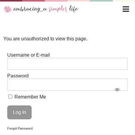
You are unauthorized to view this page.
Username or E-mail
Password
Remember Me
Forgot Password