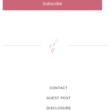
Subscribe
CONTACT
GUEST POST
DISCLOSURE