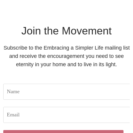
Join the Movement
Subscribe to the Embracing a Simpler Life mailing list
and receive the encouragement you need to see
eternity in your home and to live in its light.