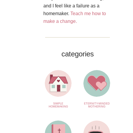
and I feel like a failure as a
homemaker.
Teach me how to
make a change.
categories
SIMPLE
ETERNITY-MINDED
HOMEMAKING
MOTHERING