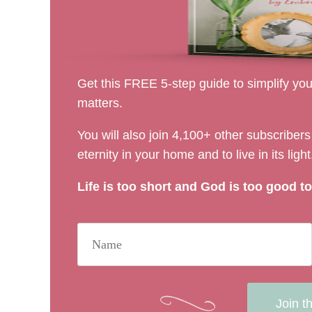
Get this FREE 5-step guide to simplify your
matters.
You will also join 4,100+ other subscribe
eternity in your home and to live in its light
Life is too short and God is too good to 
Join t