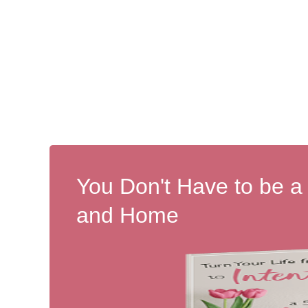
You Don't Have to be a
and Home