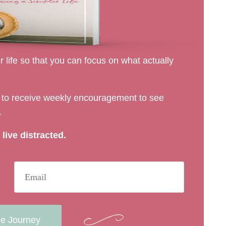
 life so that you can focus on what actually
rs to receive weekly encouragement to see
.
live distracted.
he Journey