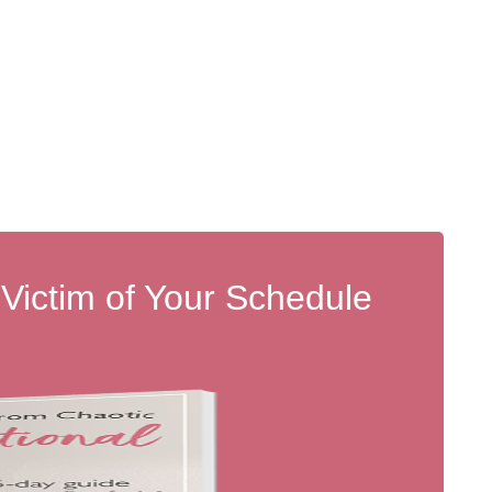
 Victim of Your Schedule