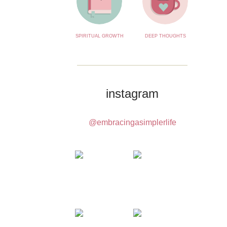
SPIRITUAL GROWTH
DEEP THOUGHTS
instagram
@embracingasimplerlife