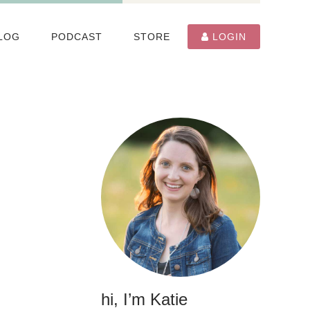
LOG
PODCAST
STORE
LOGIN
hi, I’m Katie