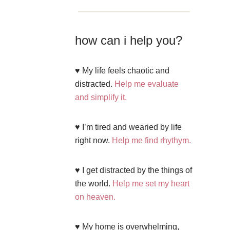
how can i help you?
♥ My life feels chaotic and
distracted.
Help me evaluate
and simplify it.
♥ I’m tired and wearied by life
right now.
Help me find rhythym.
♥ I get distracted by the things of
the world.
Help me set my heart
on heaven.
♥ My home is overwhelming,