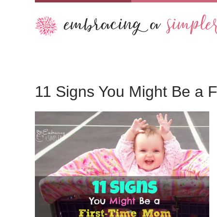
11 Signs You Might Be a