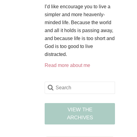
I’d like encourage you to live a
simpler and more heavenly-
minded life. Because the world
and all it holds is passing away,
and because life is too short and
God is too good to live
distracted.
Read more about me
VIEW THE
ARCHIVES