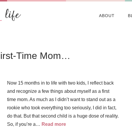
ABOUT
B
 First-Time Mom…
Now 15 months in to life with two kids, I reflect back
and recognize a few things about myself as a first
time mom. As much as I didn’t want to stand out as a
rookie who took everything too seriously, I did in fact,
do that. But that second child is a huge dose of reality.
So, if you’re a…
Read more