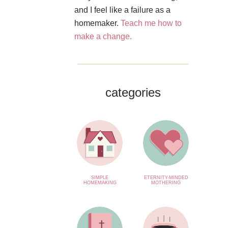
and I feel like a failure as a
homemaker.
Teach me how to
make a change.
categories
SIMPLE
ETERNITY-MINDED
HOMEMAKING
MOTHERING