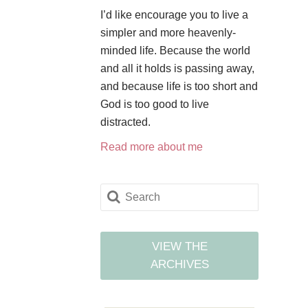
I’d like encourage you to live a
simpler and more heavenly-
minded life. Because the world
and all it holds is passing away,
and because life is too short and
God is too good to live
distracted.
Read more about me
VIEW THE
ARCHIVES