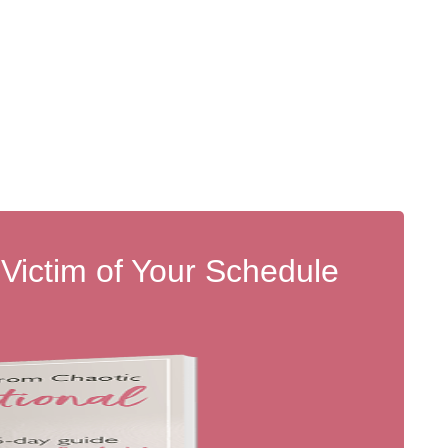
 Victim of Your Schedule