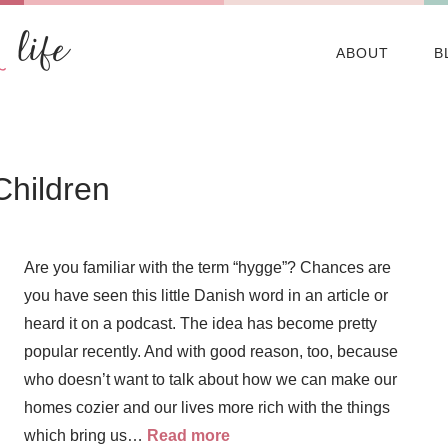
ABOUT
B
Children
Are you familiar with the term “hygge”? Chances are
you have seen this little Danish word in an article or
heard it on a podcast. The idea has become pretty
popular recently. And with good reason, too, because
who doesn’t want to talk about how we can make our
homes cozier and our lives more rich with the things
which bring us…
Read more