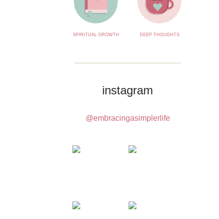
SPIRITUAL GROWTH
DEEP THOUGHTS
instagram
@embracingasimplerlife