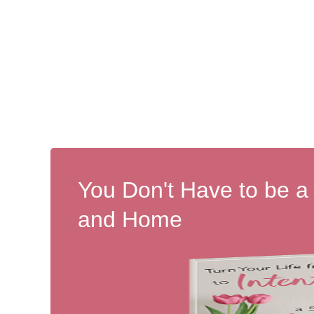
You Don't Have to be a
and Home