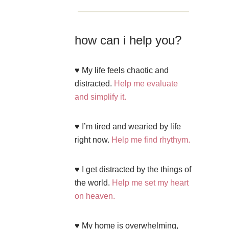
how can i help you?
♥ My life feels chaotic and
distracted.
Help me evaluate
and simplify it.
♥ I’m tired and wearied by life
right now.
Help me find rhythym.
♥ I get distracted by the things of
the world.
Help me set my heart
on heaven.
♥ My home is overwhelming,