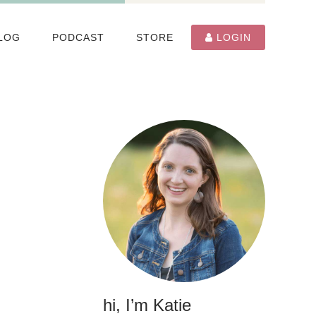
LOG
PODCAST
STORE
LOGIN
hi, I’m Katie