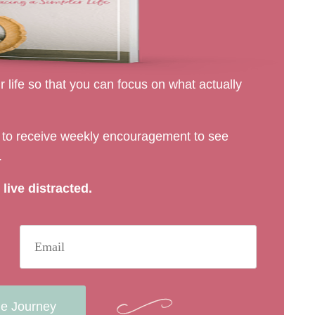
 life so that you can focus on what actually
rs to receive weekly encouragement to see
.
live distracted.
he Journey