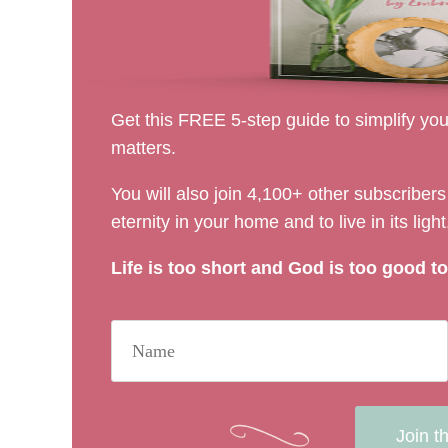
Get this FREE 5-step guide to simplify your
matters.
You will also join 4,100+ other subscribe
eternity in your home and to live in its light
Life is too short and God is too good to 
Join t