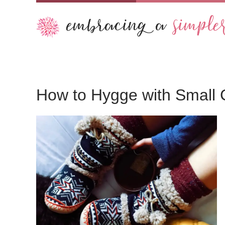
How to Hygge with Small 