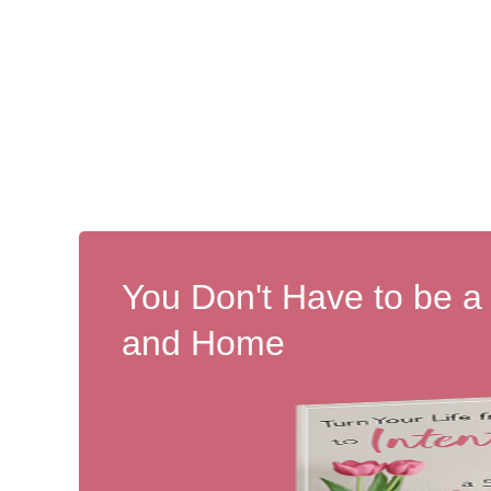
You Don't Have to be a
and Home