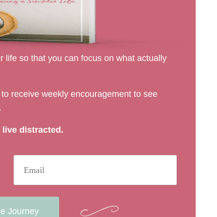
 life so that you can focus on what actually
rs to receive weekly encouragement to see
.
live distracted.
he Journey