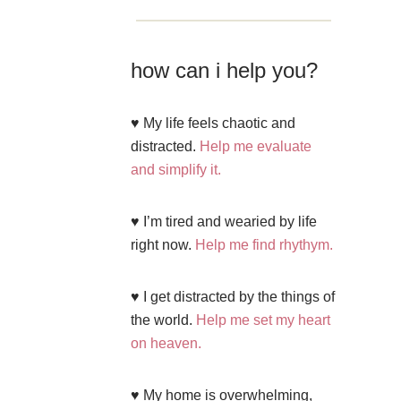
how can i help you?
♥ My life feels chaotic and
distracted.
Help me evaluate
and simplify it.
♥ I’m tired and wearied by life
right now.
Help me find rhythym.
♥ I get distracted by the things of
the world.
Help me set my heart
on heaven.
♥ My home is overwhelming,