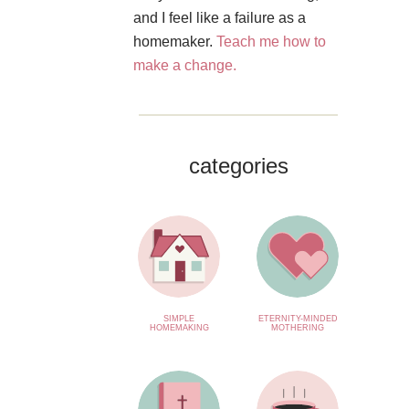
and I feel like a failure as a
homemaker.
Teach me how to
make a change.
categories
SIMPLE
ETERNITY-MINDED
HOMEMAKING
MOTHERING