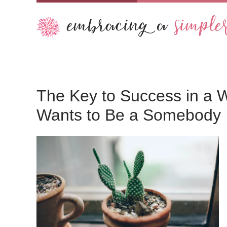
The Key to Success in a 
Wants to Be a Somebody