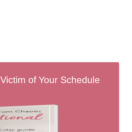
 Victim of Your Schedule