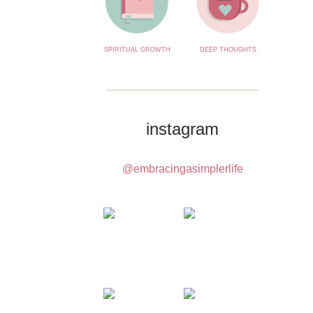
SPIRITUAL GROWTH
DEEP THOUGHTS
instagram
@embracingasimplerlife