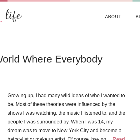
ABOUT
B
World Where Everybody
Growing up, I had many wild ideas of who I wanted to
be. Most of these theories were influenced by the
shows I was watching, the music I listened to, and the
people I was surrounded by. When I was 14, my
dream was to move to New York City and become a
hairstylist or makeup artist. Of course, having…
Read