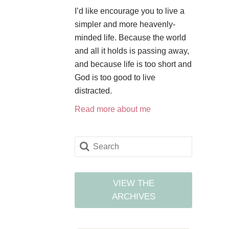
I’d like encourage you to live a
simpler and more heavenly-
minded life. Because the world
and all it holds is passing away,
and because life is too short and
God is too good to live
distracted.
Read more about me
VIEW THE
ARCHIVES