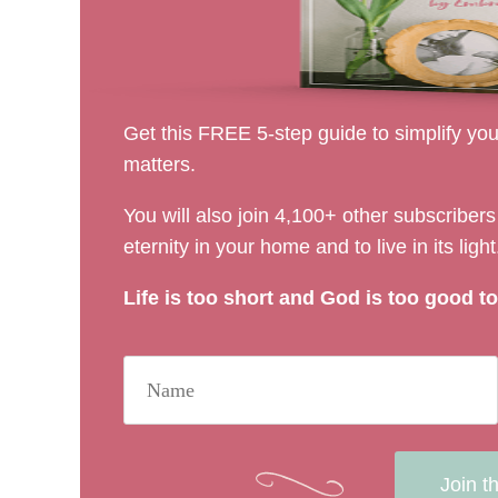
Get this FREE 5-step guide to simplify your
matters.
You will also join 4,100+ other subscribe
eternity in your home and to live in its light
Life is too short and God is too good to 
Join t