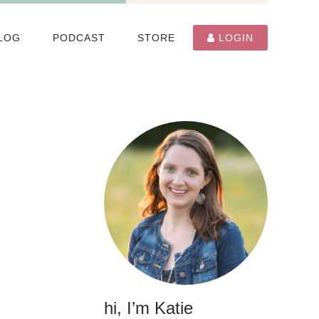
LOG
PODCAST
STORE
LOGIN
hi, I’m Katie