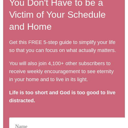
You Don't Have to be a
Victim of Your Schedule
and Home
Get this FREE 5-step guide to simplify your life
so that you can focus on what actually matters.
You will also join 4,100+ other subscribers to
receive weekly encouragement to see eternity
in your home and to live in its light.
Life is too short and God is too good to live
distracted.