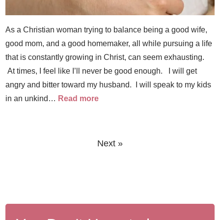
As a Christian woman trying to balance being a good wife,
good mom, and a good homemaker, all while pursuing a life
that is constantly growing in Christ, can seem exhausting.
At times, I feel like I’ll never be good enough. I will get
angry and bitter toward my husband. I will speak to my kids
in an unkind…
Read more
Next »