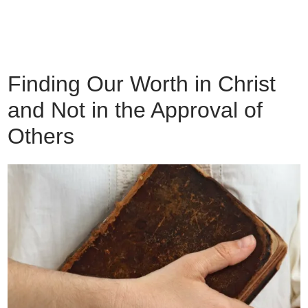
Finding Our Worth in Christ
and Not in the Approval of
Others