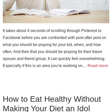
It takes about 4 seconds of scrolling through Pinterest or
Facebook before you are confronted with post after post on
what you should be praying for your kid, when, and how
often. And then that you should be praying for their future
spouse and friend group. It can quickly feel overwhelming.
Especially if this is an area you’re working on…
Read more
How to Eat Healthy Without
Making Your Diet an Idol