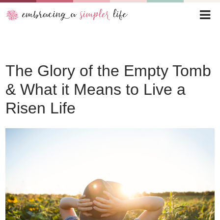
The Glory of the Empty Tomb
& What it Means to Live a
Risen Life