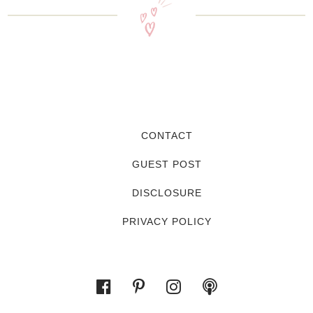
CONTACT
GUEST POST
DISCLOSURE
PRIVACY POLICY