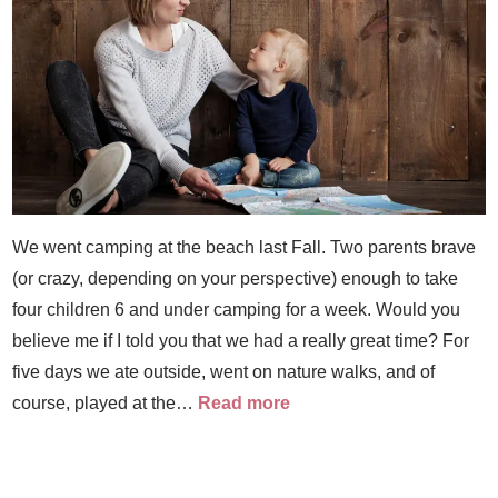
We went camping at the beach last Fall. Two parents brave
(or crazy, depending on your perspective) enough to take
four children 6 and under camping for a week. Would you
believe me if I told you that we had a really great time? For
five days we ate outside, went on nature walks, and of
course, played at the…
Read more