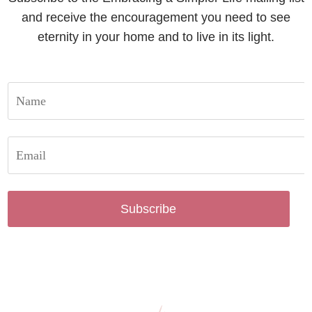
and receive the encouragement you need to see
eternity in your home and to live in its light.
Subscribe