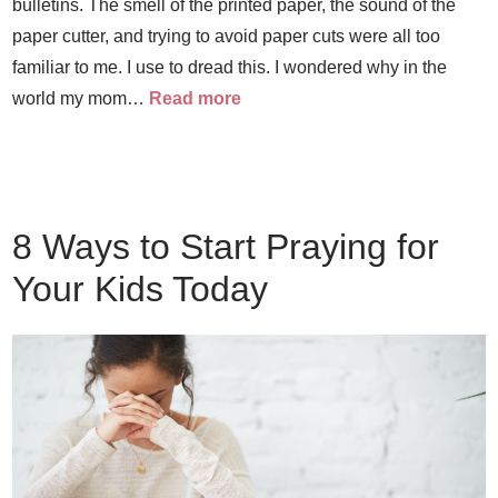
bulletins. The smell of the printed paper, the sound of the
paper cutter, and trying to avoid paper cuts were all too
familiar to me. I use to dread this. I wondered why in the
world my mom…
Read more
8 Ways to Start Praying for
Your Kids Today