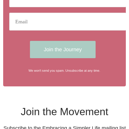
Join the Journey
We won't send you spam. Unsubscribe at any time.
Join the Movement
Subscribe to the Embracing a Simpler Life mailing list