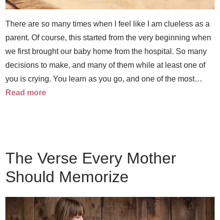
There are so many times when I feel like I am clueless as a
parent. Of course, this started from the very beginning when
we first brought our baby home from the hospital. So many
decisions to make, and many of them while at least one of
you is crying. You learn as you go, and one of the most…
Read more
The Verse Every Mother
Should Memorize