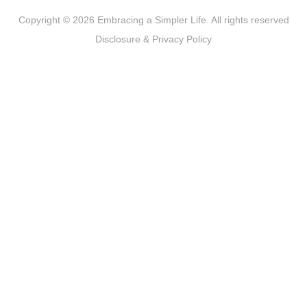
Copyright © 2026 Embracing a Simpler Life. All rights reserved
Disclosure & Privacy Policy