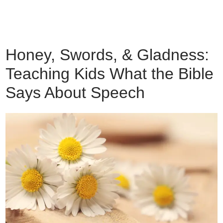
Honey, Swords, & Gladness:
Teaching Kids What the Bible
Says About Speech