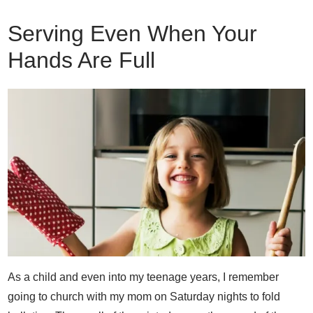
Serving Even When Your
Hands Are Full
As a child and even into my teenage years, I remember
going to church with my mom on Saturday nights to fold