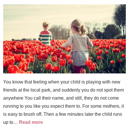
You know that feeling when your child is playing with new
friends at the local park, and suddenly you do not spot them
anywhere You call their name, and still, they do not come
running to you like you expect them to. For some mothers, it
is easy to brush off. Then a few minutes later the child runs
up to…
Read more