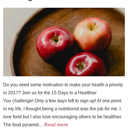
Do you need some motivation to make your health a priority
in 2017? Join us for the 15 Days to a Healthier
You challenge! Only a few days left to sign up! At one point
in my life, I thought being a nutritionist was the job for me. I
love food but I also love encouraging others to be healthier.
The food pyramid…
Read more