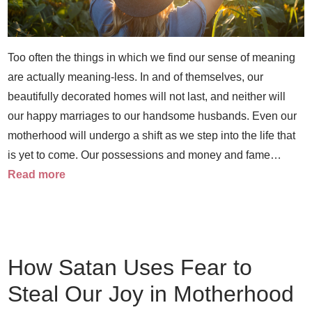
Too often the things in which we find our sense of meaning
are actually meaning-less. In and of themselves, our
beautifully decorated homes will not last, and neither will
our happy marriages to our handsome husbands. Even our
motherhood will undergo a shift as we step into the life that
is yet to come. Our possessions and money and fame…
Read more
How Satan Uses Fear to
Steal Our Joy in Motherhood