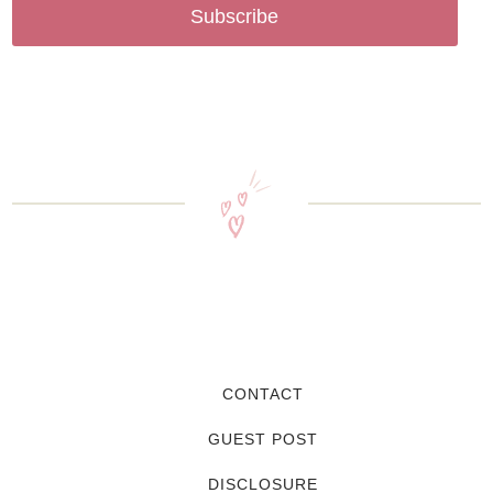
Subscribe
CONTACT
GUEST POST
DISCLOSURE