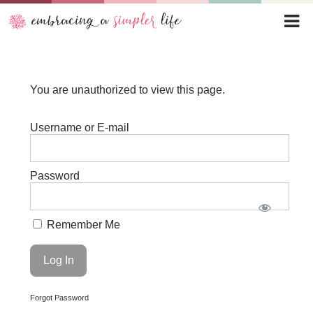
You are unauthorized to view this page.
Username or E-mail
Password
Remember Me
Forgot Password