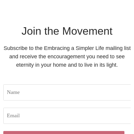
Join the Movement
Subscribe to the Embracing a Simpler Life mailing list
and receive the encouragement you need to see
eternity in your home and to live in its light.