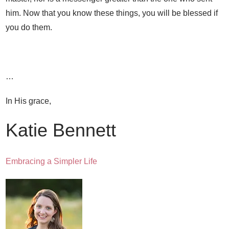
him. Now that you know these things, you will be blessed if
you do them.
…
In His grace,
Katie Bennett
Embracing a Simpler Life