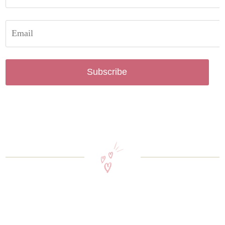
Subscribe