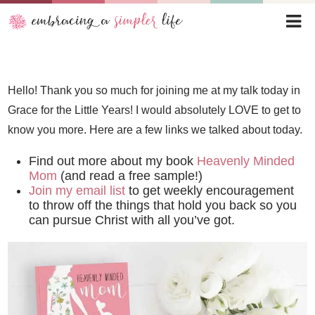
Hello! Thank you so much for joining me at my talk today in
Grace for the Little Years! I would absolutely LOVE to get to
know you more. Here are a few links we talked about today.
Find out more about my book
Heavenly Minded
Mom
(and read a free sample!)
Join my email list
to get weekly encouragement
to throw off the things that hold you back so you
can pursue Christ with all you’ve got.