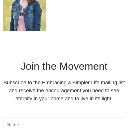
Join the Movement
Subscribe to the Embracing a Simpler Life mailing list
and receive the encouragement you need to see
eternity in your home and to live in its light.