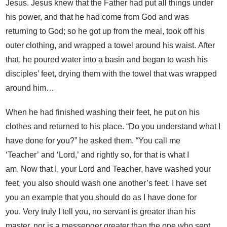
Jesus. Jesus knew that the Father had put all things under
his power, and that he had come from God and was
returning to God; so he got up from the meal, took off his
outer clothing, and wrapped a towel around his waist. After
that, he poured water into a basin and began to wash his
disciples’ feet, drying them with the towel that was wrapped
around him…
When he had finished washing their feet, he put on his
clothes and returned to his place. “Do you understand what I
have done for you?” he asked them. “You call me
‘Teacher’ and ‘Lord,’ and rightly so, for that is what I
am. Now that I, your Lord and Teacher, have washed your
feet, you also should wash one another’s feet.
I have set
you an example that you should do as I have done for
you. Very truly I tell you, no servant is greater than his
master, nor is a messenger greater than the one who sent