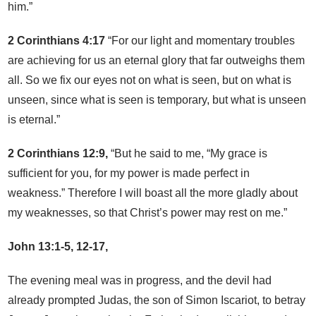
him.”
2 Corinthians 4:17
“For our light and momentary troubles
are achieving for us an eternal glory that far outweighs them
all. So we fix our eyes not on what is seen, but on what is
unseen, since what is seen is temporary, but what is unseen
is eternal.”
2 Corinthians 12:9,
“But he said to me, “My grace is
sufficient for you, for my power is made perfect in
weakness.” Therefore I will boast all the more gladly about
my weaknesses, so that Christ’s power may rest on me.”
John 13:1-5, 12-17,
The evening meal was in progress, and the devil had
already prompted Judas, the son of Simon Iscariot, to betray