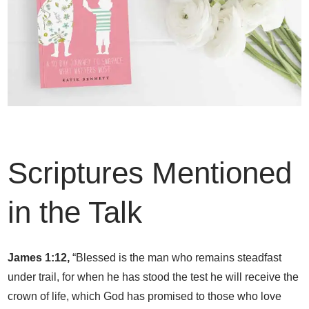
Scriptures Mentioned
in the Talk
James 1:12,
“Blessed is the man who remains steadfast
under trail, for when he has stood the test he will receive the
crown of life, which God has promised to those who love